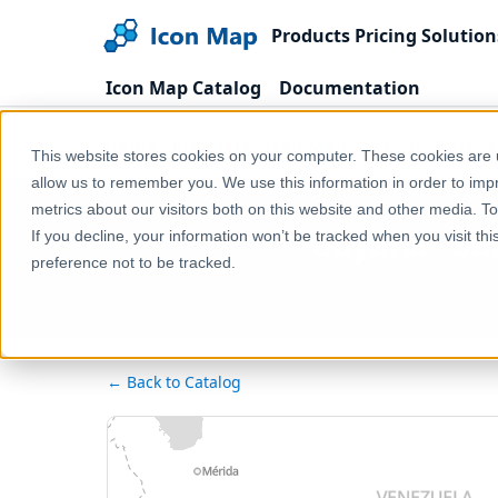
Products
Pricing
Solution
Icon Map Catalog
Documentation
Home
Products
Icon Map Catalog
Rest o
This website stores cookies on your computer. These cookies are u
allow us to remember you. We use this information in order to im
metrics about our visitors both on this website and other media. T
Guyana - Su
If you decline, your information won’t be tracked when you visit th
preference not to be tracked.
← Back to Catalog