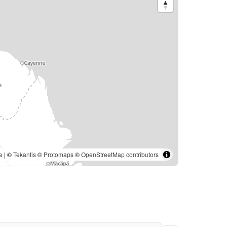
e
| ©
Tekantis
©
Protomaps
©
OpenStreetMap contributors