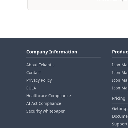
Company Information
Produc
About Tekantis
Icon Ma
Contact
Icon Map
Privacy Policy
Icon Map
EULA
Icon Ma
Healthcare Compliance
Pricing
AI Act Compliance
Getting 
Security whitepaper
Documen
Support