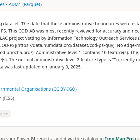
es - ADM1 (Parquet)
) dataset. The date that these administrative boundaries were est
PS. This COD-AB was most recently reviewed for accuracy and ne
LAC project Vetting by Information Technology Outreach Services 
 [COD-PS](https://data.humdata.org/dataset/cod-ps-guy). No edge-
d.unocha.org/). Administrative level 1 contains 10 feature(s). The 
re(s). The normal administrative level 2 feature type is ""current
a was last updated on January 9, 2025.
ernmental Organisations (CC BY-IGO)
 (FISS)
codes
 in your Power BI reports, add it via the catalog in
Icon Map Pro
o