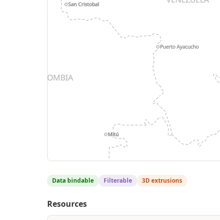
Data bindable
Filterable
3D extrusions
Resources