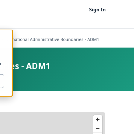
Sign In
 - Subnational Administrative Boundaries - ADM1
aries - ADM1
r