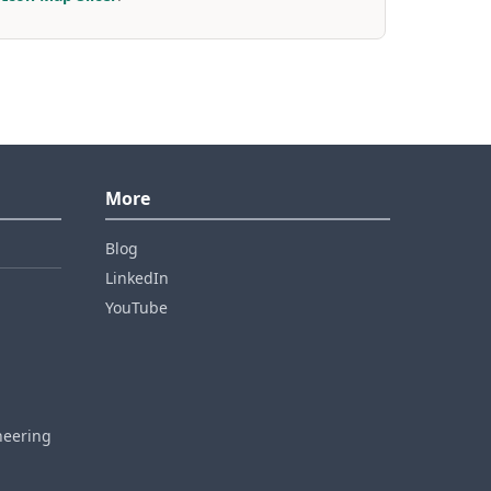
More
Blog
LinkedIn
YouTube
neering