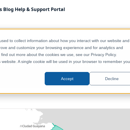
s
Blog
Help & Support
Portal
f World
Administrative & Statistical Geographies
Guyana
sed to collect information about how you interact with our website and
prove and customize your browsing experience and for analytics and
o find out more about the cookies we use, see our Privacy Policy.
bnational Administrative Bound
is website. A single cookie will be used in your browser to remember you
Guyana
Accept
Decline