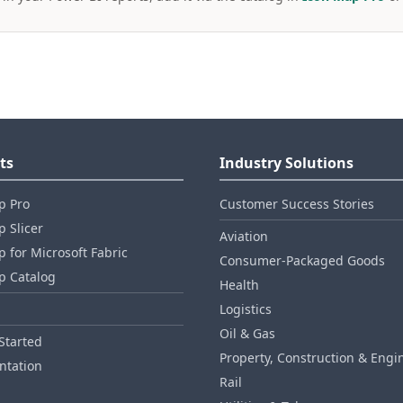
ts
Industry Solutions
p Pro
Customer Success Stories
 Slicer
Aviation
 for Microsoft Fabric
Consumer‑Packaged Goods
p Catalog
Health
Logistics
Oil & Gas
Started
Property, Construction & Engi
tation
Rail