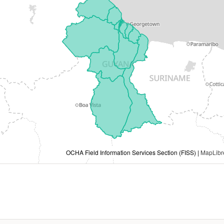
OCHA Field Information Services Section (FISS) |
MapLibr