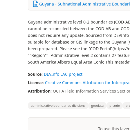
Guyana - Subnational Administrative Boundari
Guyana administrative level 0-2 boundaries (COD-AB
cannot be reconciled between the COD-AB and COD-
does not require any update. Sourced from DEVInfo 
suitable for database or GIS linkage to the Guyana
been prepared. Please see the [COD Portal](https://co
""Region"". Administrative level 2 contains 27 featu
South America Albers Equal Area Conic This metadat
Source:
DEVInfo LAC project
License:
Creative Commons Attribution for Intergov
Attribution:
OCHA Field Information Services Section
administrative boundaries-divisions
geodata
p-code
p-
To use this layer