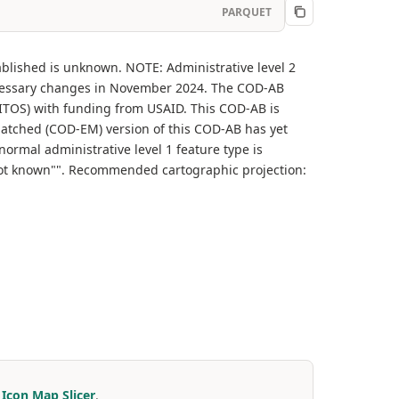
PARQUET
ablished is unknown. NOTE: Administrative level 2
cessary changes in November 2024. The COD-AB
(ITOS) with funding from USAID. This COD-AB is
matched (COD-EM) version of this COD-AB has yet
normal administrative level 1 feature type is
ly not known"". Recommended cartographic projection:
r
Icon Map Slicer
.