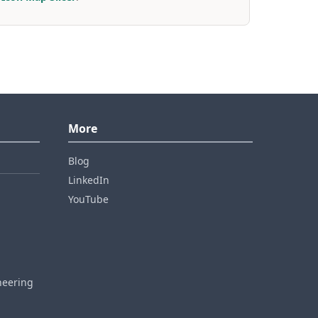
More
Blog
LinkedIn
YouTube
neering