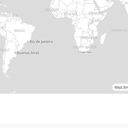
OCHA Field Information Services Section (FISS) |
MapLibr