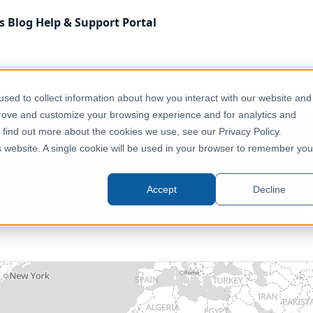
s
Blog
Help & Support
Portal
f World
Administrative & Statistical Geographies
Fiji - 
sed to collect information about how you interact with our website and
prove and customize your browsing experience and for analytics and
o find out more about the cookies we use, see our Privacy Policy.
bnational Administrative Boundar
is website. A single cookie will be used in your browser to remember you
Fiji
Accept
Decline