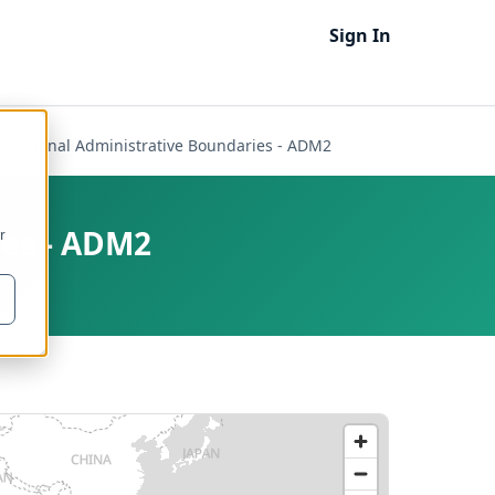
Sign In
Subnational Administrative Boundaries - ADM2
ies - ADM2
r