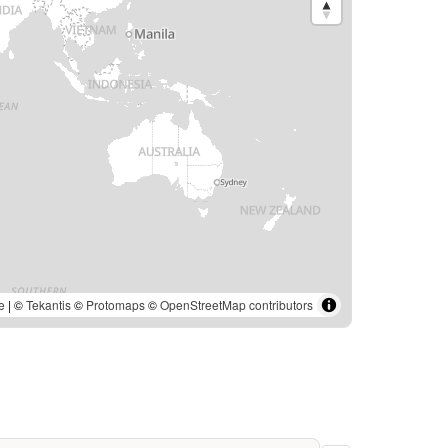
e
| ©
Tekantis
©
Protomaps
©
OpenStreetMap contributors