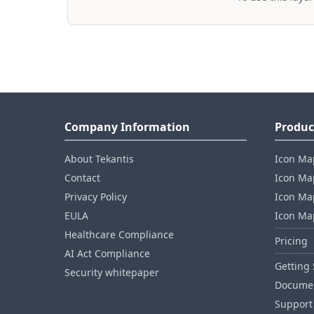
Company Information
Produc
About Tekantis
Icon Ma
Contact
Icon Map
Privacy Policy
Icon Map
EULA
Icon Ma
Healthcare Compliance
Pricing
AI Act Compliance
Getting 
Security whitepaper
Documen
Support