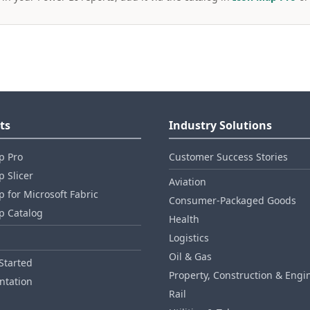
ts
Industry Solutions
p Pro
Customer Success Stories
 Slicer
Aviation
 for Microsoft Fabric
Consumer‑Packaged Goods
p Catalog
Health
Logistics
Oil & Gas
Started
Property, Construction & Engi
tation
Rail