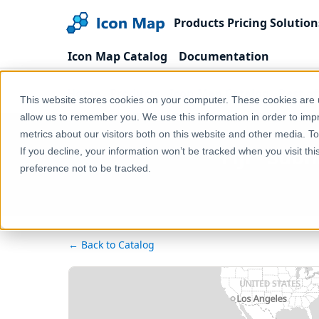
Products
Pricing
Solution
Icon Map Catalog
Documentation
Home
Products
Icon Map Catalog
Rest o
This website stores cookies on your computer. These cookies are u
allow us to remember you. We use this information in order to im
metrics about our visitors both on this website and other media. T
Fiji - Su
If you decline, your information won’t be tracked when you visit th
preference not to be tracked.
← Back to Catalog