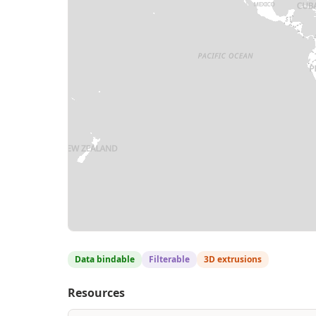
Data bindable
Filterable
3D extrusions
Resources