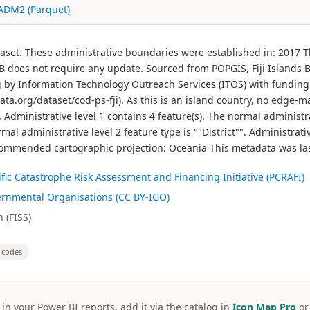
 ADM2 (Parquet)
ataset. These administrative boundaries were established in: 2017
oes not require any update. Sourced from POPGIS, Fiji Islands Bur
g by Information Technology Outreach Services (ITOS) with funding
data.org/dataset/cod-ps-fji). As this is an island country, no edge
 Administrative level 1 contains 4 feature(s). The normal administrat
mal administrative level 2 feature type is ""District"". Administrati
 Recommended cartographic projection: Oceania This metadata was la
cific Catastrophe Risk Assessment and Financing Initiative (PCRAFI)
ernmental Organisations (CC BY-IGO)
 (FISS)
-codes
 in your Power BI reports, add it via the catalog in
Icon Map Pro
o