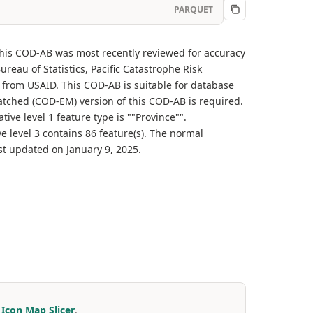
PARQUET
 This COD-AB was most recently reviewed for accuracy
eau of Statistics, Pacific Catastrophe Risk
 from USAID. This COD-AB is suitable for database
-matched (COD-EM) version of this COD-AB is required.
ive level 1 feature type is ""Province"".
ve level 3 contains 86 feature(s). The normal
st updated on January 9, 2025.
r
Icon Map Slicer
.