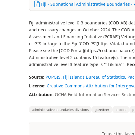
Fiji - Subnational Administrative Boundaries -
Fiji administrative level 0-3 boundaries (COD-AB) d
and necessary changes in October 2024. The COD-AB d
Assessment and Financing Initiative (PCRAFI) Vettin
or GIS linkage to the Fiji [COD-PS](https://data.hum
Please see the [COD Portal](https://cod.unocha.org/).
Administrative level 2 contains 15 feature(s). The nor
administrative level 3 feature type is ""Tikinia"".
Source:
POPGIS, Fiji Islands Bureau of Statistics, Pa
License:
Creative Commons Attribution for Intergov
Attribution:
OCHA Field Information Services Section
administrative boundaries-divisions
gazetteer
p-code
p
To use this layer