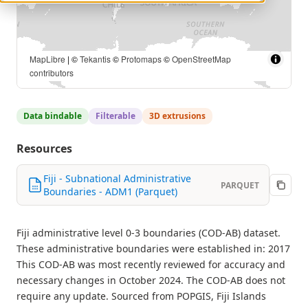
MapLibre
| ©
Tekantis
©
Protomaps
©
OpenStreetMap
contributors
Data bindable
Filterable
3D extrusions
Resources
Fiji - Subnational Administrative
PARQUET
Boundaries - ADM1 (Parquet)
Fiji administrative level 0-3 boundaries (COD-AB) dataset.
These administrative boundaries were established in: 2017
This COD-AB was most recently reviewed for accuracy and
necessary changes in October 2024. The COD-AB does not
require any update. Sourced from POPGIS, Fiji Islands