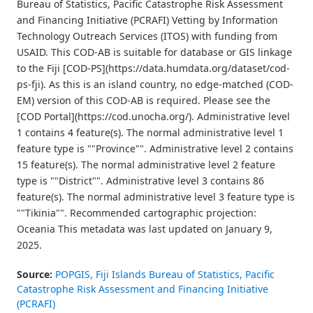
Bureau of Statistics, Pacific Catastrophe Risk Assessment
and Financing Initiative (PCRAFI) Vetting by Information
Technology Outreach Services (ITOS) with funding from
USAID. This COD-AB is suitable for database or GIS linkage
to the Fiji [COD-PS](https://data.humdata.org/dataset/cod-
ps-fji). As this is an island country, no edge-matched (COD-
EM) version of this COD-AB is required. Please see the
[COD Portal](https://cod.unocha.org/). Administrative level
1 contains 4 feature(s). The normal administrative level 1
feature type is ""Province"". Administrative level 2 contains
15 feature(s). The normal administrative level 2 feature
type is ""District"". Administrative level 3 contains 86
feature(s). The normal administrative level 3 feature type is
""Tikinia"". Recommended cartographic projection:
Oceania This metadata was last updated on January 9,
2025.
Source:
POPGIS, Fiji Islands Bureau of Statistics, Pacific
Catastrophe Risk Assessment and Financing Initiative
(PCRAFI)