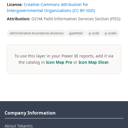
License:
Creative Commons Attribution for
Intergovernmental Organisations (CC BY-IGO)
Attribution:
OCHA Field Information Services Section (FISS)
administrative boundaries-divisions
gazetteer
p-code
p-codes
To use this layer in your Power BI reports, add it via
the catalog in
Icon Map Pro
or
Icon Map Slicer
.
Company Information
About Tekantis