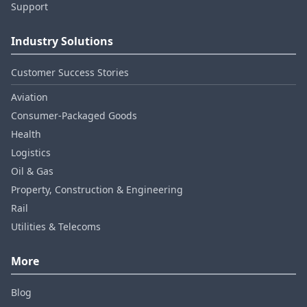
Support
Industry Solutions
Customer Success Stories
Aviation
Consumer‑Packaged Goods
Health
Logistics
Oil & Gas
Property, Construction & Engineering
Rail
Utilities & Telecoms
More
Blog