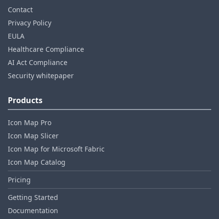
Contact
Privacy Policy
EULA
Healthcare Compliance
AI Act Compliance
Security whitepaper
Products
Icon Map Pro
Icon Map Slicer
Icon Map for Microsoft Fabric
Icon Map Catalog
Pricing
Getting Started
Documentation