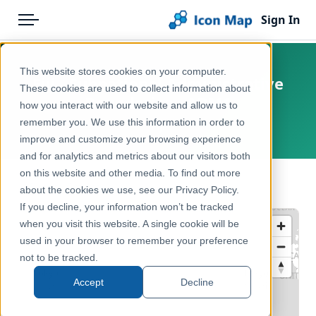
Sign In
Menu
Products
Home
This website stores cookies on your computer.
Fiji - Subnational Administrative
Pricing
Products
These cookies are used to collect information about
Boundaries - ADM1
how you interact with our website and allow us to
Solutions
Icon Map Catalog
remember you. We use this information in order to
Fiji
improve and customize your browsing experience
Blog
Rest of World
and for analytics and metrics about our visitors both
Help & Support
on this website and other media. To find out more
Administrative & Statistical Geographies
← Back to Catalog
about the cookies we use, see our Privacy Policy.
Portal
If you decline, your information won’t be tracked
when you visit this website. A single cookie will be
used in your browser to remember your preference
not to be tracked.
Accept
Decline