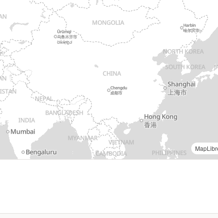
MapLibr