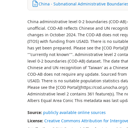
China - Subnational Administrative Boundarie
China administrative level 0-2 boundaries (COD-AB)
unofficial. COD-AB reflects Chinese and UN recogni
changes in October 2024. The COD-AB does not requi
(ITOS) with funding from USAID. There is no suitabl
has yet been prepared. Please see the [COD Portal](ht
""currently not known"". Administrative level 2 conta
level 0-2 boundaries (COD-AB) dataset. The date tha
Chinese and UN recognition of 'Taiwan' as a Chines
COD-AB does not require any update. Sourced from p
USAID. There is no suitable population statistics d
Please see the [COD Portal](https://cod.unocha.org/).
Administrative level 2 contains 361 feature(s). The 
Albers Equal Area Conic This metadata was last upd
Source:
publicly available online sources
License:
Creative Commons Attribution for Intergov