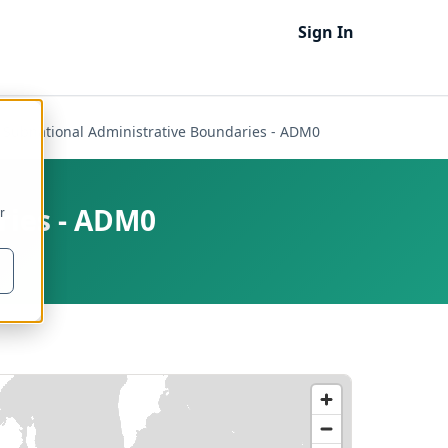
Sign In
- Subnational Administrative Boundaries - ADM0
ries - ADM0
r