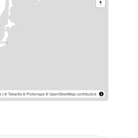
e
| ©
Tekantis
©
Protomaps
©
OpenStreetMap contributors