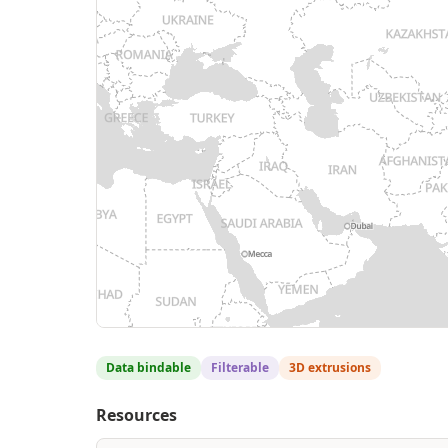
Data bindable
Filterable
3D extrusions
Resources