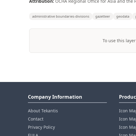
Attribution:
OCHA Regional Office for Asia and the P
administrative boundaries-divisions
gazetteer
geodata
To use this layer
Company Information
Produc
About Tekantis
Icon Ma
Contact
Icon Map
Privacy Policy
Icon Map
EULA
Icon Ma