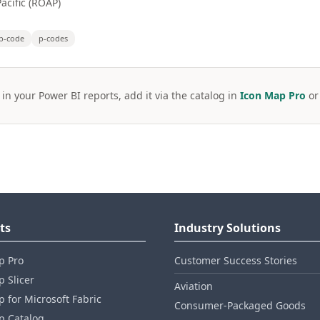
acific (ROAP)
p-code
p-codes
 in your Power BI reports, add it via the catalog in
Icon Map Pro
o
ts
Industry Solutions
p Pro
Customer Success Stories
 Slicer
Aviation
 for Microsoft Fabric
Consumer‑Packaged Goods
p Catalog