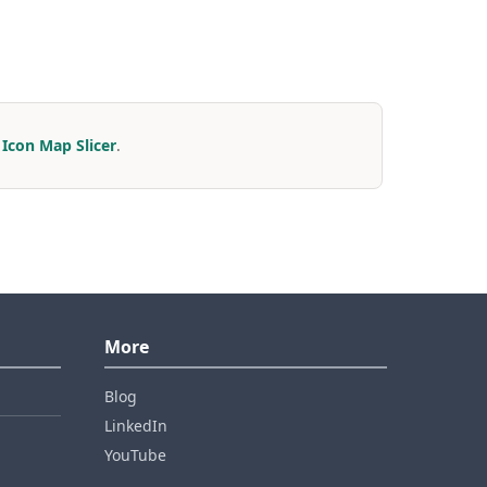
r
Icon Map Slicer
.
More
Blog
LinkedIn
YouTube