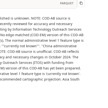
PARQUET
blished is unknown. NOTE: COD-AB source is
recently reviewed for accuracy and necessary
tting by Information Technology Outreach Services
B.. No edge-matched (COD-EM) version of this COD-AB
s). The normal administrative level 1 feature type is
is ""currently not known"". "China administrative
TE: COD-AB source is unofficial. COD-AB reflects
racy and necessary changes in October 2024. The
y Outreach Services (ITOS) with funding from
-EM) version of this COD-AB has yet been prepared.
tive level 1 feature type is 'currently not known'.
'. Recommended cartographic projection: Asia South