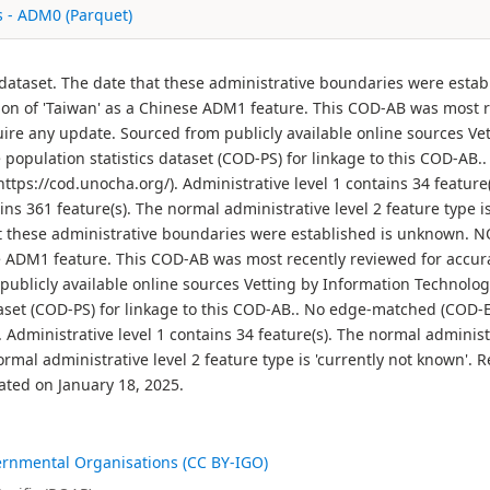
s - ADM0 (Parquet)
 dataset. The date that these administrative boundaries were esta
tion of 'Taiwan' as a Chinese ADM1 feature. This COD-AB was most 
re any update. Sourced from publicly available online sources Ve
e population statistics dataset (COD-PS) for linkage to this COD-A
tps://cod.unocha.org/). Administrative level 1 contains 34 feature(
ins 361 feature(s). The normal administrative level 2 feature type 
t these administrative boundaries were established is unknown. NO
e ADM1 feature. This COD-AB was most recently reviewed for accu
ublicly available online sources Vetting by Information Technolog
ataset (COD-PS) for linkage to this COD-AB.. No edge-matched (COD
 Administrative level 1 contains 34 feature(s). The normal administra
normal administrative level 2 feature type is 'currently not known
ated on January 18, 2025.
ernmental Organisations (CC BY-IGO)