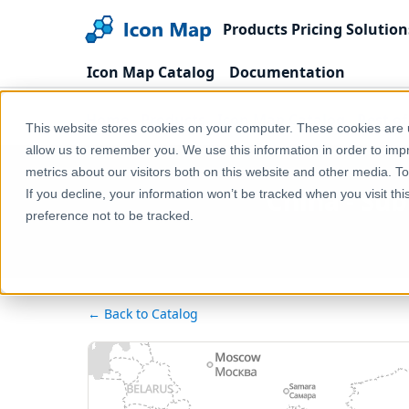
Products
Pricing
Solution
Icon Map Catalog
Documentation
Home
Products
Icon Map Catalog
Rest o
This website stores cookies on your computer. These cookies are u
allow us to remember you. We use this information in order to im
metrics about our visitors both on this website and other media. T
China - Su
If you decline, your information won’t be tracked when you visit th
preference not to be tracked.
← Back to Catalog