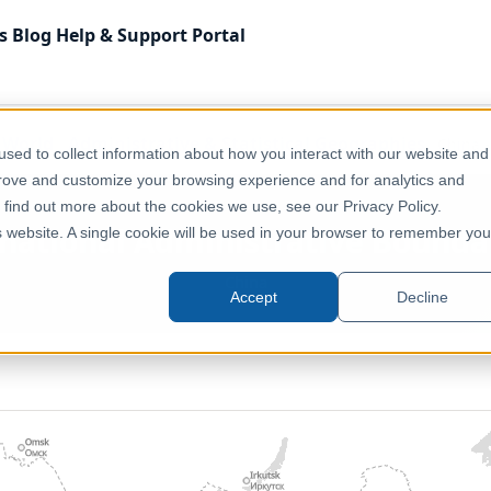
s
Blog
Help & Support
Portal
f World
Administrative & Statistical Geographies
China 
sed to collect information about how you interact with our website and
prove and customize your browsing experience and for analytics and
o find out more about the cookies we use, see our Privacy Policy.
bnational Administrative Bounda
is website. A single cookie will be used in your browser to remember you
China
Accept
Decline