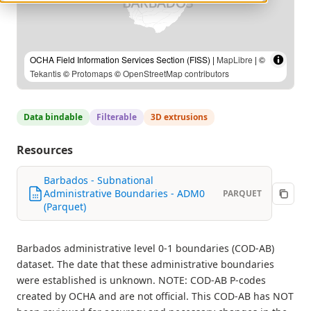
OCHA Field Information Services Section (FISS) |
MapLibre
| ©
Tekantis
©
Protomaps
©
OpenStreetMap contributors
Data bindable
Filterable
3D extrusions
Resources
Barbados - Subnational
Administrative Boundaries - ADM0
PARQUET
(Parquet)
Barbados administrative level 0-1 boundaries (COD-AB)
dataset. The date that these administrative boundaries
were established is unknown. NOTE: COD-AB P-codes
created by OCHA and are not official. This COD-AB has NOT