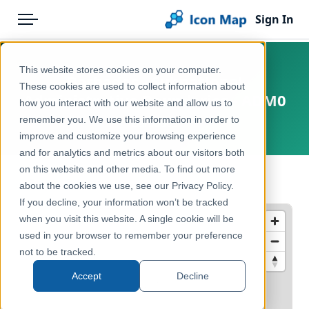
Sign In
Menu
Products
Home
This website stores cookies on your computer.
Barbados - Subnational
Pricing
Products
These cookies are used to collect information about
Administrative Boundaries - ADM0
how you interact with our website and allow us to
Solutions
Icon Map Catalog
remember you. We use this information in order to
Barbados
improve and customize your browsing experience
Blog
Rest of World
and for analytics and metrics about our visitors both
Help & Support
on this website and other media. To find out more
Administrative & Statistical Geographies
← Back to Catalog
about the cookies we use, see our Privacy Policy.
Portal
If you decline, your information won’t be tracked
when you visit this website. A single cookie will be
used in your browser to remember your preference
not to be tracked.
Accept
Decline