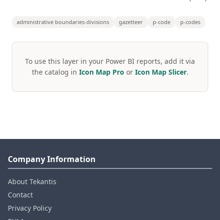
administrative boundaries-divisions
gazetteer
p-code
p-codes
To use this layer in your Power BI reports, add it via
the catalog in
Icon Map Pro
or
Icon Map Slicer
.
Company Information
About Tekantis
Contact
Privacy Policy