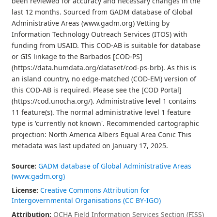
been reviewed for accuracy and necessary changes in the
last 12 months. Sourced from GADM database of Global
Administrative Areas (www.gadm.org) Vetting by
Information Technology Outreach Services (ITOS) with
funding from USAID. This COD-AB is suitable for database
or GIS linkage to the Barbados [COD-PS]
(https://data.humdata.org/dataset/cod-ps-brb). As this is
an island country, no edge-matched (COD-EM) version of
this COD-AB is required. Please see the [COD Portal]
(https://cod.unocha.org/). Administrative level 1 contains
11 feature(s). The normal administrative level 1 feature
type is 'currently not known'. Recommended cartographic
projection: North America Albers Equal Area Conic This
metadata was last updated on January 17, 2025.
Source:
GADM database of Global Administrative Areas
(www.gadm.org)
License:
Creative Commons Attribution for
Intergovernmental Organisations (CC BY-IGO)
Attribution:
OCHA Field Information Services Section (FISS)