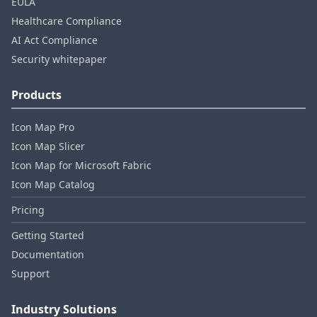
EULA
Healthcare Compliance
AI Act Compliance
Security whitepaper
Products
Icon Map Pro
Icon Map Slicer
Icon Map for Microsoft Fabric
Icon Map Catalog
Pricing
Getting Started
Documentation
Support
Industry Solutions