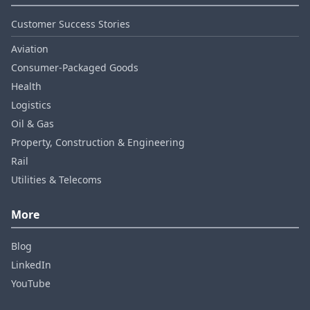
Customer Success Stories
Aviation
Consumer‑Packaged Goods
Health
Logistics
Oil & Gas
Property, Construction & Engineering
Rail
Utilities & Telecoms
More
Blog
LinkedIn
YouTube