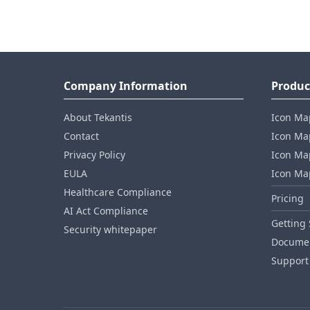
Company Information
Produc
About Tekantis
Icon Ma
Contact
Icon Map
Privacy Policy
Icon Map
EULA
Icon Ma
Healthcare Compliance
Pricing
AI Act Compliance
Getting 
Security whitepaper
Documen
Support