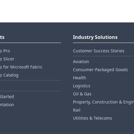
ts
Industry Solutions
p Pro
Customer Success Stories
 Slicer
Aviation
 for Microsoft Fabric
Consumer‑Packaged Goods
p Catalog
Health
Logistics
Oil & Gas
Started
Property, Construction & Engi
tation
Rail
Utilities & Telecoms