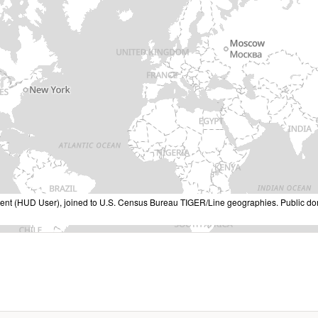
nt (HUD User), joined to U.S. Census Bureau TIGER/Line geographies. Public do