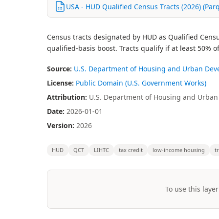
USA - HUD Qualified Census Tracts (2026) (Par
Census tracts designated by HUD as Qualified Census
qualified-basis boost. Tracts qualify if at least 50
Source:
U.S. Department of Housing and Urban De
License:
Public Domain (U.S. Government Works)
Attribution:
U.S. Department of Housing and Urban 
Date:
2026-01-01
Version:
2026
HUD
QCT
LIHTC
tax credit
low-income housing
t
To use this layer