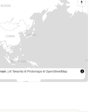
main. | ©
Tekantis
©
Protomaps
©
OpenStreetMap