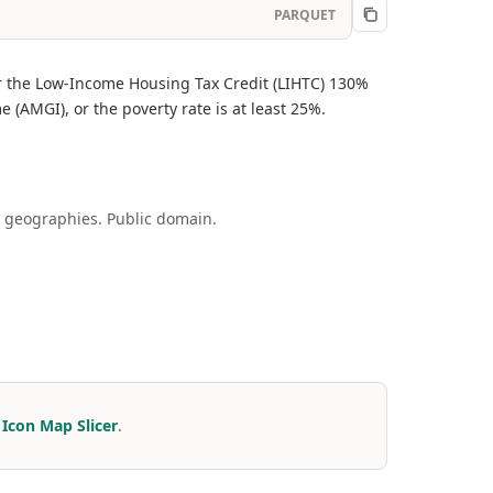
PARQUET
or the Low-Income Housing Tax Credit (LIHTC) 130%
 (AMGI), or the poverty rate is at least 25%.
 geographies. Public domain.
r
Icon Map Slicer
.