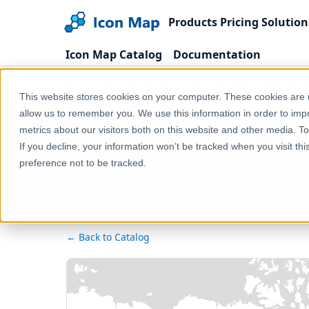
Products
Pricing
Solution
Icon Map Catalog
Documentation
Home
Products
Icon Map Catalog
North 
This website stores cookies on your computer. These cookies are u
allow us to remember you. We use this information in order to im
metrics about our visitors both on this website and other media. T
USA 
If you decline, your information won’t be tracked when you visit th
preference not to be tracked.
← Back to Catalog