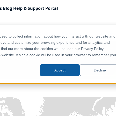
s
Blog
Help & Support
Portal
America
Housing, Property & Planning
USA - HUD Qualifie
sed to collect information about how you interact with our website and
prove and customize your browsing experience and for analytics and
o find out more about the cookies we use, see our Privacy Policy.
- HUD Qualified Census Tracts (
is website. A single cookie will be used in your browser to remember you
United States
Accept
Decline