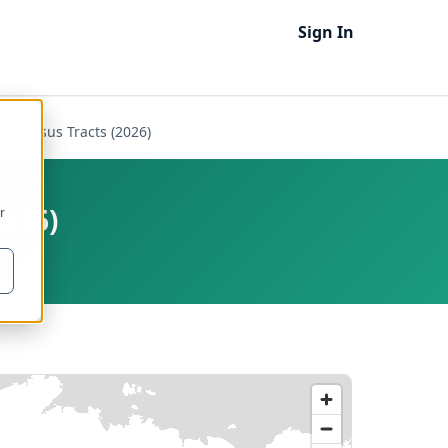
Sign In
d Census Tracts (2026)
2026)
r