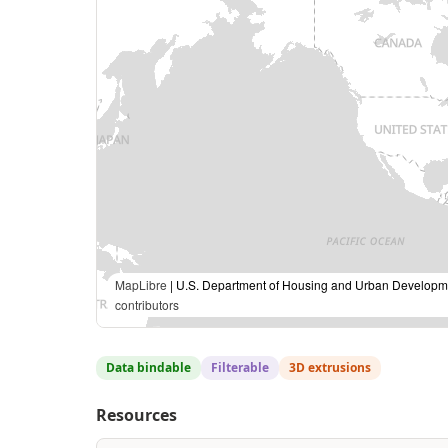
MapLibre
| U.S. Department of Housing and Urban Developme
contributors
Data bindable
Filterable
3D extrusions
Resources