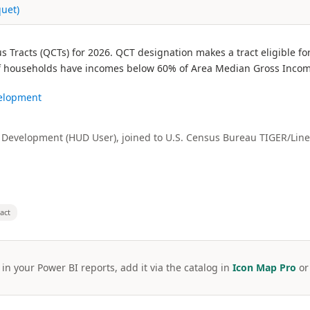
quet)
 Tracts (QCTs) for 2026. QCT designation makes a tract eligible f
% of households have incomes below 60% of Area Median Gross Income
velopment
Development (HUD User), joined to U.S. Census Bureau TIGER/Line
ract
 in your Power BI reports, add it via the catalog in
Icon Map Pro
o