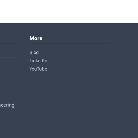
More
Blog
LinkedIn
YouTube
neering