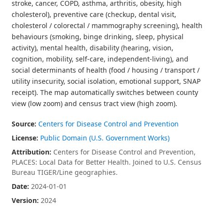
stroke, cancer, COPD, asthma, arthritis, obesity, high
cholesterol), preventive care (checkup, dental visit,
cholesterol / colorectal / mammography screening), health
behaviours (smoking, binge drinking, sleep, physical
activity), mental health, disability (hearing, vision,
cognition, mobility, self-care, independent-living), and
social determinants of health (food / housing / transport /
utility insecurity, social isolation, emotional support, SNAP
receipt). The map automatically switches between county
view (low zoom) and census tract view (high zoom).
Source:
Centers for Disease Control and Prevention
License:
Public Domain (U.S. Government Works)
Attribution:
Centers for Disease Control and Prevention,
PLACES: Local Data for Better Health. Joined to U.S. Census
Bureau TIGER/Line geographies.
Date:
2024-01-01
Version:
2024