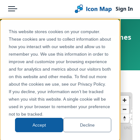
Sign In
Menu
Products
Home
This website stores cookies on your computer.
USA - CDC PLACES Health Outcomes
Pricing
Products
These cookies are used to collect information about
(2024)
how you interact with our website and allow us to
Solutions
Icon Map Catalog
remember you. We use this information in order to
United States
improve and customize your browsing experience
Blog
North America
and for analytics and metrics about our visitors both
Help & Support
on this website and other media. To find out more
Health & Wellbeing
← Back to Catalog
about the cookies we use, see our Privacy Policy.
Portal
If you decline, your information won’t be tracked
when you visit this website. A single cookie will be
used in your browser to remember your preference
not to be tracked.
Accept
Decline