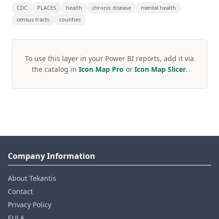
CDC
PLACES
health
chronic disease
mental health
census tracts
counties
To use this layer in your Power BI reports, add it via
the catalog in
Icon Map Pro
or
Icon Map Slicer
.
Company Information
About Tekantis
Contact
Privacy Policy
EULA