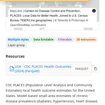
MapLibre
| Centers for Disease Control and Prevention,
PLACES: Local Data for Better Health. Joined to U.S. Census
Bureau TIGER/Line geographies. | ©
Tekantis
©
Protomaps
©
OpenStreetMap contributors
Multiple styles
Data bindable
Filterable
3D extrusions
Layer group
Resources
USA - CDC PLACES Health Outcomes
PARQUET
(2024) (Parquet)
CDC PLACES (Population Level Analysis and Community
Estimates) local health outcome estimates for the United
States. Model-based small-area estimates of chronic
disease prevalence (diabetes, hypertension, heart disease,