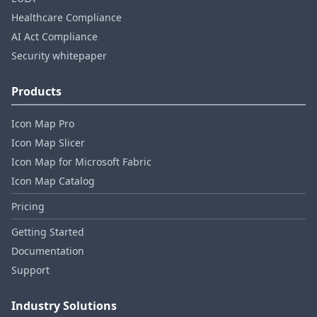
Healthcare Compliance
AI Act Compliance
Security whitepaper
Products
Icon Map Pro
Icon Map Slicer
Icon Map for Microsoft Fabric
Icon Map Catalog
Pricing
Getting Started
Documentation
Support
Industry Solutions