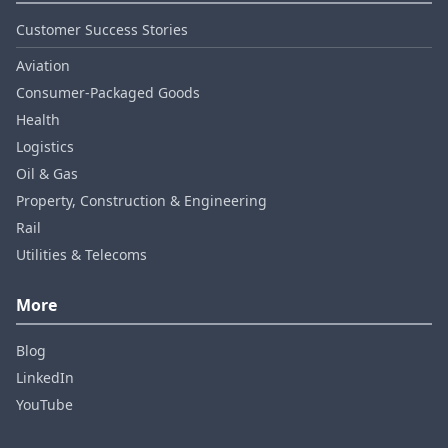
Customer Success Stories
Aviation
Consumer‑Packaged Goods
Health
Logistics
Oil & Gas
Property, Construction & Engineering
Rail
Utilities & Telecoms
More
Blog
LinkedIn
YouTube