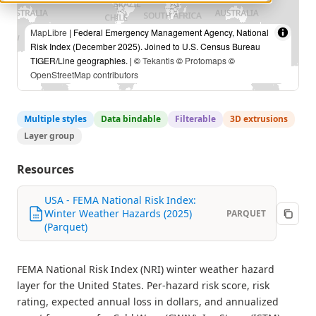
MapLibre
| Federal Emergency Management Agency, National
Risk Index (December 2025). Joined to U.S. Census Bureau
TIGER/Line geographies. | ©
Tekantis
©
Protomaps
©
OpenStreetMap contributors
Multiple styles
Data bindable
Filterable
3D extrusions
Layer group
Resources
USA - FEMA National Risk Index:
Winter Weather Hazards (2025)
PARQUET
(Parquet)
FEMA National Risk Index (NRI) winter weather hazard
layer for the United States. Per-hazard risk score, risk
rating, expected annual loss in dollars, and annualized