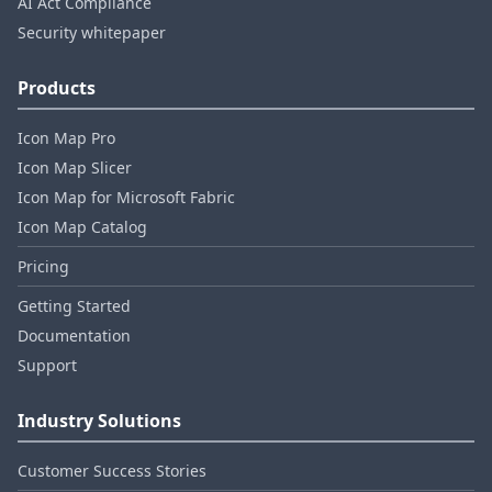
AI Act Compliance
Security whitepaper
Products
Icon Map Pro
Icon Map Slicer
Icon Map for Microsoft Fabric
Icon Map Catalog
Pricing
Getting Started
Documentation
Support
Industry Solutions
Customer Success Stories