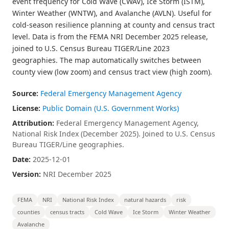
event frequency for Cold Wave (CWAV), Ice Storm (ISTM),
Winter Weather (WNTW), and Avalanche (AVLN). Useful for
cold-season resilience planning at county and census tract
level. Data is from the FEMA NRI December 2025 release,
joined to U.S. Census Bureau TIGER/Line 2023
geographies. The map automatically switches between
county view (low zoom) and census tract view (high zoom).
Source:
Federal Emergency Management Agency
License:
Public Domain (U.S. Government Works)
Attribution:
Federal Emergency Management Agency,
National Risk Index (December 2025). Joined to U.S. Census
Bureau TIGER/Line geographies.
Date:
2025-12-01
Version:
NRI December 2025
FEMA
NRI
National Risk Index
natural hazards
risk
counties
census tracts
Cold Wave
Ice Storm
Winter Weather
Avalanche