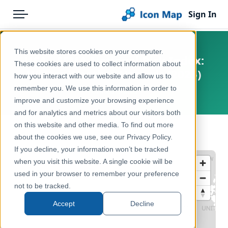
Sign In
Menu
Products
Home
This website stores cookies on your computer.
USA - FEMA National Risk Index:
Pricing
Products
These cookies are used to collect information about
Winter Weather Hazards (2025)
how you interact with our website and allow us to
Solutions
Icon Map Catalog
remember you. We use this information in order to
United States
improve and customize your browsing experience
Blog
North America
and for analytics and metrics about our visitors both
Help & Support
on this website and other media. To find out more
Environment, Nature & Climate
← Back to Catalog
about the cookies we use, see our Privacy Policy.
Portal
If you decline, your information won’t be tracked
when you visit this website. A single cookie will be
used in your browser to remember your preference
not to be tracked.
Accept
Decline