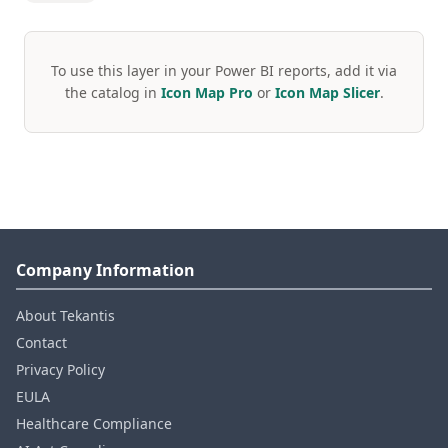
To use this layer in your Power BI reports, add it via
the catalog in
Icon Map Pro
or
Icon Map Slicer
.
Company Information
About Tekantis
Contact
Privacy Policy
EULA
Healthcare Compliance