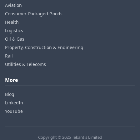
Aviation
Consumer‑Packaged Goods
Health
Logistics
Oil & Gas
Property, Construction & Engineering
Rail
Utilities & Telecoms
More
Blog
LinkedIn
YouTube
Copyright © 2025 Tekantis Limited