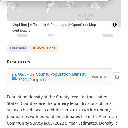
MapLibre
| U.S. Census Bureau, TIGER/Line Shapefiles 2020
and American Community Survey 2022 5-Year Estimates | ©
Tekantis
©
Protomaps
©
OpenStreetMap contributors
Filterable
3D extrusions
Resources
USA - US County Population Density
PARQUET
2020 (Parquet)
Population density at the County level for the United
States. Counties are the primary legal divisions of most
states. This dataset combines 2020 TIGER/Line County
boundaries with population estimates from the American
Community Survey (ACS) 2022 5-Year Estimates. Density is