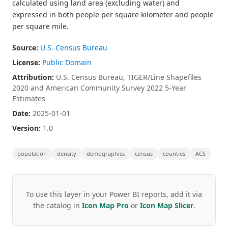
calculated using land area (excluding water) and
expressed in both people per square kilometer and people
per square mile.
Source:
U.S. Census Bureau
License:
Public Domain
Attribution:
U.S. Census Bureau, TIGER/Line Shapefiles
2020 and American Community Survey 2022 5-Year
Estimates
Date:
2025-01-01
Version:
1.0
population
density
demographics
census
counties
ACS
To use this layer in your Power BI reports, add it via
the catalog in
Icon Map Pro
or
Icon Map Slicer
.