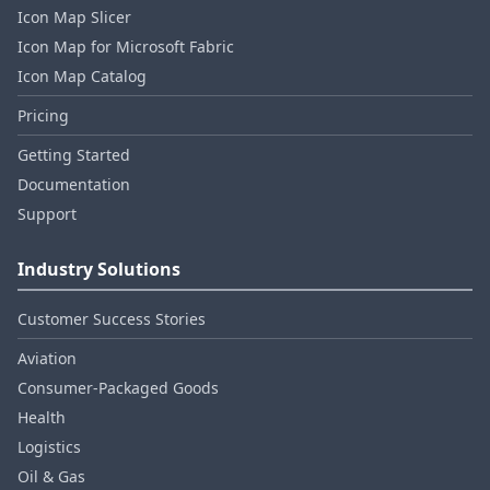
Icon Map Slicer
Icon Map for Microsoft Fabric
Icon Map Catalog
Pricing
Getting Started
Documentation
Support
Industry Solutions
Customer Success Stories
Aviation
Consumer‑Packaged Goods
Health
Logistics
Oil & Gas