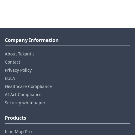
Company Information
About Tekantis
Contact
Privacy Policy
EULA
Healthcare Compliance
AI Act Compliance
Security whitepaper
Products
Icon Map Pro