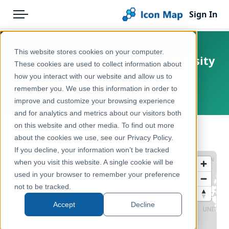
Sign In
Menu
Products
Home
This website stores cookies on your computer.
USA - US County Population Density
Pricing
Products
These cookies are used to collect information about
2020
how you interact with our website and allow us to
Solutions
Icon Map Catalog
remember you. We use this information in order to
United States
improve and customize your browsing experience
Blog
North America
and for analytics and metrics about our visitors both
Help & Support
on this website and other media. To find out more
Demographics & Population
← Back to Catalog
about the cookies we use, see our Privacy Policy.
Portal
If you decline, your information won’t be tracked
when you visit this website. A single cookie will be
used in your browser to remember your preference
not to be tracked.
Accept
Decline