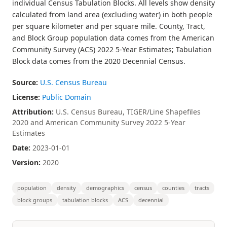
individual Census Tabulation Blocks. All levels show density
calculated from land area (excluding water) in both people
per square kilometer and per square mile. County, Tract,
and Block Group population data comes from the American
Community Survey (ACS) 2022 5-Year Estimates; Tabulation
Block data comes from the 2020 Decennial Census.
Source:
U.S. Census Bureau
License:
Public Domain
Attribution:
U.S. Census Bureau, TIGER/Line Shapefiles
2020 and American Community Survey 2022 5-Year
Estimates
Date:
2023-01-01
Version:
2020
population
density
demographics
census
counties
tracts
block groups
tabulation blocks
ACS
decennial