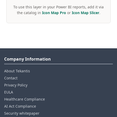
To use this layer in your Power BI reports, add it via
the catalog in
Icon Map Pro
or
Icon Map Slicer
.
Company Information
About Tekantis
Contact
Privacy Policy
EULA
Healthcare Compliance
AI Act Compliance
Security whitepaper