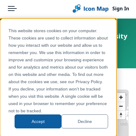
Sign In
Menu
Products
Home
This website stores cookies on your computer.
USA - US Census Population Density
Pricing
Products
These cookies are used to collect information about
2020
how you interact with our website and allow us to
Solutions
Icon Map Catalog
remember you. We use this information in order to
United States
improve and customize your browsing experience
Blog
North America
and for analytics and metrics about our visitors both
Help & Support
on this website and other media. To find out more
Demographics & Population
← Back to Catalog
about the cookies we use, see our Privacy Policy.
Portal
If you decline, your information won’t be tracked
when you visit this website. A single cookie will be
used in your browser to remember your preference
not to be tracked.
Accept
Decline