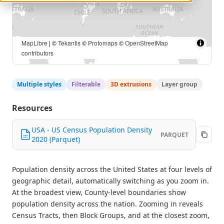
MapLibre
| ©
Tekantis
©
Protomaps
©
OpenStreetMap
contributors
Multiple styles
Filterable
3D extrusions
Layer group
Resources
USA - US Census Population Density
PARQUET
2020 (Parquet)
Population density across the United States at four levels of
geographic detail, automatically switching as you zoom in.
At the broadest view, County-level boundaries show
population density across the nation. Zooming in reveals
Census Tracts, then Block Groups, and at the closest zoom,