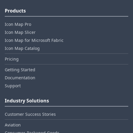
Products
Icon Map Pro
Icon Map Slicer
Icon Map for Microsoft Fabric
Icon Map Catalog
Pricing
Getting Started
Documentation
Support
Industry Solutions
Customer Success Stories
Aviation
Consumer‑Packaged Goods