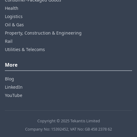
Health
Logistics
Oil & Gas
Property, Construction & Engineering
Rail
Utilities & Telecoms
More
Blog
LinkedIn
YouTube
Copyright © 2025 Tekantis Limited
Company No: 15392452, VAT No: GB 458 2378 62