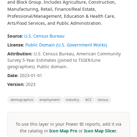
and Block Group. Includes Agriculture, Construction,
Manufacturing, Retail, Finance/Real Estate,
Professional/Management, Education & Health Care,
Arts/Food Services, and Public Administration.
Source:
U.S. Census Bureau
License:
Public Domain (U.S. Government Works)
Attribution:
U.S. Census Bureau, American Community
Survey 5-Year Estimates (joined to TIGER/Line
geographies). Public domain.
Date:
2023-01-01
Version:
2023
demographics
employment
industry
ACS
census
To use this layer in your Power BI reports, add it via
the catalog in
Icon Map Pro
or
Icon Map Slicer
.