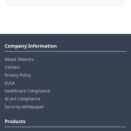
Company Information
About Tekantis
Contact
Privacy Policy
EULA
Healthcare Compliance
AI Act Compliance
Security whitepaper
Products