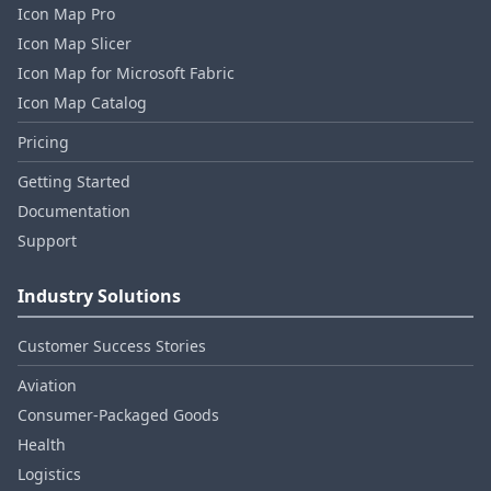
Icon Map Pro
Icon Map Slicer
Icon Map for Microsoft Fabric
Icon Map Catalog
Pricing
Getting Started
Documentation
Support
Industry Solutions
Customer Success Stories
Aviation
Consumer‑Packaged Goods
Health
Logistics