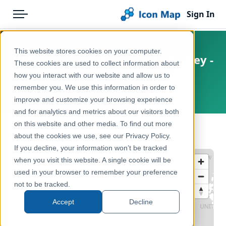
Sign In
Menu
Products
Home
This website stores cookies on your computer.
USA - American Community Survey -
Pricing
Products
These cookies are used to collect information about
Industry (2019–2023)
how you interact with our website and allow us to
Solutions
Icon Map Catalog
remember you. We use this information in order to
United States
improve and customize your browsing experience
Blog
North America
and for analytics and metrics about our visitors both
Help & Support
on this website and other media. To find out more
Demographics & Population
← Back to Catalog
about the cookies we use, see our Privacy Policy.
Portal
If you decline, your information won’t be tracked
when you visit this website. A single cookie will be
used in your browser to remember your preference
not to be tracked.
Accept
Decline