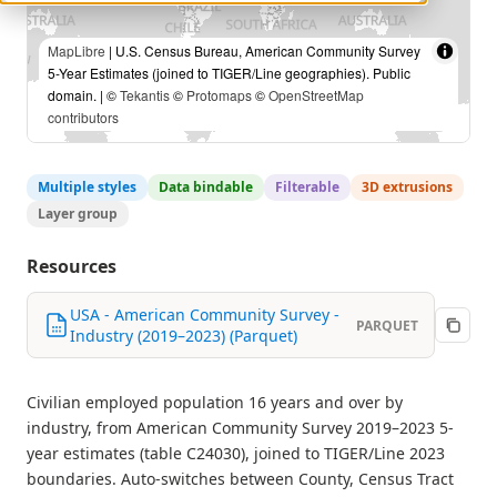
MapLibre
| U.S. Census Bureau, American Community Survey
5-Year Estimates (joined to TIGER/Line geographies). Public
domain. | ©
Tekantis
©
Protomaps
©
OpenStreetMap
contributors
Multiple styles
Data bindable
Filterable
3D extrusions
Layer group
Resources
USA - American Community Survey -
PARQUET
Industry (2019–2023) (Parquet)
Civilian employed population 16 years and over by
industry, from American Community Survey 2019–2023 5-
year estimates (table C24030), joined to TIGER/Line 2023
boundaries. Auto-switches between County, Census Tract