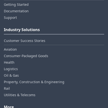
Getting Started
Documentation
Support
Industry Solutions
Customer Success Stories
Aviation
Consumer‑Packaged Goods
Health
Logistics
Oil & Gas
Property, Construction & Engineering
Rail
Utilities & Telecoms
More