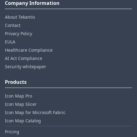
Company Information
About Tekantis
Contact
Privacy Policy
EULA
Healthcare Compliance
AI Act Compliance
Security whitepaper
Products
Icon Map Pro
Icon Map Slicer
Icon Map for Microsoft Fabric
Icon Map Catalog
Pricing