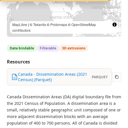
Statistics Canada, 2021 Census of Population |
MapLibre
| ©
Tekantis
©
Protomaps
©
OpenStreetMap contributors
Data bindable
Filterable
3D extrusions
Resources
Canada - Dissemination Areas (2021
PARQUET
Census) (Parquet)
Canada Dissemination Areas (DA) digital boundary file from
the 2021 Census of Population. A dissemination area is a
small, relatively stable geographic unit composed of one or
more adjacent dissemination blocks with an average
population of 400 to 700 persons. All of Canada is divided