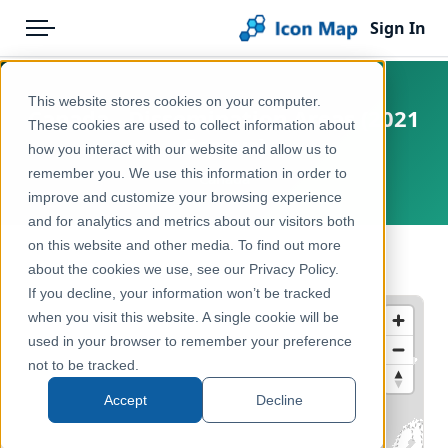
Sign In
Menu
Products
Home
This website stores cookies on your computer.
Canada - Dissemination Areas (2021
Pricing
Products
These cookies are used to collect information about
Census)
how you interact with our website and allow us to
Solutions
Icon Map Catalog
remember you. We use this information in order to
Canada
improve and customize your browsing experience
Blog
North America
and for analytics and metrics about our visitors both
Help & Support
on this website and other media. To find out more
Administrative & Statistical Geographies
← Back to Catalog
about the cookies we use, see our Privacy Policy.
Portal
If you decline, your information won’t be tracked
when you visit this website. A single cookie will be
used in your browser to remember your preference
not to be tracked.
Accept
Decline