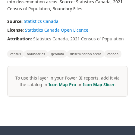
into dissemination areas. Source: Statistics Canada, 2021
Census of Population, Boundary Files.
Source:
Statistics Canada
License:
Statistics Canada Open Licence
Attribution:
Statistics Canada, 2021 Census of Population
census
boundaries
geodata
dissemination areas
canada
To use this layer in your Power BI reports, add it via
the catalog in
Icon Map Pro
or
Icon Map Slicer
.