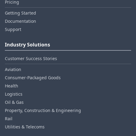
Pricing
Getting Started
Documentation
Support
Industry Solutions
Customer Success Stories
Aviation
Consumer‑Packaged Goods
Health
Logistics
Oil & Gas
Property, Construction & Engineering
Rail
Utilities & Telecoms