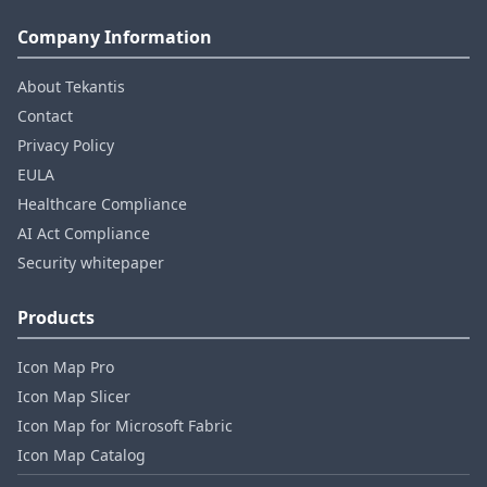
Company Information
About Tekantis
Contact
Privacy Policy
EULA
Healthcare Compliance
AI Act Compliance
Security whitepaper
Products
Icon Map Pro
Icon Map Slicer
Icon Map for Microsoft Fabric
Icon Map Catalog