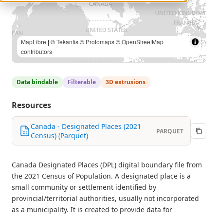
MapLibre
| ©
Tekantis
©
Protomaps
©
OpenStreetMap
contributors
Data bindable
Filterable
3D extrusions
Resources
Canada - Designated Places (2021
PARQUET
Census) (Parquet)
Canada Designated Places (DPL) digital boundary file from
the 2021 Census of Population. A designated place is a
small community or settlement identified by
provincial/territorial authorities, usually not incorporated
as a municipality. It is created to provide data for