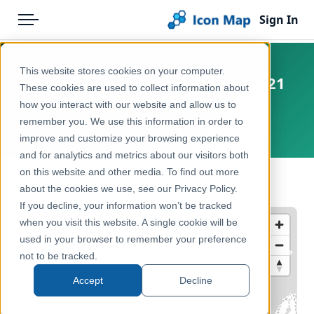
Sign In
Menu
Products
Home
This website stores cookies on your computer.
Canada - Designated Places (2021
Pricing
Products
These cookies are used to collect information about
Census)
how you interact with our website and allow us to
Solutions
Icon Map Catalog
remember you. We use this information in order to
Canada
improve and customize your browsing experience
Blog
North America
and for analytics and metrics about our visitors both
Help & Support
on this website and other media. To find out more
Administrative & Statistical Geographies
← Back to Catalog
about the cookies we use, see our Privacy Policy.
Portal
If you decline, your information won’t be tracked
when you visit this website. A single cookie will be
used in your browser to remember your preference
not to be tracked.
Accept
Decline