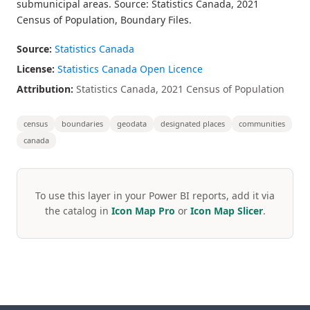
submunicipal areas. Source: Statistics Canada, 2021
Census of Population, Boundary Files.
Source:
Statistics Canada
License:
Statistics Canada Open Licence
Attribution:
Statistics Canada, 2021 Census of Population
census
boundaries
geodata
designated places
communities
canada
To use this layer in your Power BI reports, add it via
the catalog in
Icon Map Pro
or
Icon Map Slicer
.