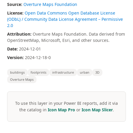
Source:
Overture Maps Foundation
License:
Open Data Commons Open Database License
(ODbL) / Community Data License Agreement – Permissive
2.0
Attribution:
Overture Maps Foundation. Data derived from
OpenStreetMap, Microsoft, Esri, and other sources.
Date:
2024-12-01
Version:
2024-12-18-0
buildings
footprints
infrastructure
urban
3D
Overture Maps
To use this layer in your Power BI reports, add it via
the catalog in
Icon Map Pro
or
Icon Map Slicer
.