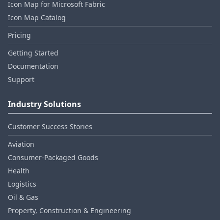
Icon Map for Microsoft Fabric
Icon Map Catalog
Pricing
Getting Started
Documentation
Support
Industry Solutions
Customer Success Stories
Aviation
Consumer‑Packaged Goods
Health
Logistics
Oil & Gas
Property, Construction & Engineering