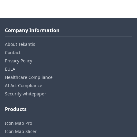
Company Information
About Tekantis
Contact
Privacy Policy
EULA
Healthcare Compliance
AI Act Compliance
Security whitepaper
Products
Icon Map Pro
Icon Map Slicer