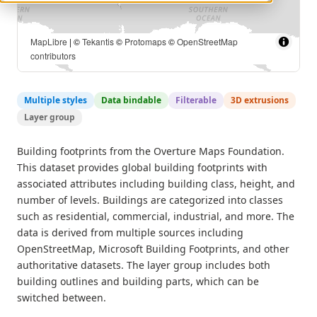
MapLibre
| ©
Tekantis
©
Protomaps
©
OpenStreetMap
contributors
Multiple styles
Data bindable
Filterable
3D extrusions
Layer group
Building footprints from the Overture Maps Foundation.
This dataset provides global building footprints with
associated attributes including building class, height, and
number of levels. Buildings are categorized into classes
such as residential, commercial, industrial, and more. The
data is derived from multiple sources including
OpenStreetMap, Microsoft Building Footprints, and other
authoritative datasets. The layer group includes both
building outlines and building parts, which can be
switched between.