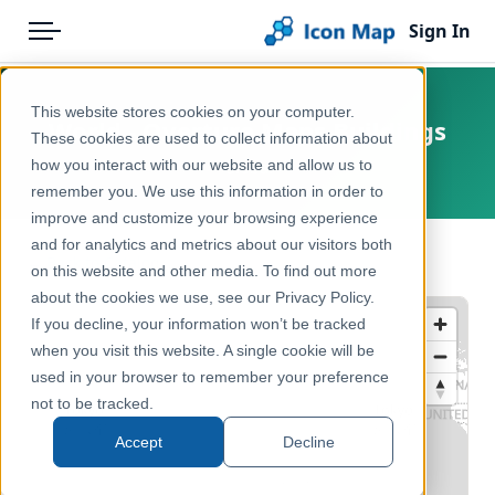
Sign In
Menu
Products
Home
This website stores cookies on your computer.
World - Overture Maps Buildings
Pricing
Products
These cookies are used to collect information about
how you interact with our website and allow us to
Global
Solutions
Icon Map Catalog
remember you. We use this information in order to
improve and customize your browsing experience
Blog
Global
and for analytics and metrics about our visitors both
← Back to Catalog
Help & Support
on this website and other media. To find out more
Reference, Basemaps & Place Names
about the cookies we use, see our Privacy Policy.
Portal
If you decline, your information won’t be tracked
when you visit this website. A single cookie will be
used in your browser to remember your preference
not to be tracked.
Accept
Decline