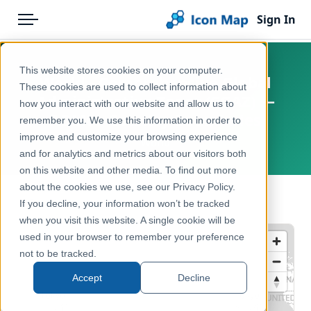
Sign In
Menu
Products
Home
This website stores cookies on your computer.
World - Comprehensive Global
Pricing
Products
These cookies are used to collect information about
Administrative Zones (CGAZ) —
how you interact with our website and allow us to
Solutions
Icon Map Catalog
ADM0 - Country Boundaries
remember you. We use this information in order to
improve and customize your browsing experience
Blog
World
Global
and for analytics and metrics about our visitors both
Help & Support
on this website and other media. To find out more
Administrative & Statistical Geographies
about the cookies we use, see our Privacy Policy.
Portal
← Back to Catalog
If you decline, your information won’t be tracked
when you visit this website. A single cookie will be
used in your browser to remember your preference
not to be tracked.
Accept
Decline