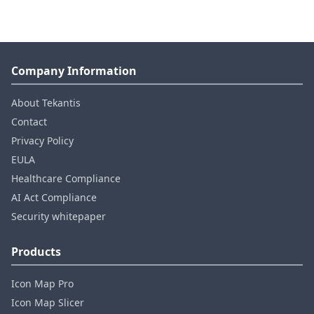
Company Information
About Tekantis
Contact
Privacy Policy
EULA
Healthcare Compliance
AI Act Compliance
Security whitepaper
Products
Icon Map Pro
Icon Map Slicer