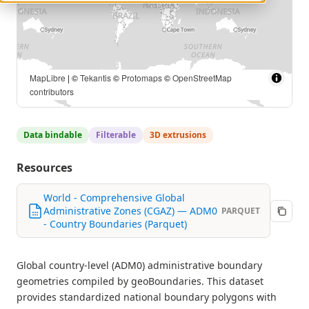
MapLibre
| ©
Tekantis
©
Protomaps
©
OpenStreetMap
contributors
Data bindable
Filterable
3D extrusions
Resources
World - Comprehensive Global
Administrative Zones (CGAZ) — ADM0
PARQUET
- Country Boundaries (Parquet)
Global country-level (ADM0) administrative boundary
geometries compiled by geoBoundaries. This dataset
provides standardized national boundary polygons with