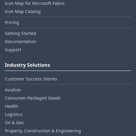
Icon Map for Microsoft Fabric
Icon Map Catalog
Pricing
Getting Started
Documentation
Support
Industry Solutions
Customer Success Stories
Aviation
Consumer‑Packaged Goods
Health
Logistics
Oil & Gas
Property, Construction & Engineering