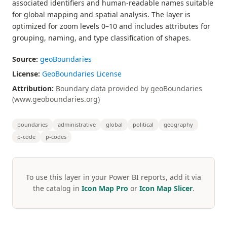
associated identifiers and human-readable names suitable
for global mapping and spatial analysis. The layer is
optimized for zoom levels 0–10 and includes attributes for
grouping, naming, and type classification of shapes.
Source:
geoBoundaries
License:
GeoBoundaries License
Attribution:
Boundary data provided by geoBoundaries
(www.geoboundaries.org)
boundaries
administrative
global
political
geography
p-code
p-codes
To use this layer in your Power BI reports, add it via
the catalog in
Icon Map Pro
or
Icon Map Slicer
.