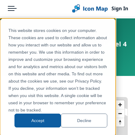
Sign In
Menu
Products
Home
This website stores cookies on your computer.
OCHA Global Subnational
Pricing
Products
These cookies are used to collect information about
Administrative Boundaries - Level 4
how you interact with our website and allow us to
Solutions
Icon Map Catalog
(P-Codes) — February 2026
remember you. We use this information in order to
improve and customize your browsing experience
Blog
Global
Global
and for analytics and metrics about our visitors both
Help & Support
on this website and other media. To find out more
Administrative & Statistical Geographies
about the cookies we use, see our Privacy Policy.
Portal
← Back to Catalog
If you decline, your information won’t be tracked
when you visit this website. A single cookie will be
used in your browser to remember your preference
not to be tracked.
Accept
Decline