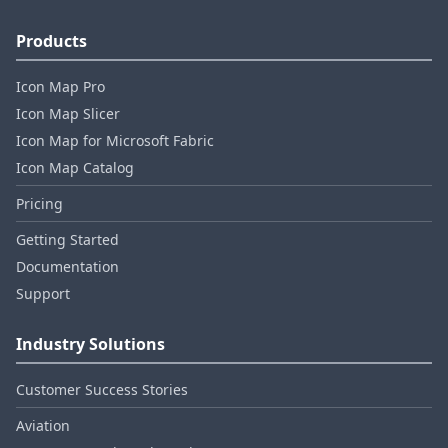
Products
Icon Map Pro
Icon Map Slicer
Icon Map for Microsoft Fabric
Icon Map Catalog
Pricing
Getting Started
Documentation
Support
Industry Solutions
Customer Success Stories
Aviation