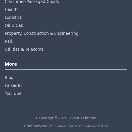
Consumer‑Packaged Goods
Health
Logistics
Oil & Gas
Property, Construction & Engineering
Rail
Utilities & Telecoms
More
Blog
LinkedIn
YouTube
Copyright © 2025 Tekantis Limited
Company No: 15392452, VAT No: GB 458 2378 62