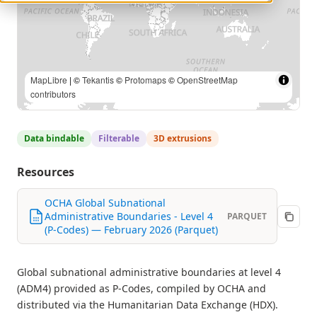
MapLibre
| ©
Tekantis
©
Protomaps
©
OpenStreetMap
contributors
Data bindable
Filterable
3D extrusions
Resources
OCHA Global Subnational
Administrative Boundaries - Level 4
PARQUET
(P-Codes) — February 2026 (Parquet)
Global subnational administrative boundaries at level 4
(ADM4) provided as P-Codes, compiled by OCHA and
distributed via the Humanitarian Data Exchange (HDX).