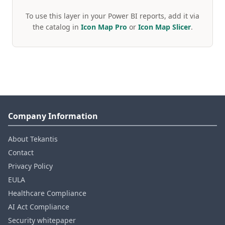
To use this layer in your Power BI reports, add it via
the catalog in
Icon Map Pro
or
Icon Map Slicer
.
Company Information
About Tekantis
Contact
Privacy Policy
EULA
Healthcare Compliance
AI Act Compliance
Security whitepaper