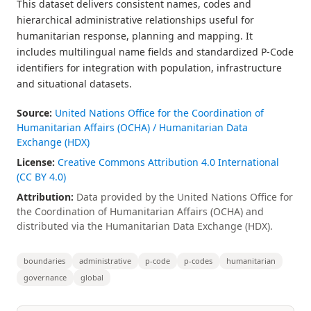
This dataset delivers consistent names, codes and
hierarchical administrative relationships useful for
humanitarian response, planning and mapping. It
includes multilingual name fields and standardized P-Code
identifiers for integration with population, infrastructure
and situational datasets.
Source:
United Nations Office for the Coordination of
Humanitarian Affairs (OCHA) / Humanitarian Data
Exchange (HDX)
License:
Creative Commons Attribution 4.0 International
(CC BY 4.0)
Attribution:
Data provided by the United Nations Office for
the Coordination of Humanitarian Affairs (OCHA) and
distributed via the Humanitarian Data Exchange (HDX).
boundaries
administrative
p-code
p-codes
humanitarian
governance
global