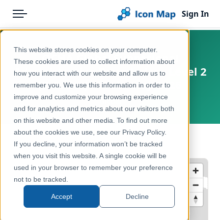
Sign In
Menu
Products
Home
This website stores cookies on your computer.
OCHA Global Subnational
Pricing
Products
These cookies are used to collect information about
Administrative Boundaries - Level 2
how you interact with our website and allow us to
Solutions
Icon Map Catalog
(P-Codes) — February 2026
remember you. We use this information in order to
improve and customize your browsing experience
Blog
Global
Global
and for analytics and metrics about our visitors both
Help & Support
on this website and other media. To find out more
Administrative & Statistical Geographies
about the cookies we use, see our Privacy Policy.
Portal
← Back to Catalog
If you decline, your information won’t be tracked
when you visit this website. A single cookie will be
used in your browser to remember your preference
not to be tracked.
Accept
Decline