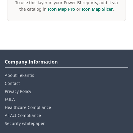
To use this layer in your Power BI reports, add it via
the catalog in
Icon Map Pro
or
Icon Map Slicer
.
Company Information
About Tekantis
Contact
Privacy Policy
EULA
Healthcare Compliance
AI Act Compliance
Security whitepaper