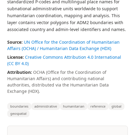
standardized P-codes and multilingual place names for
subnational administrative units worldwide to support
humanitarian coordination, mapping and analysis. This
layer contains vector polygons for ADM2 boundaries with
associated country and admin-level identifiers and names.
Source:
UN Office for the Coordination of Humanitarian
Affairs (OCHA) / Humanitarian Data Exchange (HDX)
License:
Creative Commons Attribution 4.0 International
(CC BY 4.0)
Attribution:
OCHA (Office for the Coordination of
Humanitarian Affairs) and contributing national
authorities, distributed via the Humanitarian Data
Exchange (HDX).
boundaries
administrative
humanitarian
reference
global
geospatial