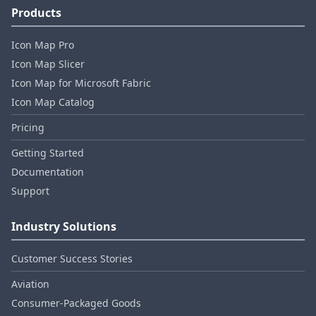
Products
Icon Map Pro
Icon Map Slicer
Icon Map for Microsoft Fabric
Icon Map Catalog
Pricing
Getting Started
Documentation
Support
Industry Solutions
Customer Success Stories
Aviation
Consumer‑Packaged Goods