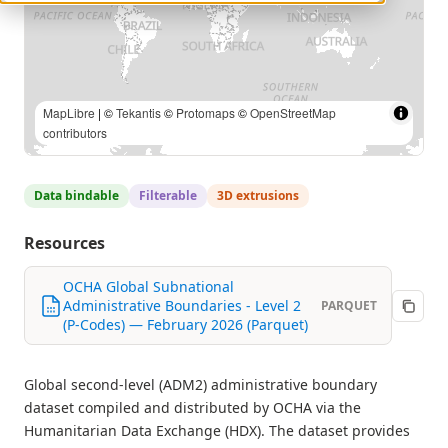
MapLibre
| ©
Tekantis
©
Protomaps
©
OpenStreetMap
contributors
Data bindable
Filterable
3D extrusions
Resources
OCHA Global Subnational
Administrative Boundaries - Level 2
PARQUET
(P-Codes) — February 2026 (Parquet)
Global second-level (ADM2) administrative boundary
dataset compiled and distributed by OCHA via the
Humanitarian Data Exchange (HDX). The dataset provides