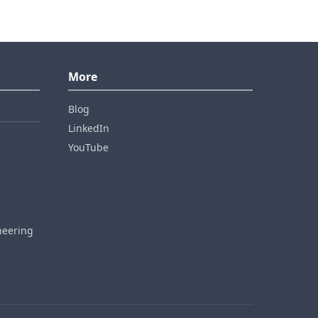
More
Blog
LinkedIn
YouTube
neering