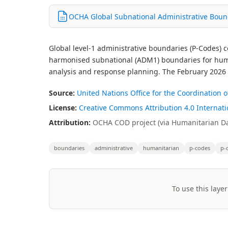
OCHA Global Subnational Administrative Bound
Global level-1 administrative boundaries (P-Codes)
harmonised subnational (ADM1) boundaries for human
analysis and response planning. The February 2026 ed
Source:
United Nations Office for the Coordination
License:
Creative Commons Attribution 4.0 Internatio
Attribution:
OCHA COD project (via Humanitarian Dat
boundaries
administrative
humanitarian
p-codes
p-
To use this layer