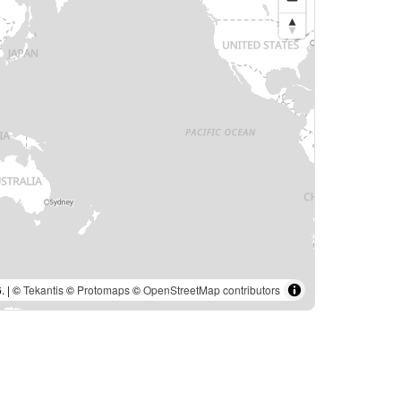
. | ©
Tekantis
©
Protomaps
©
OpenStreetMap contributors