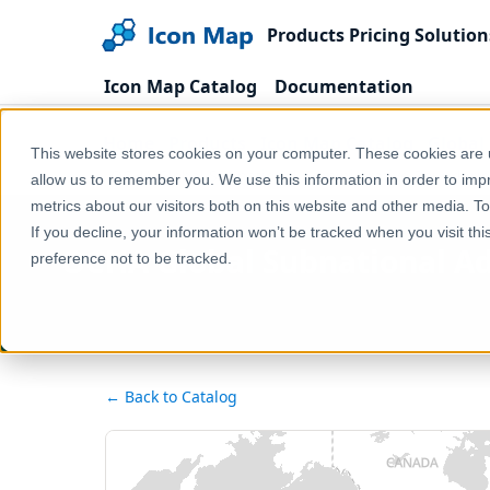
Products
Pricing
Solution
Icon Map Catalog
Documentation
Home
Products
Icon Map Catalog
Global
This website stores cookies on your computer. These cookies are u
OCHA Global Subnational Administrative Boundaries
allow us to remember you. We use this information in order to im
metrics about our visitors both on this website and other media. T
If you decline, your information won’t be tracked when you visit th
OCHA Global Subnational Adm
preference not to be tracked.
← Back to Catalog