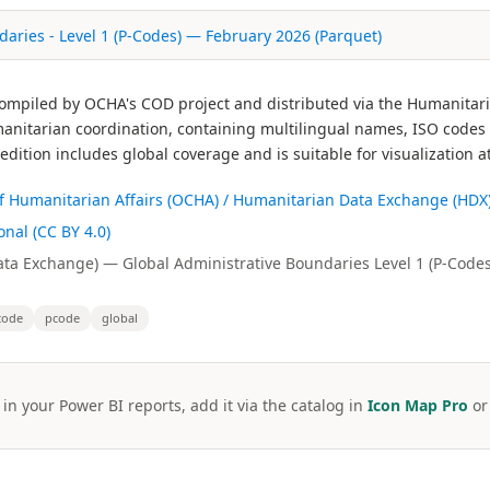
aries - Level 1 (P-Codes) — February 2026 (Parquet)
 compiled by OCHA's COD project and distributed via the Humanitar
itarian coordination, containing multilingual names, ISO codes 
ition includes global coverage and is suitable for visualization a
 of Humanitarian Affairs (OCHA) / Humanitarian Data Exchange (HDX
nal (CC BY 4.0)
a Exchange) — Global Administrative Boundaries Level 1 (P-Codes
code
pcode
global
 in your Power BI reports, add it via the catalog in
Icon Map Pro
o