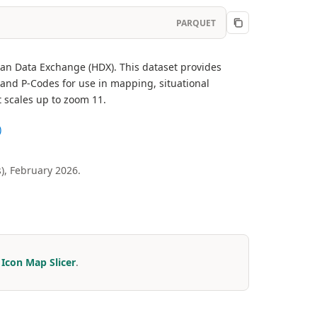
PARQUET
ian Data Exchange (HDX). This dataset provides
and P-Codes for use in mapping, situational
t scales up to zoom 11.
)
), February 2026.
r
Icon Map Slicer
.