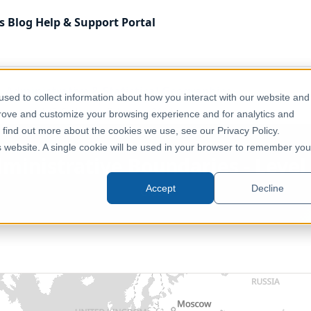
s
Blog
Help & Support
Portal
Administrative & Statistical Geographies
sed to collect information about how you interact with our website and
 - Level 1 (P-Codes) — February 2026
prove and customize your browsing experience and for analytics and
o find out more about the cookies we use, see our Privacy Policy.
is website. A single cookie will be used in your browser to remember you
inistrative Boundaries - Level
Accept
Decline
Global