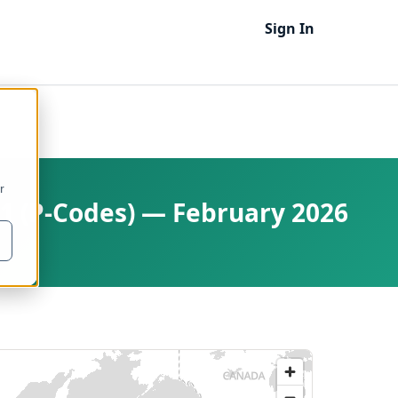
Sign In
r
 1 (P-Codes) — February 2026