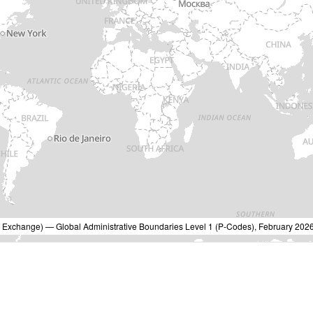
Exchange) — Global Administrative Boundaries Level 1 (P-Codes), February 2026