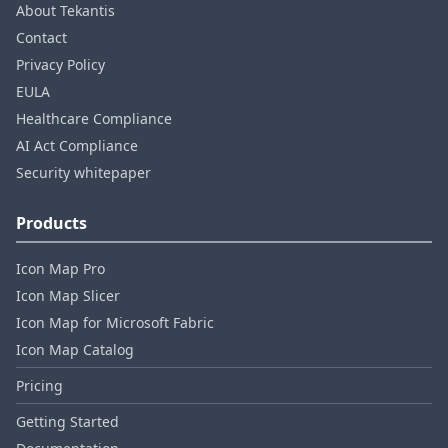
About Tekantis
Contact
Privacy Policy
EULA
Healthcare Compliance
AI Act Compliance
Security whitepaper
Products
Icon Map Pro
Icon Map Slicer
Icon Map for Microsoft Fabric
Icon Map Catalog
Pricing
Getting Started