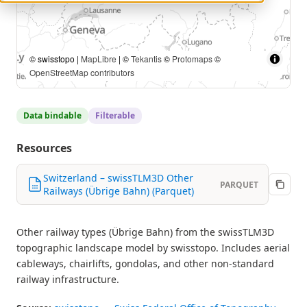
© swisstopo |
MapLibre
| ©
Tekantis
©
Protomaps
©
OpenStreetMap contributors
Data bindable
Filterable
Resources
Switzerland – swissTLM3D Other
PARQUET
Railways (Übrige Bahn) (Parquet)
Other railway types (Übrige Bahn) from the swissTLM3D
topographic landscape model by swisstopo. Includes aerial
cableways, chairlifts, gondolas, and other non-standard
railway infrastructure.