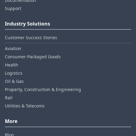
Documentation
Support
Industry Solutions
Customer Success Stories
Aviation
Consumer‑Packaged Goods
Health
Logistics
Oil & Gas
Property, Construction & Engineering
Rail
Utilities & Telecoms
More
Blog