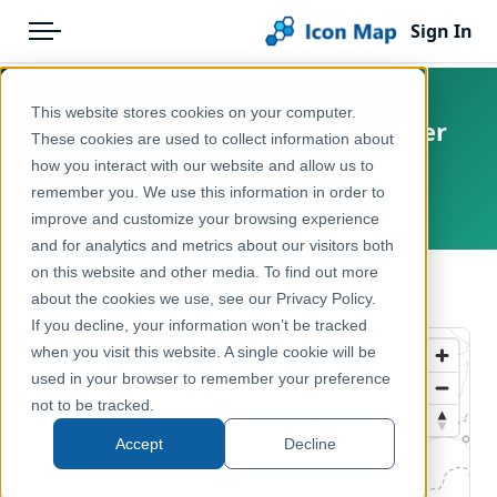
Sign In
Menu
Products
Home
This website stores cookies on your computer.
Switzerland – swissTLM3D Other
Pricing
Products
These cookies are used to collect information about
Railways (Übrige Bahn)
how you interact with our website and allow us to
Solutions
Icon Map Catalog
remember you. We use this information in order to
Switzerland
improve and customize your browsing experience
Blog
Europe
and for analytics and metrics about our visitors both
Help & Support
on this website and other media. To find out more
Transport, Mobility & Infrastructure
← Back to Catalog
about the cookies we use, see our Privacy Policy.
Portal
If you decline, your information won’t be tracked
when you visit this website. A single cookie will be
used in your browser to remember your preference
not to be tracked.
Accept
Decline