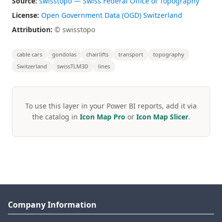
Source:
swisstopo — Swiss Federal Office of Topography
License:
Open Government Data (OGD) Switzerland
Attribution:
© swisstopo
cable cars
gondolas
chairlifts
transport
topography
Switzerland
swissTLM3D
lines
To use this layer in your Power BI reports, add it via
the catalog in
Icon Map Pro
or
Icon Map Slicer
.
Company Information