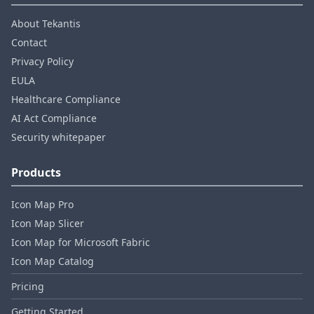
About Tekantis
Contact
Privacy Policy
EULA
Healthcare Compliance
AI Act Compliance
Security whitepaper
Products
Icon Map Pro
Icon Map Slicer
Icon Map for Microsoft Fabric
Icon Map Catalog
Pricing
Getting Started