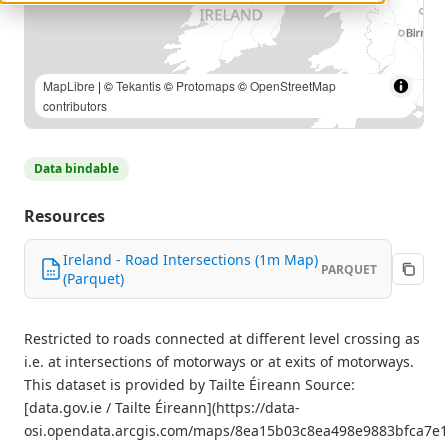
© Tailte Éireann |
MapLibre
| ©
Tekantis
©
Protomaps
©
OpenStreetMap contributors
Data bindable
Resources
Ireland - Road Intersections (1m Map)
PARQUET
(Parquet)
Restricted to roads connected at different level crossing as
i.e. at intersections of motorways or at exits of motorways.
This dataset is provided by Tailte Éireann Source:
[data.gov.ie / Tailte Éireann](https://data-
osi.opendata.arcgis.com/maps/8ea15b03c8ea498e9883bfca7e1