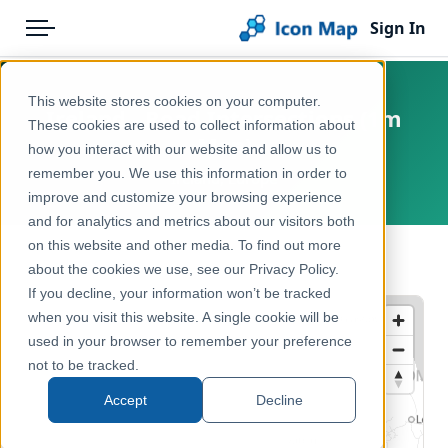
Sign In
Menu
Products
Home
This website stores cookies on your computer.
Ireland - Road Intersections (1m
Pricing
Products
These cookies are used to collect information about
Map)
how you interact with our website and allow us to
Solutions
Icon Map Catalog
remember you. We use this information in order to
Ireland, Europe
improve and customize your browsing experience
Blog
Europe
and for analytics and metrics about our visitors both
Help & Support
on this website and other media. To find out more
Transport, Mobility & Infrastructure
← Back to Catalog
about the cookies we use, see our Privacy Policy.
Portal
If you decline, your information won’t be tracked
when you visit this website. A single cookie will be
used in your browser to remember your preference
not to be tracked.
Accept
Decline