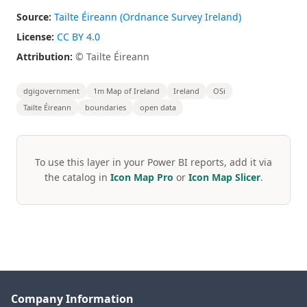
Source:
Tailte Éireann (Ordnance Survey Ireland)
License:
CC BY 4.0
Attribution:
© Tailte Éireann
dgigovernment
1m Map of Ireland
Ireland
OSi
Tailte Éireann
boundaries
open data
To use this layer in your Power BI reports, add it via
the catalog in
Icon Map Pro
or
Icon Map Slicer
.
Company Information