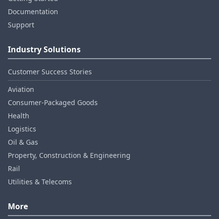
Documentation
Support
Industry Solutions
Customer Success Stories
Aviation
Consumer‑Packaged Goods
Health
Logistics
Oil & Gas
Property, Construction & Engineering
Rail
Utilities & Telecoms
More