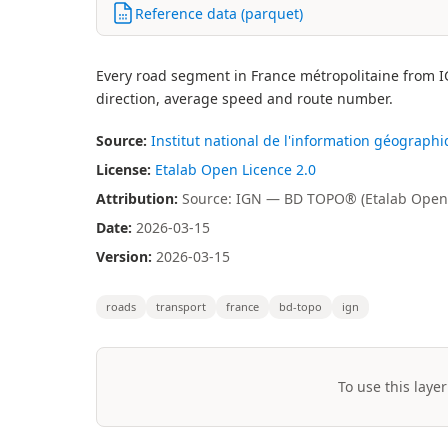
Reference data (parquet)
Every road segment in France métropolitaine from IG
direction, average speed and route number.
Source:
Institut national de l'information géographi
License:
Etalab Open Licence 2.0
Attribution:
Source: IGN — BD TOPO® (Etalab Open 
Date:
2026-03-15
Version:
2026-03-15
roads
transport
france
bd-topo
ign
To use this layer