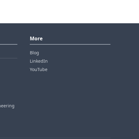
More
Blog
LinkedIn
YouTube
neering