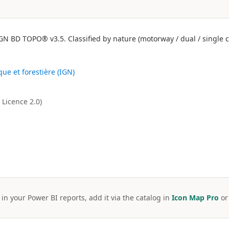
N BD TOPO® v3.5. Classified by nature (motorway / dual / single ca
que et forestière (IGN)
Licence 2.0)
 in your Power BI reports, add it via the catalog in
Icon Map Pro
o