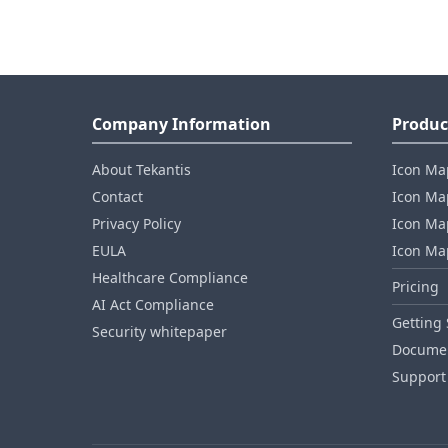
Company Information
Produc
About Tekantis
Icon Ma
Contact
Icon Map
Privacy Policy
Icon Map
EULA
Icon Ma
Healthcare Compliance
Pricing
AI Act Compliance
Getting 
Security whitepaper
Documen
Support