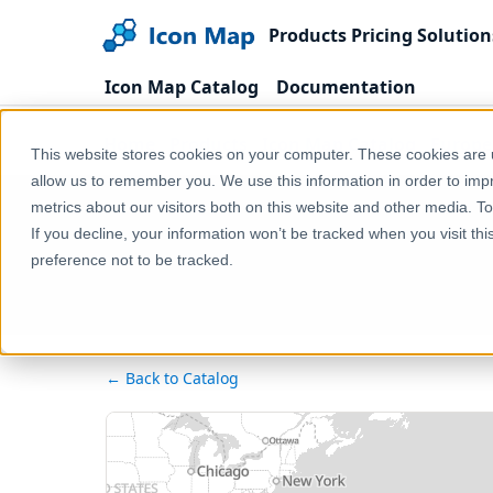
Products
Pricing
Solution
Icon Map Catalog
Documentation
Home
Products
Icon Map Catalog
Europe
This website stores cookies on your computer. These cookies are u
allow us to remember you. We use this information in order to im
metrics about our visitors both on this website and other media. T
If you decline, your information won’t be tracked when you visit th
preference not to be tracked.
← Back to Catalog