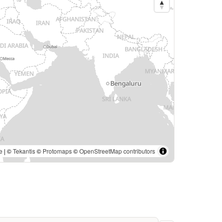
e
| ©
Tekantis
©
Protomaps
©
OpenStreetMap contributors