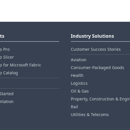
ts
Industry Solutions
p Pro
Customer Success Stories
 Slicer
Aviation
 for Microsoft Fabric
Consumer‑Packaged Goods
p Catalog
Health
Logistics
Oil & Gas
Started
Property, Construction & Engi
tation
Rail
Utilities & Telecoms