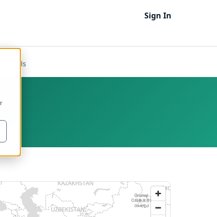
Sign In
— Roads
r