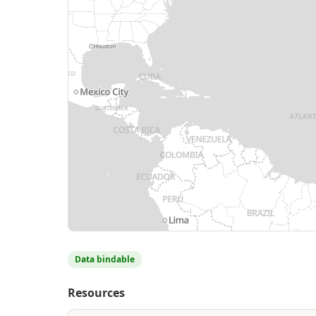
Data bindable
Resources