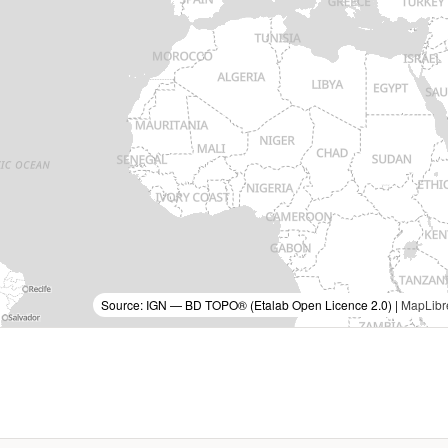
Source: IGN — BD TOPO® (Etalab Open Licence 2.0) |
MapLibr