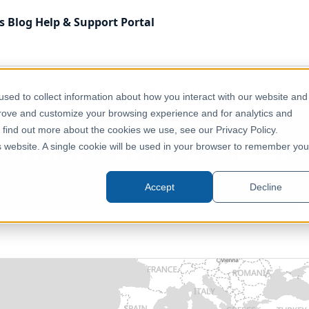
s
Blog
Help & Support
Portal
Transport, Mobility & Infrastructure
France — BD TOPO 
sed to collect information about how you interact with our website and
prove and customize your browsing experience and for analytics and
o find out more about the cookies we use, see our Privacy Policy.
France — BD TOPO — Roads
is website. A single cookie will be used in your browser to remember you
France
Accept
Decline