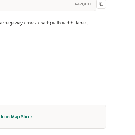
PARQUET
rriageway / track / path) with width, lanes,
r
Icon Map Slicer
.