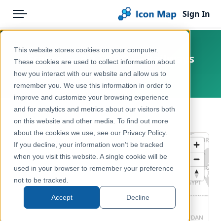
Sign In
Menu
Products
Home
This website stores cookies on your computer.
France — BD TOPO — Railways
Pricing
Products
These cookies are used to collect information about
how you interact with our website and allow us to
France
Solutions
Icon Map Catalog
remember you. We use this information in order to
improve and customize your browsing experience
Blog
Europe
and for analytics and metrics about our visitors both
← Back to Catalog
Help & Support
on this website and other media. To find out more
Transport, Mobility & Infrastructure
about the cookies we use, see our Privacy Policy.
Portal
If you decline, your information won’t be tracked
when you visit this website. A single cookie will be
used in your browser to remember your preference
not to be tracked.
Accept
Decline