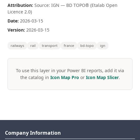
Attribution:
Source: IGN — BD TOPO® (Etalab Open
Licence 2.0)
Date:
2026-03-15
Version:
2026-03-15
railways
rail
transport
france
bd-topo
ign
To use this layer in your Power BI reports, add it via
the catalog in
Icon Map Pro
or
Icon Map Slicer
.
Company Information