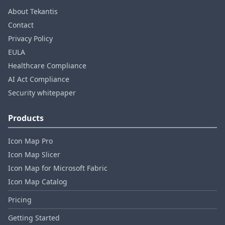
About Tekantis
Contact
Privacy Policy
EULA
Healthcare Compliance
AI Act Compliance
Security whitepaper
Products
Icon Map Pro
Icon Map Slicer
Icon Map for Microsoft Fabric
Icon Map Catalog
Pricing
Getting Started