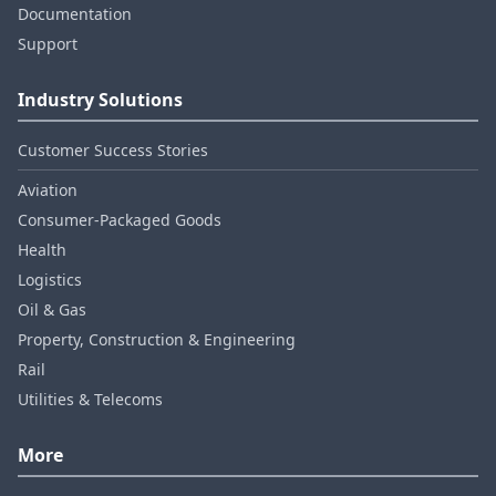
Documentation
Support
Industry Solutions
Customer Success Stories
Aviation
Consumer‑Packaged Goods
Health
Logistics
Oil & Gas
Property, Construction & Engineering
Rail
Utilities & Telecoms
More