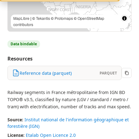
Source: IGN — BD TOPO® (Etalab Open Licence 2.0) |
MapLibre
| ©
Tekantis
©
Protomaps
©
OpenStreetMap
contributors
Data bindable
Resources
Reference data (parquet)
PARQUET
Railway segments in France métropolitaine from IGN BD
TOPO® v3.5, classified by nature (LGV / standard / metro /
tram) with electrification, number of tracks and max speed.
Source:
Institut national de l'information géographique et
forestière (IGN)
License:
Etalab Open Licence 2.0