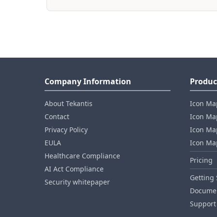
Company Information
Produc
About Tekantis
Icon Ma
Contact
Icon Map
Privacy Policy
Icon Map
EULA
Icon Ma
Healthcare Compliance
Pricing
AI Act Compliance
Getting 
Security whitepaper
Documen
Support