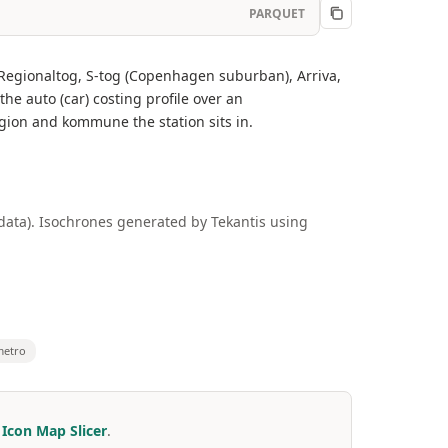
PARQUET
, Regionaltog, S-tog (Copenhagen suburban), Arriva,
 auto (car) costing profile over an
egion and kommune the station sits in.
 data). Isochrones generated by Tekantis using
metro
r
Icon Map Slicer
.