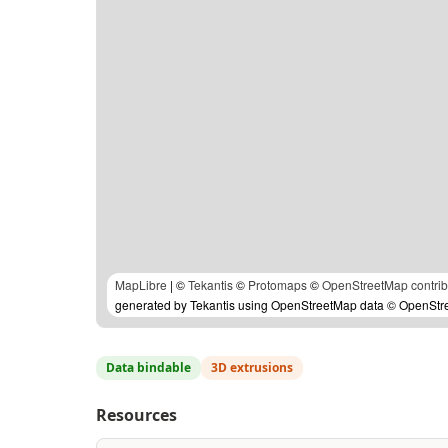
MapLibre
| ©
Tekantis
©
Protomaps
©
OpenStreetMap contrib
generated by Tekantis using OpenStreetMap data © OpenStree
Data bindable
3D extrusions
Resources