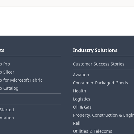
ts
Industry Solutions
p Pro
Customer Success Stories
 Slicer
Aviation
 for Microsoft Fabric
Consumer‑Packaged Goods
p Catalog
Health
Logistics
Oil & Gas
Started
Property, Construction & Engi
tation
Rail
Utilities & Telecoms