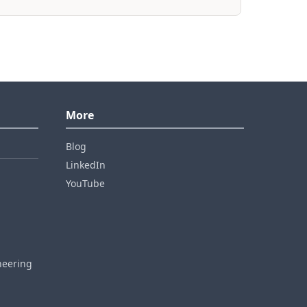
More
Blog
LinkedIn
YouTube
neering