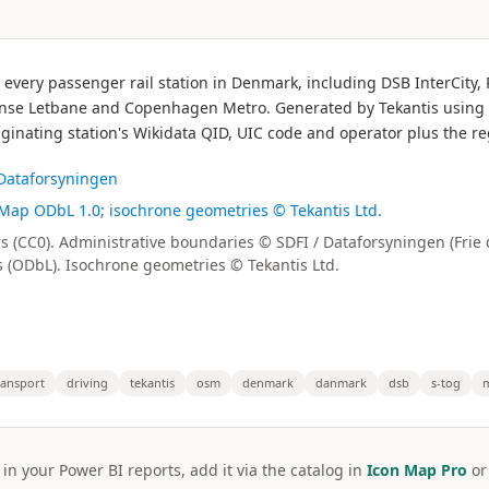
r every passenger rail station in Denmark, including DSB InterCity
nse Letbane and Copenhagen Metro. Generated by Tekantis using the
ginating station's Wikidata QID, UIC code and operator plus the r
 Dataforsyningen
tMap ODbL 1.0; isochrone geometries © Tekantis Ltd.
rs (CC0). Administrative boundaries © SDFI / Dataforsyningen (Frie
(ODbL). Isochrone geometries © Tekantis Ltd.
ransport
driving
tekantis
osm
denmark
danmark
dsb
s-tog
 in your Power BI reports, add it via the catalog in
Icon Map Pro
o