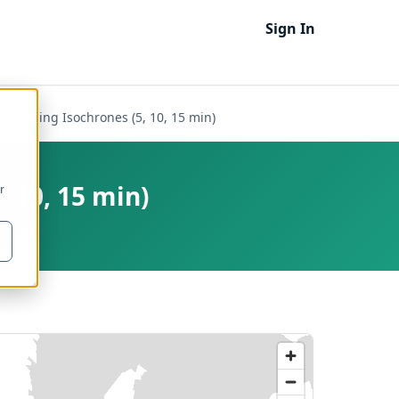
Sign In
on Driving Isochrones (5, 10, 15 min)
, 10, 15 min)
r