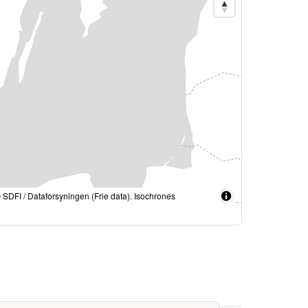
© SDFI / Dataforsyningen (Frie data). Isochrones