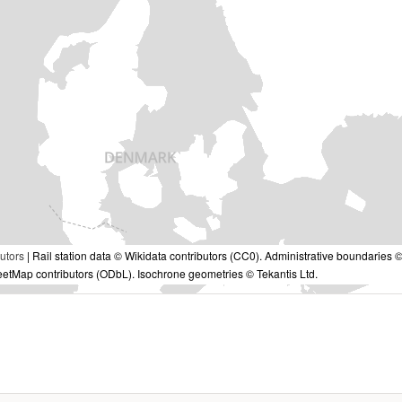
utors
| Rail station data © Wikidata contributors (CC0). Administrative boundaries 
tMap contributors (ODbL). Isochrone geometries © Tekantis Ltd.