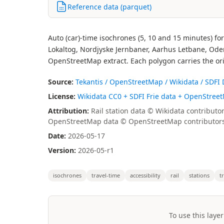
Reference data (parquet)
Auto (car)-time isochrones (5, 10 and 15 minutes) fo
Lokaltog, Nordjyske Jernbaner, Aarhus Letbane, Ode
OpenStreetMap extract. Each polygon carries the ori
Source:
Tekantis / OpenStreetMap / Wikidata / SDFI
License:
Wikidata CC0 + SDFI Frie data + OpenStree
Attribution:
Rail station data © Wikidata contributo
OpenStreetMap data © OpenStreetMap contributors 
Date:
2026-05-17
Version:
2026-05-r1
isochrones
travel-time
accessibility
rail
stations
t
To use this layer