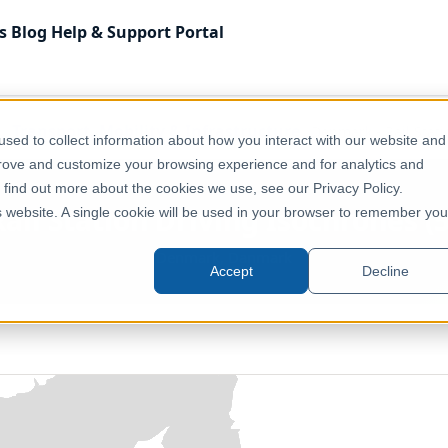
s
Blog
Help & Support
Portal
Transport, Mobility & Infrastructure
Denmark - Rail Stati
sed to collect information about how you interact with our website and
prove and customize your browsing experience and for analytics and
o find out more about the cookies we use, see our Privacy Policy.
il Station Driving Isochrones (5
is website. A single cookie will be used in your browser to remember you
Denmark, Danmark
Accept
Decline