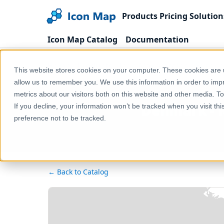
Products
Pricing
Solution
Icon Map Catalog
Documentation
Home
Products
Icon Map Catalog
Europe
This website stores cookies on your computer. These cookies are u
allow us to remember you. We use this information in order to im
metrics about our visitors both on this website and other media. T
Denmark - Ra
If you decline, your information won’t be tracked when you visit th
preference not to be tracked.
← Back to Catalog