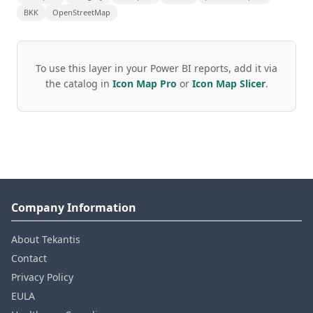
BKK
OpenStreetMap
To use this layer in your Power BI reports, add it via
the catalog in
Icon Map Pro
or
Icon Map Slicer
.
Company Information
About Tekantis
Contact
Privacy Policy
EULA