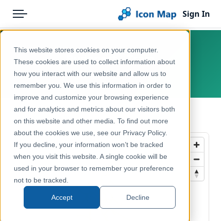
Sign In
Menu
Products
Home
This website stores cookies on your computer.
Budapest - Tram
Pricing
Products
These cookies are used to collect information about
how you interact with our website and allow us to
Hungary, Budapest
Solutions
Icon Map Catalog
remember you. We use this information in order to
improve and customize your browsing experience
Blog
Europe
and for analytics and metrics about our visitors both
← Back to Catalog
Help & Support
on this website and other media. To find out more
Transport, Mobility & Infrastructure
about the cookies we use, see our Privacy Policy.
Portal
If you decline, your information won’t be tracked
when you visit this website. A single cookie will be
used in your browser to remember your preference
not to be tracked.
Accept
Decline