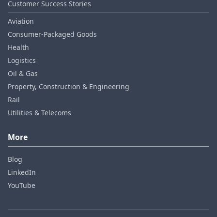
Customer Success Stories
Aviation
Consumer‑Packaged Goods
Health
Logistics
Oil & Gas
Property, Construction & Engineering
Rail
Utilities & Telecoms
More
Blog
LinkedIn
YouTube