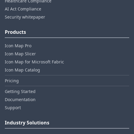
Healthcare Compliance
AI Act Compliance
Security whitepaper
Products
Icon Map Pro
Icon Map Slicer
Icon Map for Microsoft Fabric
Icon Map Catalog
Pricing
Getting Started
Documentation
Support
Industry Solutions