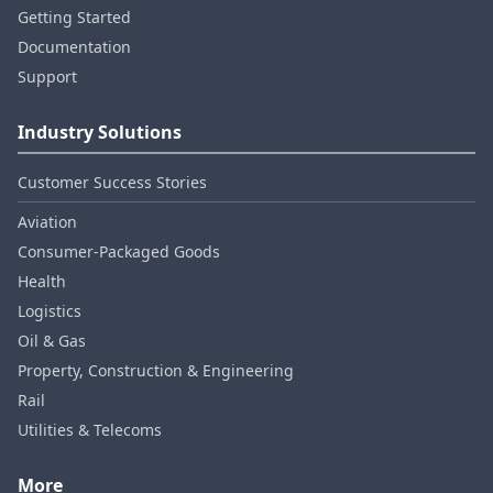
Getting Started
Documentation
Support
Industry Solutions
Customer Success Stories
Aviation
Consumer‑Packaged Goods
Health
Logistics
Oil & Gas
Property, Construction & Engineering
Rail
Utilities & Telecoms
More