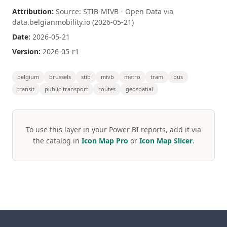
Attribution:
Source: STIB-MIVB - Open Data via
data.belgianmobility.io (2026-05-21)
Date:
2026-05-21
Version:
2026-05-r1
belgium
brussels
stib
mivb
metro
tram
bus
transit
public-transport
routes
geospatial
To use this layer in your Power BI reports, add it via
the catalog in
Icon Map Pro
or
Icon Map Slicer
.