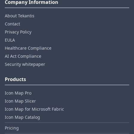
Company Information
About Tekantis
Contact
Privacy Policy
EULA
Healthcare Compliance
AI Act Compliance
Security whitepaper
Products
Icon Map Pro
Icon Map Slicer
Icon Map for Microsoft Fabric
Icon Map Catalog
Pricing