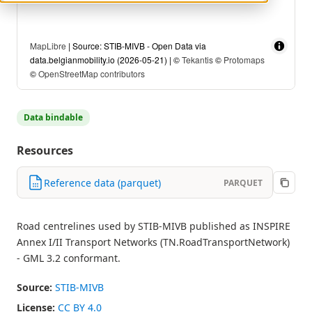
MapLibre
| Source: STIB-MIVB - Open Data via
data.belgianmobility.io (2026-05-21) | ©
Tekantis
©
Protomaps
©
OpenStreetMap contributors
Data bindable
Resources
Reference data (parquet)
PARQUET
Road centrelines used by STIB-MIVB published as INSPIRE
Annex I/II Transport Networks (TN.RoadTransportNetwork)
- GML 3.2 conformant.
Source:
STIB-MIVB
License:
CC BY 4.0