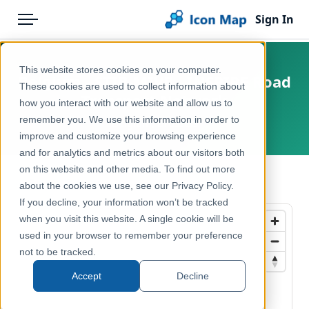
Sign In
Menu
Products
Home
This website stores cookies on your computer.
Belgium - STIB-MIVB - INSPIRE Road
Pricing
Products
These cookies are used to collect information about
Transport Network
how you interact with our website and allow us to
Solutions
Icon Map Catalog
remember you. We use this information in order to
Belgium, Brussels
improve and customize your browsing experience
Blog
Europe
and for analytics and metrics about our visitors both
Help & Support
on this website and other media. To find out more
Transport, Mobility & Infrastructure
← Back to Catalog
about the cookies we use, see our Privacy Policy.
Portal
If you decline, your information won’t be tracked
when you visit this website. A single cookie will be
used in your browser to remember your preference
not to be tracked.
Accept
Decline