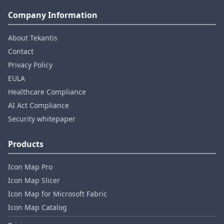
Company Information
About Tekantis
Contact
Privacy Policy
EULA
Healthcare Compliance
AI Act Compliance
Security whitepaper
Products
Icon Map Pro
Icon Map Slicer
Icon Map for Microsoft Fabric
Icon Map Catalog