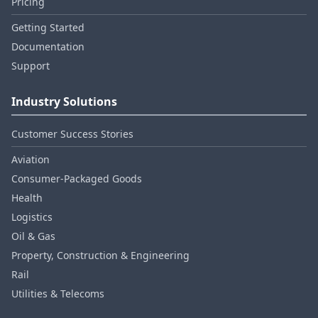
Pricing
Getting Started
Documentation
Support
Industry Solutions
Customer Success Stories
Aviation
Consumer‑Packaged Goods
Health
Logistics
Oil & Gas
Property, Construction & Engineering
Rail
Utilities & Telecoms