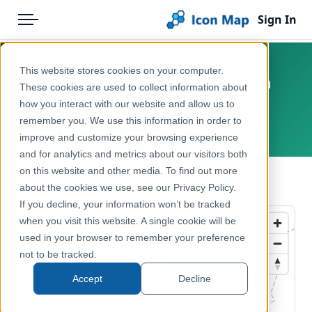
Sign In
Menu
Products
Home
This website stores cookies on your computer.
Belgium - De Lijn - Bus & Tram
Pricing
Products
These cookies are used to collect information about
Routes (GTFS)
how you interact with our website and allow us to
Solutions
Icon Map Catalog
remember you. We use this information in order to
Belgium, Flanders
improve and customize your browsing experience
Blog
Europe
and for analytics and metrics about our visitors both
Help & Support
on this website and other media. To find out more
Transport, Mobility & Infrastructure
← Back to Catalog
about the cookies we use, see our Privacy Policy.
Portal
If you decline, your information won’t be tracked
when you visit this website. A single cookie will be
used in your browser to remember your preference
not to be tracked.
Accept
Decline