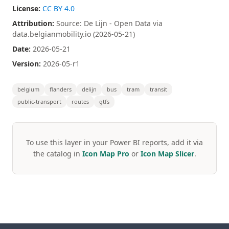
License:
CC BY 4.0
Attribution:
Source: De Lijn - Open Data via
data.belgianmobility.io (2026-05-21)
Date:
2026-05-21
Version:
2026-05-r1
belgium
flanders
delijn
bus
tram
transit
public-transport
routes
gtfs
To use this layer in your Power BI reports, add it via
the catalog in
Icon Map Pro
or
Icon Map Slicer
.