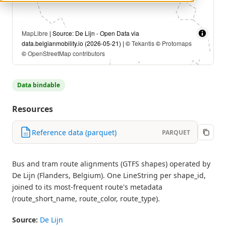
MapLibre
| Source: De Lijn - Open Data via
data.belgianmobility.io (2026-05-21) | ©
Tekantis
©
Protomaps
©
OpenStreetMap contributors
Data bindable
Resources
Reference data (parquet)
PARQUET
Bus and tram route alignments (GTFS shapes) operated by
De Lijn (Flanders, Belgium). One LineString per shape_id,
joined to its most-frequent route's metadata
(route_short_name, route_color, route_type).
Source:
De Lijn