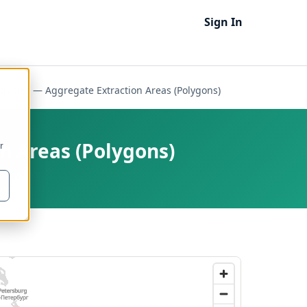
Sign In
ities — Aggregate Extraction Areas (Polygons)
n Areas (Polygons)
r