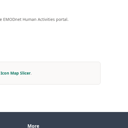
he EMODnet Human Activities portal.
r
Icon Map Slicer
.
More