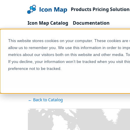
Products
Pricing
Solution
Icon Map Catalog
Documentation
Home
Products
Icon Map Catalog
Europe
This website stores cookies on your computer. These cookies are u
allow us to remember you. We use this information in order to im
metrics about our visitors both on this website and other media. T
EMODnet Human Act
If you decline, your information won’t be tracked when you visit th
preference not to be tracked.
← Back to Catalog