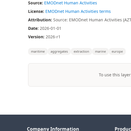
Source:
EMODnet Human Activities
License:
EMODnet Human Activities terms
Attribution:
Source: EMODnet Human Activities (AZTI
Date:
2026-01-01
Version:
2026-r1
maritime
aggregates
extraction
marine
europe
To use this layer
Company Information
Produc