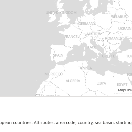
opean Union, 2026. Available under the conditions of the EMODnet Human Activiti
ean countries. Attributes: area code, country, sea basin, starting/e