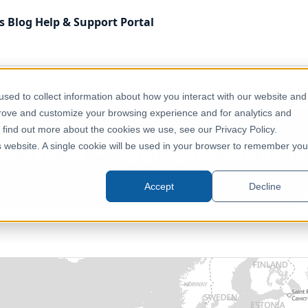
s
Blog
Help & Support
Portal
Transport, Mobility & Infrastructure
EMODnet Human Activ
sed to collect information about how you interact with our website and
prove and customize your browsing experience and for analytics and
o find out more about the cookies we use, see our Privacy Policy.
ivities — Aggregate Extractio
is website. A single cookie will be used in your browser to remember you
Europe, European Union, EFTA
Accept
Decline