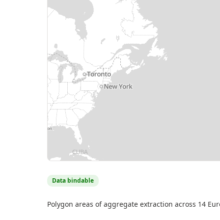
MapLibre
| Source: EMODnet Human Activities (AZTI) — © Eur
contributors
Data bindable
Polygon areas of aggregate extraction across 14 Europ