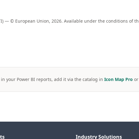
) — © European Union, 2026. Available under the conditions of t
 in your Power BI reports, add it via the catalog in
Icon Map Pro
o
ts
Industry Solutions