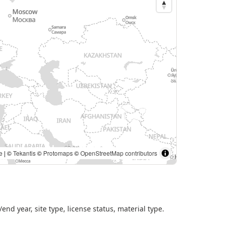
es portal. | ©
Tekantis
©
Protomaps
©
OpenStreetMap
nd year, site type, license status, material type.