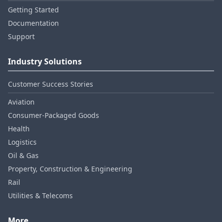
Getting Started
Documentation
Support
Industry Solutions
Customer Success Stories
Aviation
Consumer‑Packaged Goods
Health
Logistics
Oil & Gas
Property, Construction & Engineering
Rail
Utilities & Telecoms
More