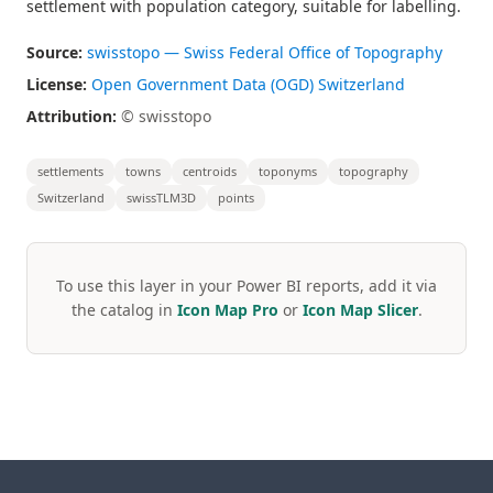
settlement with population category, suitable for labelling.
Source:
swisstopo — Swiss Federal Office of Topography
License:
Open Government Data (OGD) Switzerland
Attribution:
© swisstopo
settlements
towns
centroids
toponyms
topography
Switzerland
swissTLM3D
points
To use this layer in your Power BI reports, add it via
the catalog in
Icon Map Pro
or
Icon Map Slicer
.