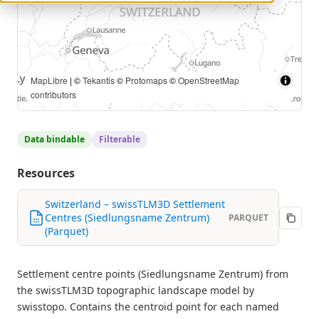
© swisstopo |
MapLibre
| ©
Tekantis
©
Protomaps
©
OpenStreetMap contributors
Data bindable
Filterable
Resources
Switzerland – swissTLM3D Settlement
Centres (Siedlungsname Zentrum)
PARQUET
(Parquet)
Settlement centre points (Siedlungsname Zentrum) from
the swissTLM3D topographic landscape model by
swisstopo. Contains the centroid point for each named