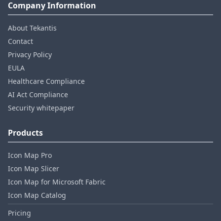
Company Information
About Tekantis
Contact
Privacy Policy
EULA
Healthcare Compliance
AI Act Compliance
Security whitepaper
Products
Icon Map Pro
Icon Map Slicer
Icon Map for Microsoft Fabric
Icon Map Catalog
Pricing