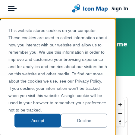
Sign In
Menu
Products
Home
This website stores cookies on your computer.
Switzerland – swissTLM3D
Pricing
Products
These cookies are used to collect information about
Settlement Centres (Siedlungsname
how you interact with our website and allow us to
Solutions
Icon Map Catalog
Zentrum)
remember you. We use this information in order to
improve and customize your browsing experience
Blog
Switzerland
Europe
and for analytics and metrics about our visitors both
Help & Support
on this website and other media. To find out more
Reference, Basemaps & Place Names
about the cookies we use, see our Privacy Policy.
Portal
← Back to Catalog
If you decline, your information won’t be tracked
when you visit this website. A single cookie will be
used in your browser to remember your preference
not to be tracked.
Accept
Decline