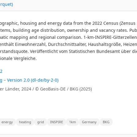
rquet)
graphic, housing and energy data from the 2022 Census (Zensus 20
ems, building age distribution, ownership and vacancy rates. Publi
matic mapping and regional comparison. 1-km-INSPIRE-Gitterzell
nthält Einwohnerzahl, Durchschnittsalter, Haushaltsgröße, Heize
standsquote. Veröffentlicht vom Statistischen Bundesamt über di
ionale Vergleiche.
22
 Version 2.0 (dl-de/by-2-0)
r Länder, 2024 / © GeoBasis-DE / BKG (2025)
energy
heating
grid
INSPIRE
1km
Germany
BKG