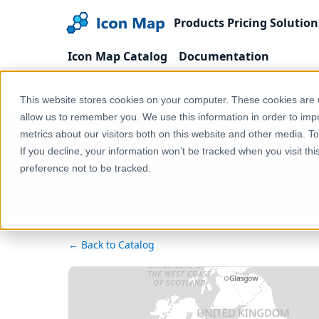
Products
Pricing
Solution
Icon Map Catalog
Documentation
Home
Products
Icon Map Catalog
Europe
This website stores cookies on your computer. These cookies are u
allow us to remember you. We use this information in order to im
metrics about our visitors both on this website and other media. T
Germ
If you decline, your information won’t be tracked when you visit th
preference not to be tracked.
← Back to Catalog