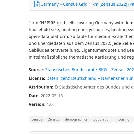
Germany – Census Grid 1 km (Zensus 2022) (Pa
1 km INSPIRE grid cells covering Germany with demo
household size, heating energy sources, heating syst
open-data platform. Suitable for medium-scale the
und Energiedaten aus dem Zensus 2022. Jede Zelle e
Gebäudealtersverteilung, Eigentümerquote und Leer
mittelmaßstäbliche thematische Kartierung und reg
Source:
Statistisches Bundesamt / BKG – Zensus 20
License:
Datenlizenz Deutschland – Namensnennung –
Attribution:
© Statistische Ämter des Bundes und de
Date:
2022-05-15
Version:
1.0
census
Zensus
demographics
population
housing