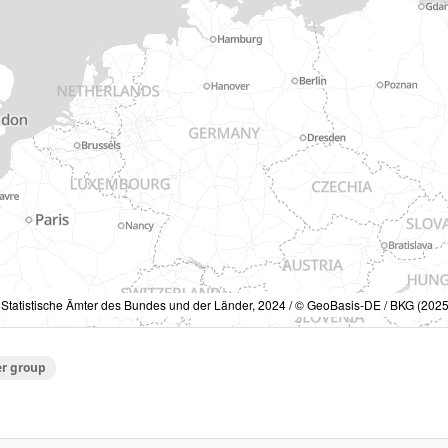
 Statistische Ämter des Bundes und der Länder, 2024 / © GeoBasis-DE / BKG (2025
er group