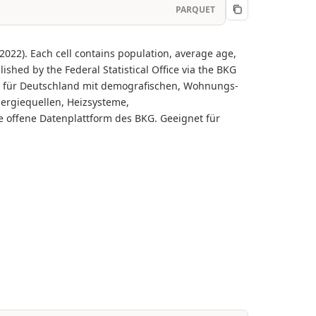
PARQUET
22). Each cell contains population, average age,
shed by the Federal Statistical Office via the BKG
en für Deutschland mit demografischen, Wohnungs-
nergiequellen, Heizsysteme,
e offene Datenplattform des BKG. Geeignet für