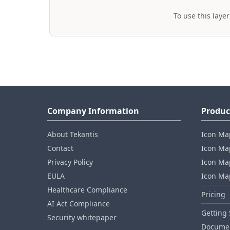
To use this layer
Company Information
Produc
About Tekantis
Icon Ma
Contact
Icon Map
Privacy Policy
Icon Map
EULA
Icon Ma
Healthcare Compliance
Pricing
AI Act Compliance
Getting 
Security whitepaper
Documen