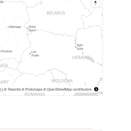
) | ©
Tekantis
©
Protomaps
©
OpenStreetMap contributors