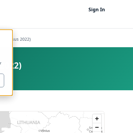
Sign In
m (Zensus 2022)
2022)
r