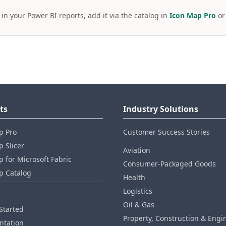
 in your Power BI reports, add it via the catalog in
Icon Map Pro
o
ts
Industry Solutions
p Pro
Customer Success Stories
 Slicer
Aviation
 for Microsoft Fabric
Consumer‑Packaged Goods
p Catalog
Health
Logistics
Oil & Gas
Started
Property, Construction & Engi
tation