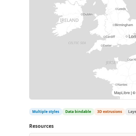
MapLibre
| ©
Multiple styles
Data bindable
3D extrusions
Lay
Resources