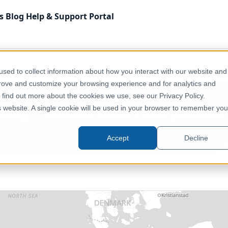
s
Blog
Help & Support
Portal
Housing, Property & Planning
Germany – Census Grid 1 k
sed to collect information about how you interact with our website and
prove and customize your browsing experience and for analytics and
o find out more about the cookies we use, see our Privacy Policy.
any – Census Grid 1 km (Zensus 
is website. A single cookie will be used in your browser to remember you
Germany
Accept
Decline