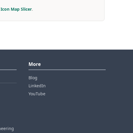
r
Icon Map Slicer
.
More
Blog
LinkedIn
YouTube
neering