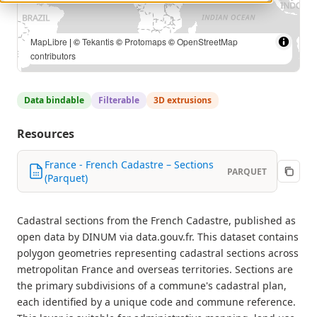
MapLibre
| ©
Tekantis
©
Protomaps
©
OpenStreetMap
contributors
Data bindable
Filterable
3D extrusions
Resources
France - French Cadastre – Sections
PARQUET
(Parquet)
Cadastral sections from the French Cadastre, published as
open data by DINUM via data.gouv.fr. This dataset contains
polygon geometries representing cadastral sections across
metropolitan France and overseas territories. Sections are
the primary subdivisions of a commune's cadastral plan,
each identified by a unique code and commune reference.