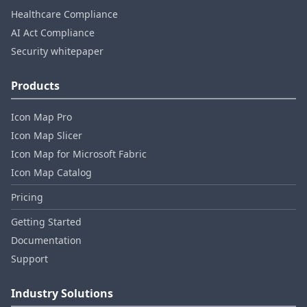
Healthcare Compliance
AI Act Compliance
Security whitepaper
Products
Icon Map Pro
Icon Map Slicer
Icon Map for Microsoft Fabric
Icon Map Catalog
Pricing
Getting Started
Documentation
Support
Industry Solutions