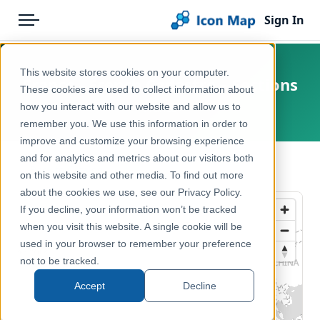
Sign In
Menu
Products
Home
This website stores cookies on your computer.
France - French Cadastre – Sections
Pricing
Products
These cookies are used to collect information about
how you interact with our website and allow us to
France
Solutions
Icon Map Catalog
remember you. We use this information in order to
improve and customize your browsing experience
Blog
Europe
and for analytics and metrics about our visitors both
← Back to Catalog
Help & Support
on this website and other media. To find out more
Housing, Property & Planning
about the cookies we use, see our Privacy Policy.
Portal
If you decline, your information won’t be tracked
when you visit this website. A single cookie will be
used in your browser to remember your preference
not to be tracked.
Accept
Decline