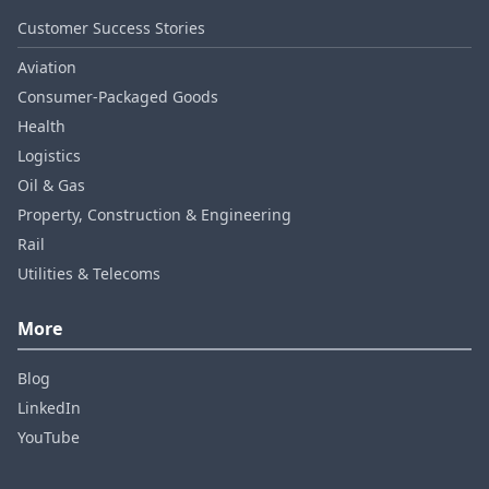
Customer Success Stories
Aviation
Consumer‑Packaged Goods
Health
Logistics
Oil & Gas
Property, Construction & Engineering
Rail
Utilities & Telecoms
More
Blog
LinkedIn
YouTube