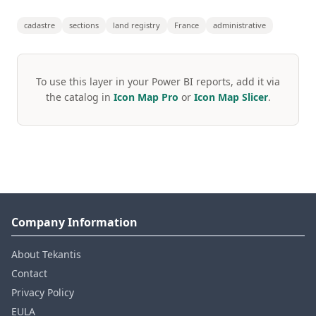
cadastre
sections
land registry
France
administrative
To use this layer in your Power BI reports, add it via
the catalog in
Icon Map Pro
or
Icon Map Slicer
.
Company Information
About Tekantis
Contact
Privacy Policy
EULA