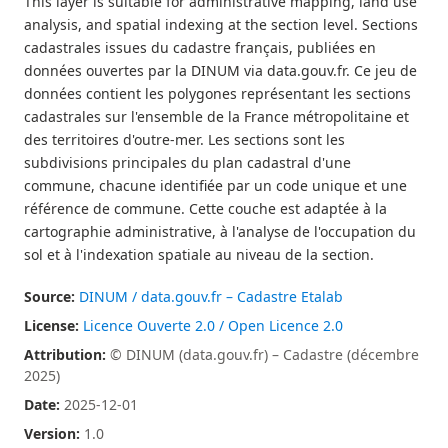
This layer is suitable for administrative mapping, land use
analysis, and spatial indexing at the section level. Sections
cadastrales issues du cadastre français, publiées en
données ouvertes par la DINUM via data.gouv.fr. Ce jeu de
données contient les polygones représentant les sections
cadastrales sur l'ensemble de la France métropolitaine et
des territoires d'outre-mer. Les sections sont les
subdivisions principales du plan cadastral d'une
commune, chacune identifiée par un code unique et une
référence de commune. Cette couche est adaptée à la
cartographie administrative, à l'analyse de l'occupation du
sol et à l'indexation spatiale au niveau de la section.
Source:
DINUM / data.gouv.fr – Cadastre Etalab
License:
Licence Ouverte 2.0 / Open Licence 2.0
Attribution:
© DINUM (data.gouv.fr) – Cadastre (décembre
2025)
Date:
2025-12-01
Version:
1.0