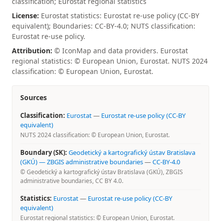
classification; Eurostat regional statistics
License:
Eurostat statistics: Eurostat re-use policy (CC-BY
equivalent); Boundaries: CC-BY-4.0; NUTS classification:
Eurostat re-use policy.
Attribution:
© IconMap and data providers. Eurostat
regional statistics: © European Union, Eurostat. NUTS 2024
classification: © European Union, Eurostat.
Sources
Classification:
Eurostat
—
Eurostat re-use policy (CC-BY
equivalent)
NUTS 2024 classification: © European Union, Eurostat.
Boundary (SK):
Geodetický a kartografický ústav Bratislava
(GKÚ) — ZBGIS administrative boundaries
—
CC-BY-4.0
© Geodetický a kartografický ústav Bratislava (GKÚ), ZBGIS
administrative boundaries, CC BY 4.0.
Statistics:
Eurostat
—
Eurostat re-use policy (CC-BY
equivalent)
Eurostat regional statistics: © European Union, Eurostat.