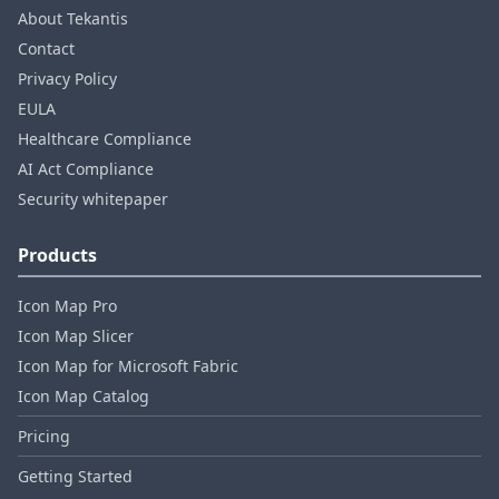
About Tekantis
Contact
Privacy Policy
EULA
Healthcare Compliance
AI Act Compliance
Security whitepaper
Products
Icon Map Pro
Icon Map Slicer
Icon Map for Microsoft Fabric
Icon Map Catalog
Pricing
Getting Started