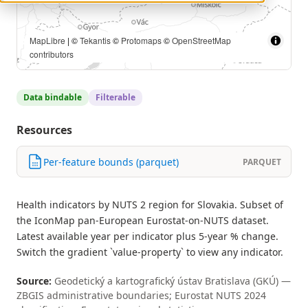
MapLibre
| ©
Tekantis
©
Protomaps
©
OpenStreetMap
contributors
Data bindable
Filterable
Resources
Per-feature bounds (parquet)
PARQUET
Health indicators by NUTS 2 region for Slovakia. Subset of
the IconMap pan-European Eurostat-on-NUTS dataset.
Latest available year per indicator plus 5-year % change.
Switch the gradient `value-property` to view any indicator.
Source:
Geodetický a kartografický ústav Bratislava (GKÚ) —
ZBGIS administrative boundaries; Eurostat NUTS 2024