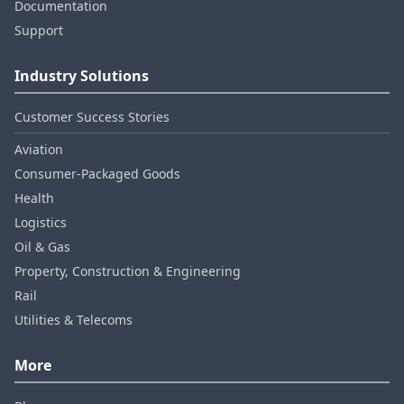
Documentation
Support
Industry Solutions
Customer Success Stories
Aviation
Consumer‑Packaged Goods
Health
Logistics
Oil & Gas
Property, Construction & Engineering
Rail
Utilities & Telecoms
More