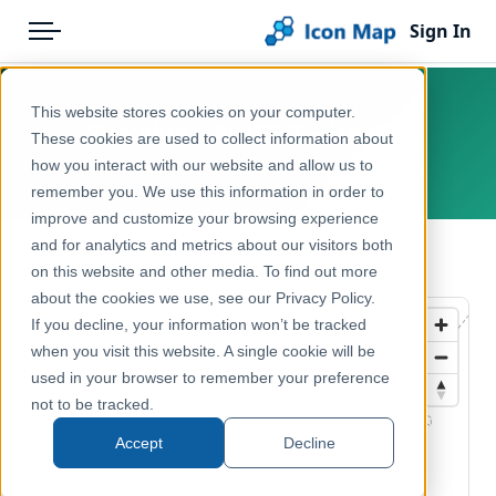
Sign In
Menu
Products
Home
This website stores cookies on your computer.
Slovakia – NUTS 2 – Health
Pricing
Products
These cookies are used to collect information about
how you interact with our website and allow us to
Europe, Slovakia
Solutions
Icon Map Catalog
remember you. We use this information in order to
improve and customize your browsing experience
Blog
Europe
and for analytics and metrics about our visitors both
← Back to Catalog
Help & Support
on this website and other media. To find out more
Health & Wellbeing
about the cookies we use, see our Privacy Policy.
Portal
If you decline, your information won’t be tracked
when you visit this website. A single cookie will be
used in your browser to remember your preference
not to be tracked.
Accept
Decline