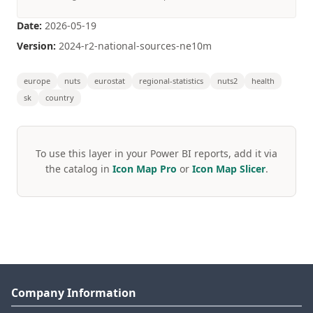
Date:
2026-05-19
Version:
2024-r2-national-sources-ne10m
europe
nuts
eurostat
regional-statistics
nuts2
health
sk
country
To use this layer in your Power BI reports, add it via
the catalog in
Icon Map Pro
or
Icon Map Slicer
.
Company Information