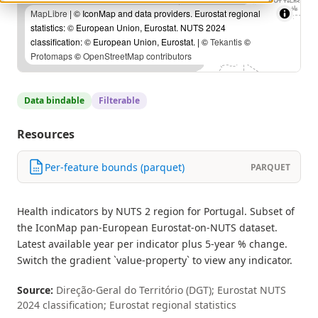
MapLibre
| © IconMap and data providers. Eurostat regional
statistics: © European Union, Eurostat. NUTS 2024
classification: © European Union, Eurostat. | ©
Tekantis
©
Protomaps
©
OpenStreetMap contributors
Data bindable
Filterable
Resources
Per-feature bounds (parquet)
PARQUET
Health indicators by NUTS 2 region for Portugal. Subset of
the IconMap pan-European Eurostat-on-NUTS dataset.
Latest available year per indicator plus 5-year % change.
Switch the gradient `value-property` to view any indicator.
Source:
Direção-Geral do Território (DGT); Eurostat NUTS
2024 classification; Eurostat regional statistics