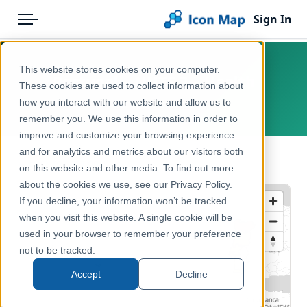
Sign In
Menu
Products
Home
This website stores cookies on your computer.
Portugal – NUTS 2 – Health
Pricing
Products
These cookies are used to collect information about
how you interact with our website and allow us to
Europe, Portugal
Solutions
Icon Map Catalog
remember you. We use this information in order to
improve and customize your browsing experience
Blog
Europe
and for analytics and metrics about our visitors both
← Back to Catalog
Help & Support
on this website and other media. To find out more
Health & Wellbeing
about the cookies we use, see our Privacy Policy.
Portal
If you decline, your information won’t be tracked
when you visit this website. A single cookie will be
used in your browser to remember your preference
not to be tracked.
Accept
Decline