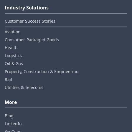
Industry Solutions
Customer Success Stories
Aviation
Consumer‑Packaged Goods
Health
Logistics
Oil & Gas
Property, Construction & Engineering
Rail
Utilities & Telecoms
More
Blog
LinkedIn
YouTube