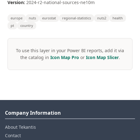
Version:
2024-r2-national-sources-ne10m
europe
nuts
eurostat
regional-statistics
nuts2
health
pt
country
To use this layer in your Power BI reports, add it via
the catalog in
Icon Map Pro
or
Icon Map Slicer
.
Company Information
About Tekantis
Contact