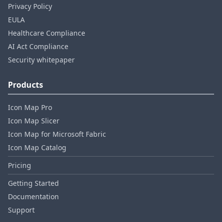
Privacy Policy
EULA
Healthcare Compliance
AI Act Compliance
Security whitepaper
Products
Icon Map Pro
Icon Map Slicer
Icon Map for Microsoft Fabric
Icon Map Catalog
Pricing
Getting Started
Documentation
Support