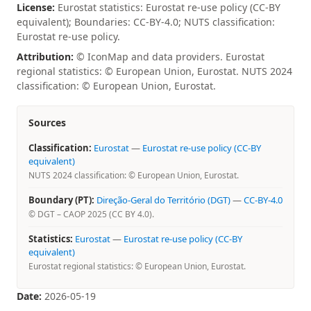
License:
Eurostat statistics: Eurostat re-use policy (CC-BY
equivalent); Boundaries: CC-BY-4.0; NUTS classification:
Eurostat re-use policy.
Attribution:
© IconMap and data providers. Eurostat
regional statistics: © European Union, Eurostat. NUTS 2024
classification: © European Union, Eurostat.
Sources
Classification:
Eurostat
—
Eurostat re-use policy (CC-BY
equivalent)
NUTS 2024 classification: © European Union, Eurostat.
Boundary (PT):
Direção-Geral do Território (DGT)
—
CC-BY-4.0
© DGT – CAOP 2025 (CC BY 4.0).
Statistics:
Eurostat
—
Eurostat re-use policy (CC-BY
equivalent)
Eurostat regional statistics: © European Union, Eurostat.
Date:
2026-05-19