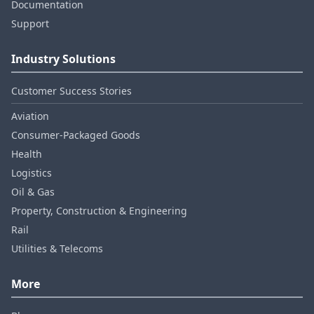
Documentation
Support
Industry Solutions
Customer Success Stories
Aviation
Consumer‑Packaged Goods
Health
Logistics
Oil & Gas
Property, Construction & Engineering
Rail
Utilities & Telecoms
More