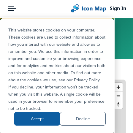
Sign In
Menu
Products
Home
This website stores cookies on your computer.
Iceland – NUTS 2 – Health
Pricing
Products
These cookies are used to collect information about
how you interact with our website and allow us to
Europe, Iceland
Solutions
Icon Map Catalog
remember you. We use this information in order to
improve and customize your browsing experience
Blog
Europe
and for analytics and metrics about our visitors both
← Back to Catalog
Help & Support
on this website and other media. To find out more
Health & Wellbeing
about the cookies we use, see our Privacy Policy.
Portal
If you decline, your information won’t be tracked
when you visit this website. A single cookie will be
used in your browser to remember your preference
not to be tracked.
Accept
Decline