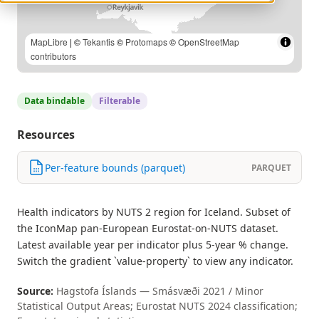
MapLibre
| ©
Tekantis
©
Protomaps
©
OpenStreetMap
contributors
Data bindable
Filterable
Resources
Per-feature bounds (parquet)
PARQUET
Health indicators by NUTS 2 region for Iceland. Subset of
the IconMap pan-European Eurostat-on-NUTS dataset.
Latest available year per indicator plus 5-year % change.
Switch the gradient `value-property` to view any indicator.
Source:
Hagstofa Íslands — Smásvæði 2021 / Minor
Statistical Output Areas; Eurostat NUTS 2024 classification;