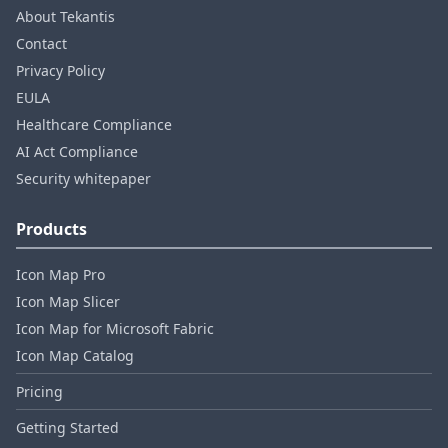
About Tekantis
Contact
Privacy Policy
EULA
Healthcare Compliance
AI Act Compliance
Security whitepaper
Products
Icon Map Pro
Icon Map Slicer
Icon Map for Microsoft Fabric
Icon Map Catalog
Pricing
Getting Started