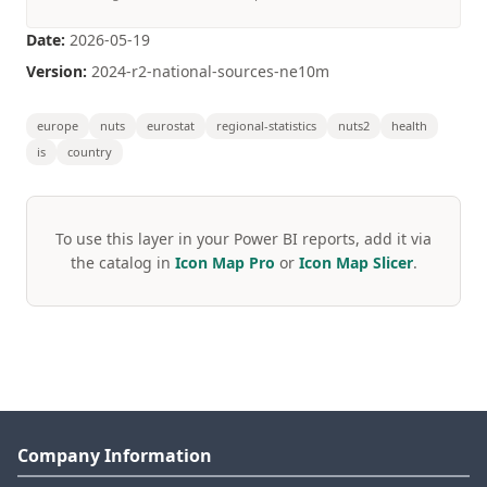
Date:
2026-05-19
Version:
2024-r2-national-sources-ne10m
europe
nuts
eurostat
regional-statistics
nuts2
health
is
country
To use this layer in your Power BI reports, add it via
the catalog in
Icon Map Pro
or
Icon Map Slicer
.
Company Information