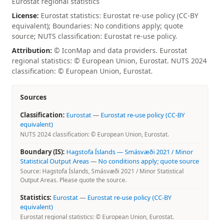
Eurostat regional statistics
License:
Eurostat statistics: Eurostat re-use policy (CC-BY
equivalent); Boundaries: No conditions apply; quote
source; NUTS classification: Eurostat re-use policy.
Attribution:
© IconMap and data providers. Eurostat
regional statistics: © European Union, Eurostat. NUTS 2024
classification: © European Union, Eurostat.
Sources
Classification:
Eurostat
—
Eurostat re-use policy (CC-BY
equivalent)
NUTS 2024 classification: © European Union, Eurostat.
Boundary (IS):
Hagstofa Íslands — Smásvæði 2021 / Minor
Statistical Output Areas
—
No conditions apply; quote source
Source: Hagstofa Íslands, Smásvæði 2021 / Minor Statistical
Output Areas. Please quote the source.
Statistics:
Eurostat
—
Eurostat re-use policy (CC-BY
equivalent)
Eurostat regional statistics: © European Union, Eurostat.