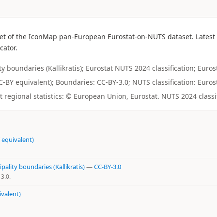
et of the IconMap pan-European Eurostat-on-NUTS dataset. Latest a
cator.
boundaries (Kallikratis); Eurostat NUTS 2024 classification; Eurost
CC-BY equivalent); Boundaries: CC-BY-3.0; NUTS classification: Eurost
regional statistics: © European Union, Eurostat. NUTS 2024 classi
 equivalent)
ality boundaries (Kallikratis)
—
CC-BY-3.0
3.0.
ivalent)