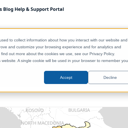
s
Blog
Help & Support
Portal
Health & Wellbeing
Greece – NUTS 2 – Health
sed to collect information about how you interact with our website and
prove and customize your browsing experience and for analytics and
o find out more about the cookies we use, see our Privacy Policy.
Greece – NUTS 2 – Health
is website. A single cookie will be used in your browser to remember you
Europe, Greece
Accept
Decline