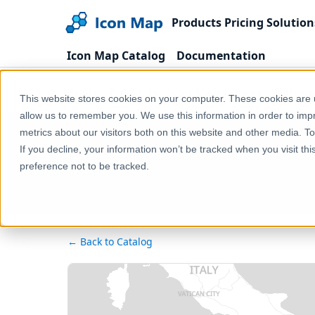
Products
Pricing
Solution
Icon Map Catalog
Documentation
Home
Products
Icon Map Catalog
Europe
This website stores cookies on your computer. These cookies are u
allow us to remember you. We use this information in order to im
metrics about our visitors both on this website and other media. T
If you decline, your information won’t be tracked when you visit th
preference not to be tracked.
← Back to Catalog