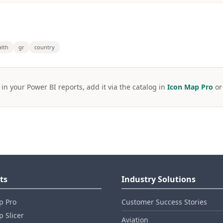
alth
gr
country
 in your Power BI reports, add it via the catalog in
Icon Map Pro
o
ts
Industry Solutions
p Pro
Customer Success Stories
 Slicer
Aviation