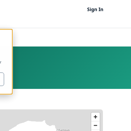
Sign In
r