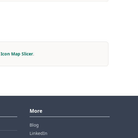
r
Icon Map Slicer
.
More
Blog
LinkedIn