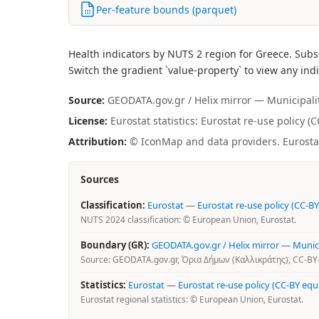
Per-feature bounds (parquet)
Health indicators by NUTS 2 region for Greece. Subs
Switch the gradient `value-property` to view any indi
Source:
GEODATA.gov.gr / Helix mirror — Municipality 
License:
Eurostat statistics: Eurostat re-use policy (
Attribution:
© IconMap and data providers. Eurostat 
Sources
Classification:
Eurostat
—
Eurostat re-use policy (CC-BY
NUTS 2024 classification: © European Union, Eurostat.
Boundary (GR):
GEODATA.gov.gr / Helix mirror — Municip
Source: GEODATA.gov.gr, Όρια Δήμων (Καλλικράτης), CC-BY-
Statistics:
Eurostat
—
Eurostat re-use policy (CC-BY equ
Eurostat regional statistics: © European Union, Eurostat.