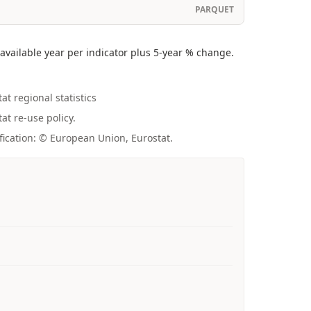
PARQUET
vailable year per indicator plus 5-year % change.
at regional statistics
at re-use policy.
fication: © European Union, Eurostat.