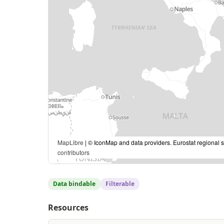
MapLibre
| © IconMap and data providers. Eurostat regional s
contributors
Data bindable
Filterable
Resources