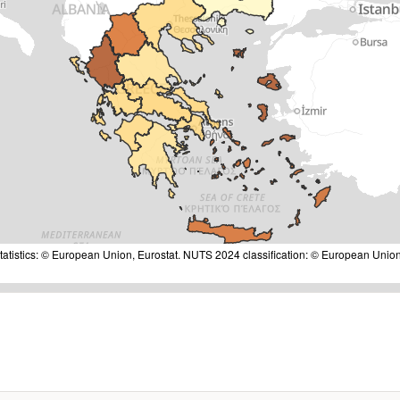
tatistics: © European Union, Eurostat. NUTS 2024 classification: © European Union