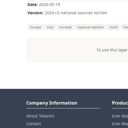
Date:
2026-05-19
Version:
2024-r2-national-sources-ne10m
europe
nuts
eurostat
regional-statistics
nuts2
he
To use this layer
Company Information
Produc
About Tekantis
Icon Ma
Contact
Icon Map