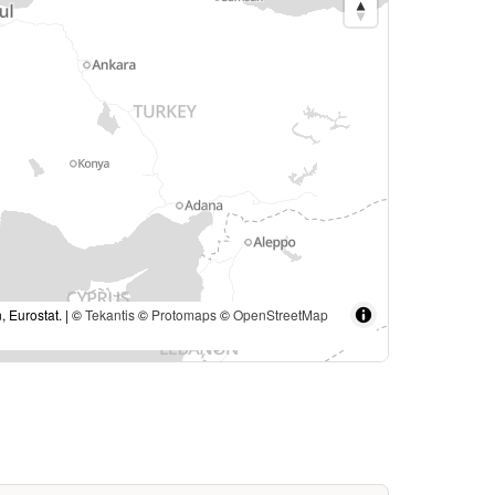
, Eurostat. | ©
Tekantis
©
Protomaps
©
OpenStreetMap