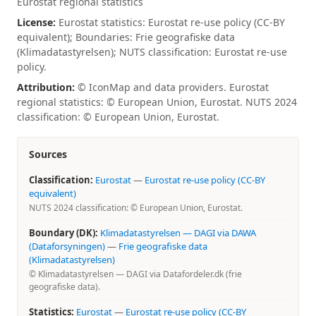
Eurostat regional statistics
License:
Eurostat statistics: Eurostat re-use policy (CC-BY
equivalent); Boundaries: Frie geografiske data
(Klimadatastyrelsen); NUTS classification: Eurostat re-use
policy.
Attribution:
© IconMap and data providers. Eurostat
regional statistics: © European Union, Eurostat. NUTS 2024
classification: © European Union, Eurostat.
Sources
Classification:
Eurostat
—
Eurostat re-use policy (CC-BY
equivalent)
NUTS 2024 classification: © European Union, Eurostat.
Boundary (DK):
Klimadatastyrelsen — DAGI via DAWA
(Dataforsyningen)
—
Frie geografiske data
(Klimadatastyrelsen)
© Klimadatastyrelsen — DAGI via Datafordeler.dk (frie
geografiske data).
Statistics:
Eurostat
—
Eurostat re-use policy (CC-BY