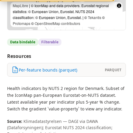
MapLibre
| © IconMap and data providers. Eurostat regional
statistics: © European Union, Eurostat. NUTS 2024
classification: © European Union, Eurostat. | ©
Tekantis
©
Protomaps
©
OpenStreetMap contributors
Data bindable
Filterable
Resources
Per-feature bounds (parquet)
PARQUET
Health indicators by NUTS 2 region for Denmark. Subset of
the IconMap pan-European Eurostat-on-NUTS dataset.
Latest available year per indicator plus 5-year % change.
Switch the gradient `value-property` to view any indicator.
Source:
Klimadatastyrelsen — DAGI via DAWA
(Dataforsyningen); Eurostat NUTS 2024 classification;