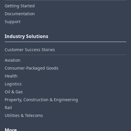
Getting Started
Documentation
Support
Industry Solutions
Customer Success Stories
Aviation
Consumer‑Packaged Goods
Health
Logistics
Oil & Gas
Property, Construction & Engineering
Rail
Utilities & Telecoms
More