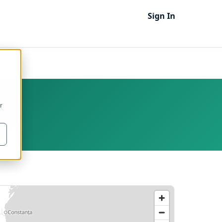
Sign In
r