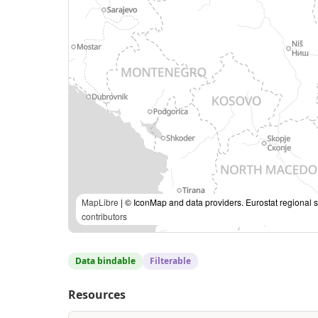
MapLibre
| © IconMap and data providers. Eurostat regional s
contributors
Data bindable
Filterable
Resources