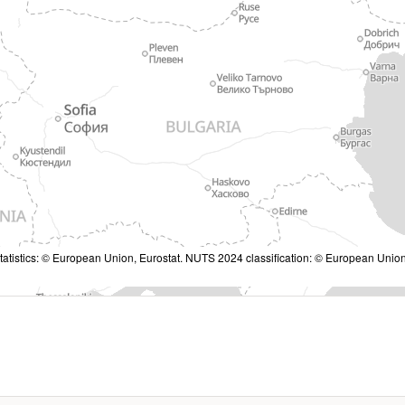
tatistics: © European Union, Eurostat. NUTS 2024 classification: © European Union