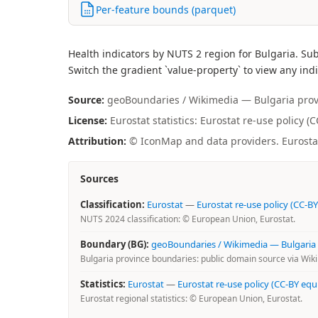
Per-feature bounds (parquet)
Health indicators by NUTS 2 region for Bulgaria. Su
Switch the gradient `value-property` to view any indi
Source:
geoBoundaries / Wikimedia — Bulgaria provin
License:
Eurostat statistics: Eurostat re-use policy 
Attribution:
© IconMap and data providers. Eurostat 
Sources
Classification:
Eurostat
—
Eurostat re-use policy (CC-BY
NUTS 2024 classification: © European Union, Eurostat.
Boundary (BG):
geoBoundaries / Wikimedia — Bulgaria
Bulgaria province boundaries: public domain source via Wi
Statistics:
Eurostat
—
Eurostat re-use policy (CC-BY equ
Eurostat regional statistics: © European Union, Eurostat.