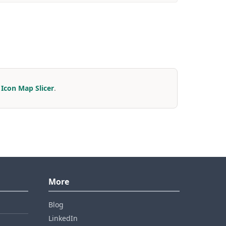
r
Icon Map Slicer
.
More
Blog
LinkedIn