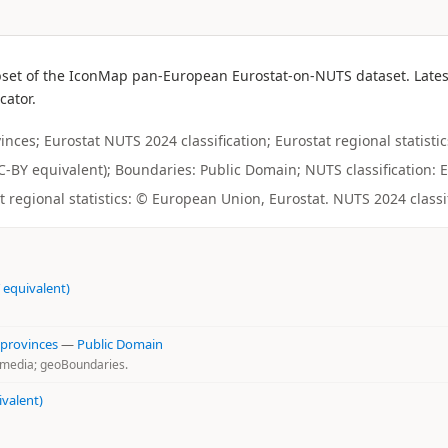
bset of the IconMap pan-European Eurostat-on-NUTS dataset. Latest
cator.
ces; Eurostat NUTS 2024 classification; Eurostat regional statistic
(CC-BY equivalent); Boundaries: Public Domain; NUTS classification: E
regional statistics: © European Union, Eurostat. NUTS 2024 classi
 equivalent)
 provinces
—
Public Domain
kimedia; geoBoundaries.
ivalent)