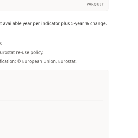
PARQUET
 available year per indicator plus 5-year % change.
s
urostat re-use policy.
fication: © European Union, Eurostat.