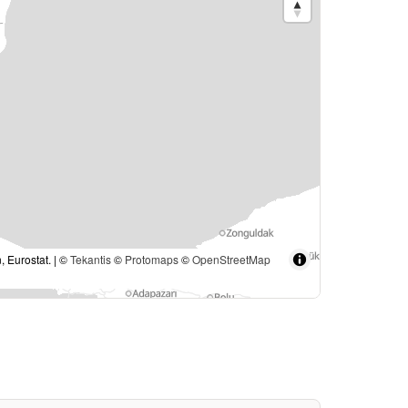
, Eurostat. | ©
Tekantis
©
Protomaps
©
OpenStreetMap