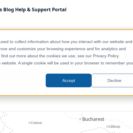
s
Blog
Help & Support
Portal
Health & Wellbeing
Bulgaria – NUTS 2 – Health
sed to collect information about how you interact with our website and
prove and customize your browsing experience and for analytics and
o find out more about the cookies we use, see our Privacy Policy.
Bulgaria – NUTS 2 – Health
is website. A single cookie will be used in your browser to remember you
Europe, Bulgaria
Accept
Decline