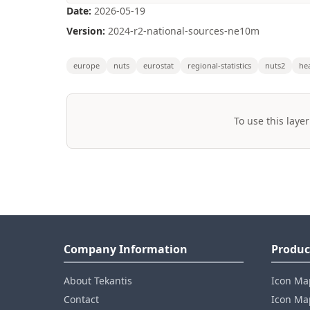
Date:
2026-05-19
Version:
2024-r2-national-sources-ne10m
europe
nuts
eurostat
regional-statistics
nuts2
he
To use this layer
Company Information
Produc
About Tekantis
Icon Ma
Contact
Icon Map