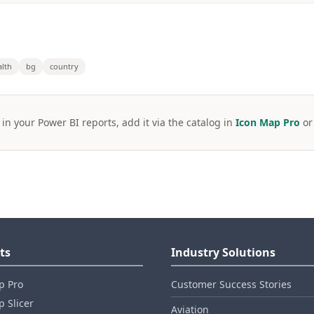
alth
bg
country
 in your Power BI reports, add it via the catalog in
Icon Map Pro
o
ts
Industry Solutions
p Pro
Customer Success Stories
 Slicer
Aviation