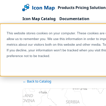
Products
Pricing
Solution
Icon Map Catalog
Documentation
Home
Products
Icon Map Catalog
Europe
This website stores cookies on your computer. These cookies are u
allow us to remember you. We use this information in order to im
metrics about our visitors both on this website and other media. T
If you decline, your information won’t be tracked when you visit th
preference not to be tracked.
← Back to Catalog