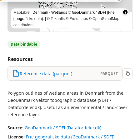
MapLibre
| Denmark - Wetlands © GeoDanmark / SDFI (Frie
geografiske data). | ©
Tekantis
©
Protomaps
©
OpenStreetMap
contributors
Data bindable
Resources
Reference data (parquet)
PARQUET
Polygon outlines of wetland areas in Denmark from the
GeoDanmark Vektor topographic database (SDFI /
Datafordeler.dk). Useful as an environmental / land-cover
reference layer.
Source:
GeoDanmark / SDFI (Datafordeler.dk)
License:
Frie geografiske data (GeoDanmark / SDFI)