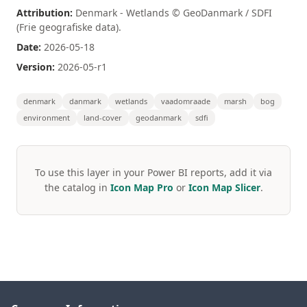
Attribution:
Denmark - Wetlands © GeoDanmark / SDFI
(Frie geografiske data).
Date:
2026-05-18
Version:
2026-05-r1
denmark
danmark
wetlands
vaadomraade
marsh
bog
environment
land-cover
geodanmark
sdfi
To use this layer in your Power BI reports, add it via
the catalog in
Icon Map Pro
or
Icon Map Slicer
.