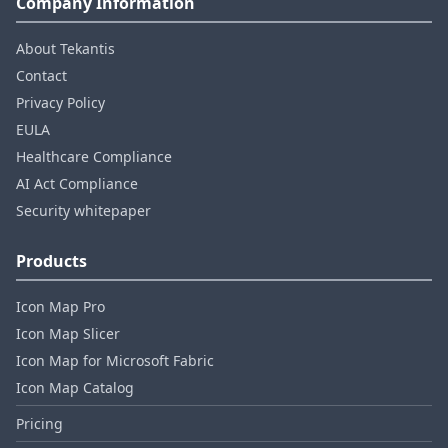
Company Information
About Tekantis
Contact
Privacy Policy
EULA
Healthcare Compliance
AI Act Compliance
Security whitepaper
Products
Icon Map Pro
Icon Map Slicer
Icon Map for Microsoft Fabric
Icon Map Catalog
Pricing