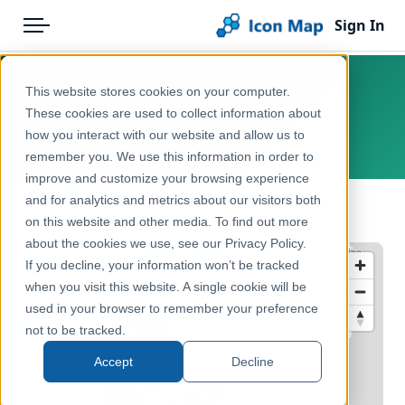
Sign In
Menu
Products
Home
This website stores cookies on your computer.
Denmark - Wetlands
Pricing
Products
These cookies are used to collect information about
how you interact with our website and allow us to
Denmark, Danmark
Solutions
Icon Map Catalog
remember you. We use this information in order to
improve and customize your browsing experience
Blog
Europe
and for analytics and metrics about our visitors both
← Back to Catalog
Help & Support
on this website and other media. To find out more
Environment, Nature & Climate
about the cookies we use, see our Privacy Policy.
Portal
If you decline, your information won’t be tracked
when you visit this website. A single cookie will be
used in your browser to remember your preference
not to be tracked.
Accept
Decline