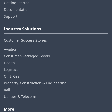
Getting Started
Documentation
Support
Industry Solutions
Customer Success Stories
Aviation
Consumer‑Packaged Goods
Health
Logistics
Oil & Gas
Property, Construction & Engineering
Rail
Utilities & Telecoms
More