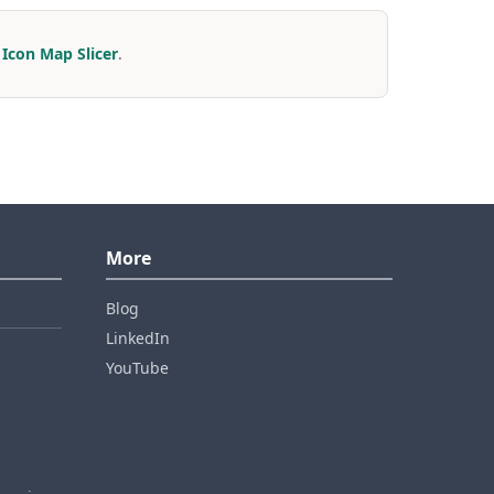
r
Icon Map Slicer
.
More
Blog
LinkedIn
YouTube