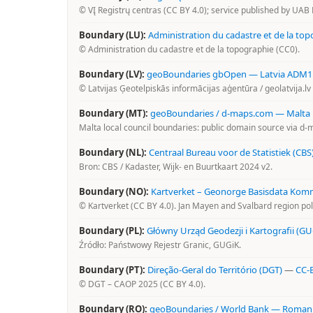
© VĮ Registrų centras (CC BY 4.0); service published by UAB 
Boundary (LU):
Administration du cadastre et de la top
© Administration du cadastre et de la topographie (CC0).
Boundary (LV):
geoBoundaries gbOpen — Latvia ADM1 (4
© Latvijas Ģeotelpiskās informācijas aģentūra / geolatvija.l
Boundary (MT):
geoBoundaries / d-maps.com — Malta l
Malta local council boundaries: public domain source via d
Boundary (NL):
Centraal Bureau voor de Statistiek (CBS
Bron: CBS / Kadaster, Wijk- en Buurtkaart 2024 v2.
Boundary (NO):
Kartverket – Geonorge Basisdata Ko
© Kartverket (CC BY 4.0). Jan Mayen and Svalbard region po
Boundary (PL):
Główny Urząd Geodezji i Kartografii (GU
Źródło: Państwowy Rejestr Granic, GUGiK.
Boundary (PT):
Direção-Geral do Território (DGT)
—
CC-B
© DGT – CAOP 2025 (CC BY 4.0).
Boundary (RO):
geoBoundaries / World Bank — Romani