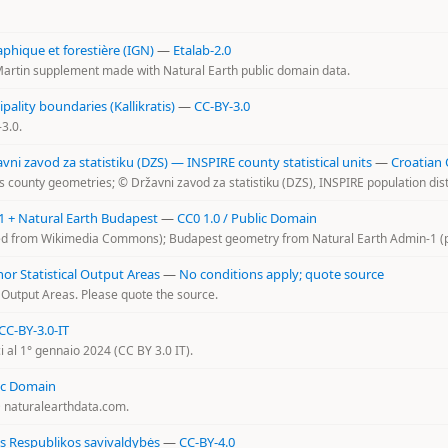
aphique et forestière (IGN)
—
Etalab-2.0
artin supplement made with Natural Earth public domain data.
ality boundaries (Kallikratis)
—
CC-BY-3.0
3.0.
i zavod za statistiku (DZS) — INSPIRE county statistical units
—
Croatian
 county geometries; © Državni zavod za statistiku (DZS), INSPIRE population dist
+ Natural Earth Budapest
—
CC0 1.0 / Public Domain
 from Wikimedia Commons); Budapest geometry from Natural Earth Admin-1 (p
r Statistical Output Areas
—
No conditions apply; quote source
 Output Areas. Please quote the source.
CC-BY-3.0-IT
ci al 1° gennaio 2024 (CC BY 3.0 IT).
ic Domain
@ naturalearthdata.com.
os Respublikos savivaldybės
—
CC-BY-4.0