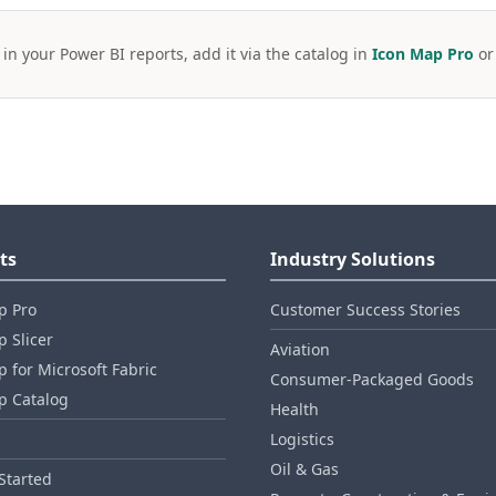
 in your Power BI reports, add it via the catalog in
Icon Map Pro
o
ts
Industry Solutions
p Pro
Customer Success Stories
 Slicer
Aviation
 for Microsoft Fabric
Consumer‑Packaged Goods
p Catalog
Health
Logistics
Oil & Gas
Started