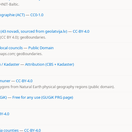
HNIT-Baltic.
ographie (ACT)
—
CC0-1.0
3 novadi, sourced from geolatvija.lv)
—
CC-BY-4.0
v (CC BY 4.0); geoBoundaries.
ocal councils
—
Public Domain
-maps.com; geoBoundaries.
) / Kadaster
—
Attribution (CBS + Kadaster)
mmuner
—
CC-BY-4.0
lygons from Natural Earth physical geography regions (public domain).
GiK)
—
Free for any use (GUGiK PRG page)
Y-4.0
a counties
—
CC-BY-4.0