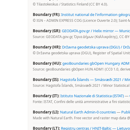
© Tilastokeskus / Statistics Finland (CC BY 4.0).
Boundary (FR):
Institut national de l'information géogr
© IGN – ADMIN EXPRESS COG (Licence Ouverte 2.0); Saint-M
Boundary (GR):
GEODATA.gov.gr / Helix mirror — Municip
Source: GEODATA.gov.gr, Όρια Δήμων (Καλλικράτης), CC-BY-
Boundary (HR):
Državna geodetska uprava (DGU) / Državn
© Državna geodetska uprava (DGU), Register of Spatial Units
Boundary (HU):
geoBoundaries gbOpen Hungary ADM1 
Source: geoBoundaries gbOpen HUN ADM1 (CC0 1.0, derived
Boundary (IS):
Hagstofa Íslands — Smásvæði 2021 / Mino
Source: Hagstofa Íslands, Smásvæði 2021 / Minor Statistical
Boundary (IT):
Istituto Nazionale di Statistica (ISTAT)
—
Fonte: ISTAT, Confini delle unità amministrative a fini statisti
Boundary (LI):
Natural Earth Admin-0 countries
—
Publ
Made with Natural Earth. Free vector and raster map data 
Boundary (LT):
Registrų centras / HNIT-Baltic — Lietuv