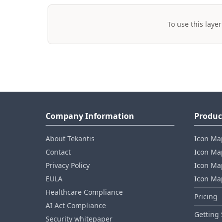
To use this layer
Company Information
Produc
About Tekantis
Icon Ma
Contact
Icon Map
Privacy Policy
Icon Map
EULA
Icon Ma
Healthcare Compliance
Pricing
AI Act Compliance
Getting 
Security whitepaper