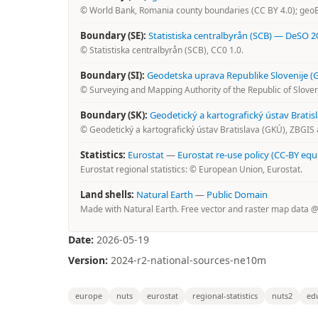
© World Bank, Romania county boundaries (CC BY 4.0); geo
Boundary (SE):
Statistiska centralbyrån (SCB) — DeSO 2
© Statistiska centralbyrån (SCB), CC0 1.0.
Boundary (SI):
Geodetska uprava Republike Slovenije (GU
© Surveying and Mapping Authority of the Republic of Sloveni
Boundary (SK):
Geodetický a kartografický ústav Brati
© Geodetický a kartografický ústav Bratislava (GKÚ), ZBGIS 
Statistics:
Eurostat
—
Eurostat re-use policy (CC-BY equ
Eurostat regional statistics: © European Union, Eurostat.
Land shells:
Natural Earth
—
Public Domain
Made with Natural Earth. Free vector and raster map data 
Date:
2026-05-19
Version:
2024-r2-national-sources-ne10m
europe
nuts
eurostat
regional-statistics
nuts2
ed