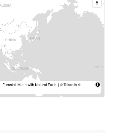
, Eurostat. Made with Natural Earth. | ©
Tekantis
©