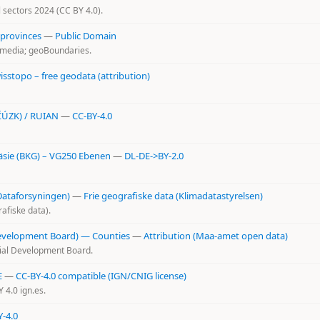
al sectors 2024 (CC BY 4.0).
 provinces
—
Public Domain
kimedia; geoBoundaries.
isstopo – free geodata (attribution)
(ČÚZK) / RUIAN
—
CC-BY-4.0
sie (BKG) – VG250 Ebenen
—
DL-DE->BY-2.0
Dataforsyningen)
—
Frie geografiske data (Klimadatastyrelsen)
afiske data).
Development Board) — Counties
—
Attribution (Maa-amet open data)
tial Development Board.
E
—
CC-BY-4.0 compatible (IGN/CNIG license)
4.0 ign.es.
Y-4.0