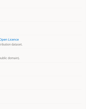
 Open Licence
ribution dataset.
ublic domain).