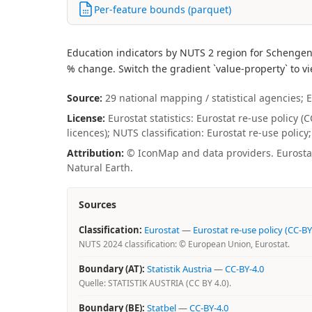
Per-feature bounds (parquet)
Education indicators by NUTS 2 region for Schengen
% change. Switch the gradient `value-property` to vi
Source:
29 national mapping / statistical agencies; E
License:
Eurostat statistics: Eurostat re-use policy 
licences); NUTS classification: Eurostat re-use polic
Attribution:
© IconMap and data providers. Eurostat 
Natural Earth.
Sources
Classification:
Eurostat
—
Eurostat re-use policy (CC-BY
NUTS 2024 classification: © European Union, Eurostat.
Boundary (AT):
Statistik Austria
—
CC-BY-4.0
Quelle: STATISTIK AUSTRIA (CC BY 4.0).
Boundary (BE):
Statbel
—
CC-BY-4.0