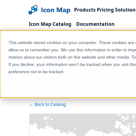
Products
Pricing
Solution
Icon Map Catalog
Documentation
Home
Products
Icon Map Catalog
Europe
This website stores cookies on your computer. These cookies are u
allow us to remember you. We use this information in order to im
metrics about our visitors both on this website and other media. T
S
If you decline, your information won’t be tracked when you visit th
preference not to be tracked.
← Back to Catalog