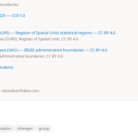
Boundaries.
025
—
CC0-1.0
RS) — Register of Spatial Units statistical regions
—
CC-BY-4.0
a (GURS), Register of Spatial Units, CC BY 4.0.
slava (GKÚ) — ZBGIS administrative boundaries
—
CC-BY-4.0
administrative boundaries, CC BY 4.0.
ivalent)
@ naturalearthdata.com.
ucation
schengen
group