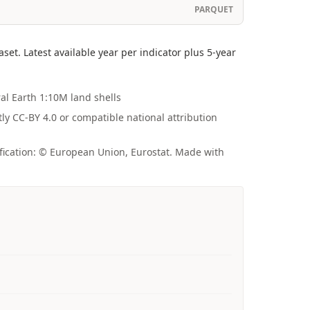
PARQUET
t. Latest available year per indicator plus 5-year
ral Earth 1:10M land shells
tly CC-BY 4.0 or compatible national attribution
fication: © European Union, Eurostat. Made with