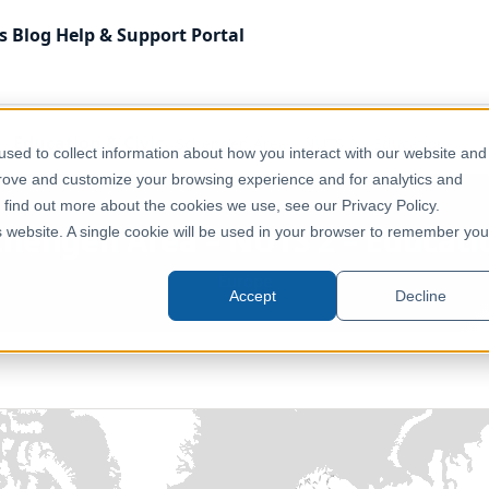
s
Blog
Help & Support
Portal
Education & Civic
Schengen Area – NUTS 2 – Education
sed to collect information about how you interact with our website and
prove and customize your browsing experience and for analytics and
o find out more about the cookies we use, see our Privacy Policy.
chengen Area – NUTS 2 – Educati
is website. A single cookie will be used in your browser to remember you
Europe
Accept
Decline