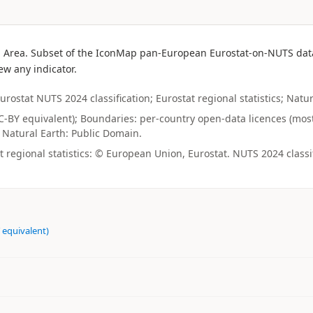
 Area. Subset of the IconMap pan-European Eurostat-on-NUTS datase
ew any indicator.
urostat NUTS 2024 classification; Eurostat regional statistics; Natu
(CC-BY equivalent); Boundaries: per-country open-data licences (mos
y; Natural Earth: Public Domain.
regional statistics: © European Union, Eurostat. NUTS 2024 classi
 equivalent)