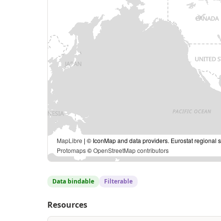
MapLibre
| © IconMap and data providers. Eurostat regional s
Protomaps
©
OpenStreetMap contributors
Data bindable
Filterable
Resources