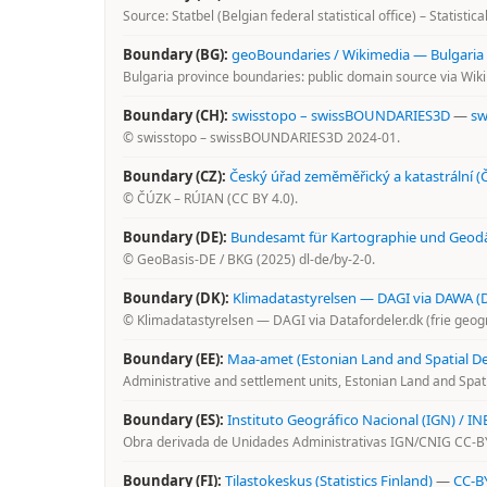
Source: Statbel (Belgian federal statistical office) – Statistic
Boundary (BG):
geoBoundaries / Wikimedia — Bulgaria
Bulgaria province boundaries: public domain source via Wi
Boundary (CH):
swisstopo – swissBOUNDARIES3D
—
sw
© swisstopo – swissBOUNDARIES3D 2024-01.
Boundary (CZ):
Český úřad zeměměřický a katastrální 
© ČÚZK – RÚIAN (CC BY 4.0).
Boundary (DE):
Bundesamt für Kartographie und Geodä
© GeoBasis-DE / BKG (2025) dl-de/by-2-0.
Boundary (DK):
Klimadatastyrelsen — DAGI via DAWA (
© Klimadatastyrelsen — DAGI via Datafordeler.dk (frie geogr
Boundary (EE):
Maa-amet (Estonian Land and Spatial 
Administrative and settlement units, Estonian Land and Spa
Boundary (ES):
Instituto Geográfico Nacional (IGN) / IN
Obra derivada de Unidades Administrativas IGN/CNIG CC-BY 
Boundary (FI):
Tilastokeskus (Statistics Finland)
—
CC-B