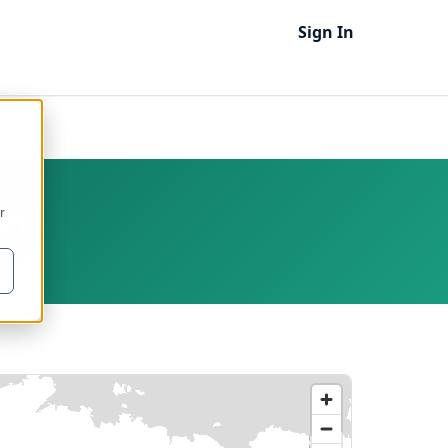
Sign In
on
r