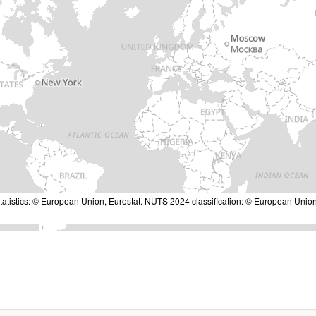
tatistics: © European Union, Eurostat. NUTS 2024 classification: © European Union