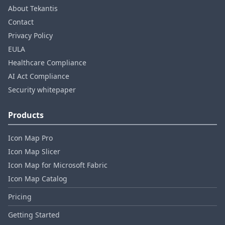
About Tekantis
Contact
Privacy Policy
EULA
Healthcare Compliance
AI Act Compliance
Security whitepaper
Products
Icon Map Pro
Icon Map Slicer
Icon Map for Microsoft Fabric
Icon Map Catalog
Pricing
Getting Started