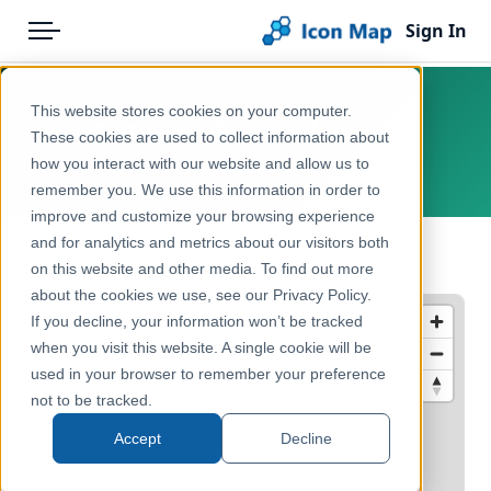
Sign In
Menu
Products
Home
This website stores cookies on your computer.
Malta – NUTS 2 – Education
Pricing
Products
These cookies are used to collect information about
how you interact with our website and allow us to
Europe, Malta
Solutions
Icon Map Catalog
remember you. We use this information in order to
improve and customize your browsing experience
Blog
Europe
and for analytics and metrics about our visitors both
← Back to Catalog
Help & Support
on this website and other media. To find out more
Education & Civic
about the cookies we use, see our Privacy Policy.
Portal
If you decline, your information won’t be tracked
when you visit this website. A single cookie will be
used in your browser to remember your preference
not to be tracked.
Accept
Decline