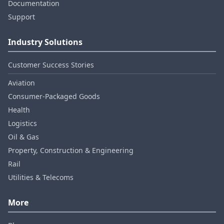
Documentation
Support
Industry Solutions
Customer Success Stories
Aviation
Consumer‑Packaged Goods
Health
Logistics
Oil & Gas
Property, Construction & Engineering
Rail
Utilities & Telecoms
More