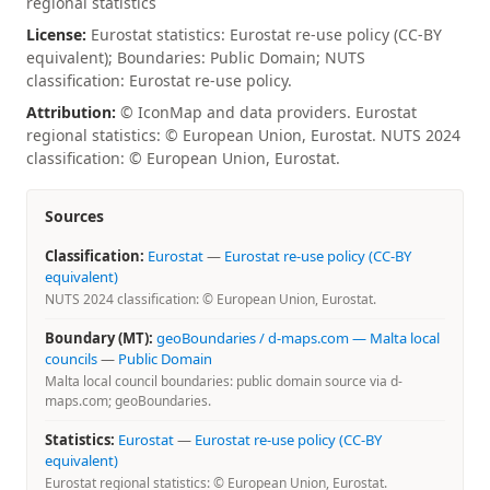
regional statistics
License:
Eurostat statistics: Eurostat re-use policy (CC-BY
equivalent); Boundaries: Public Domain; NUTS
classification: Eurostat re-use policy.
Attribution:
© IconMap and data providers. Eurostat
regional statistics: © European Union, Eurostat. NUTS 2024
classification: © European Union, Eurostat.
Sources
Classification:
Eurostat
—
Eurostat re-use policy (CC-BY
equivalent)
NUTS 2024 classification: © European Union, Eurostat.
Boundary (MT):
geoBoundaries / d-maps.com — Malta local
councils
—
Public Domain
Malta local council boundaries: public domain source via d-
maps.com; geoBoundaries.
Statistics:
Eurostat
—
Eurostat re-use policy (CC-BY
equivalent)
Eurostat regional statistics: © European Union, Eurostat.