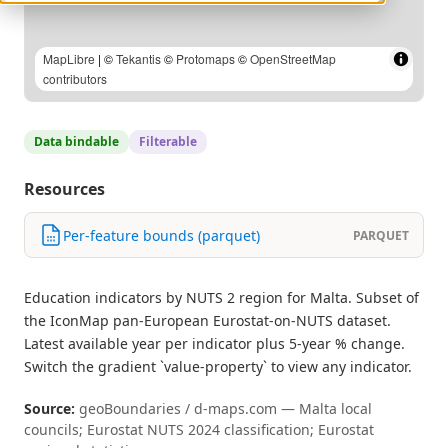
MapLibre
| ©
Tekantis
©
Protomaps
©
OpenStreetMap
contributors
Data bindable
Filterable
Resources
Per-feature bounds (parquet)
PARQUET
Education indicators by NUTS 2 region for Malta. Subset of
the IconMap pan-European Eurostat-on-NUTS dataset.
Latest available year per indicator plus 5-year % change.
Switch the gradient `value-property` to view any indicator.
Source:
geoBoundaries / d-maps.com — Malta local
councils; Eurostat NUTS 2024 classification; Eurostat