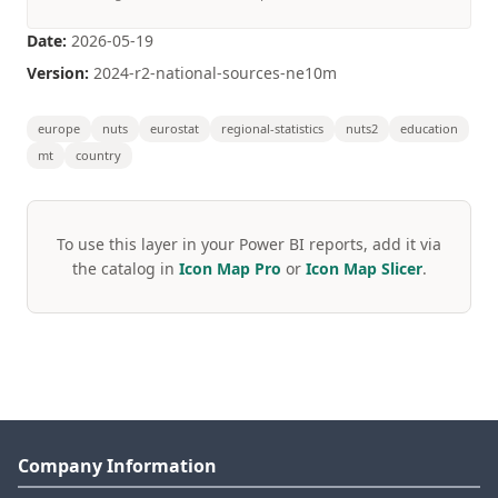
Date:
2026-05-19
Version:
2024-r2-national-sources-ne10m
europe
nuts
eurostat
regional-statistics
nuts2
education
mt
country
To use this layer in your Power BI reports, add it via
the catalog in
Icon Map Pro
or
Icon Map Slicer
.
Company Information