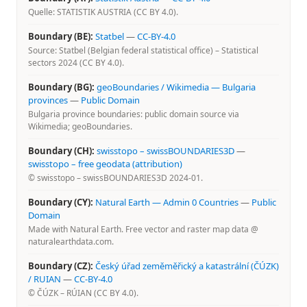
Quelle: STATISTIK AUSTRIA (CC BY 4.0).
Boundary (BE):
Statbel
—
CC-BY-4.0
Source: Statbel (Belgian federal statistical office) – Statistical
sectors 2024 (CC BY 4.0).
Boundary (BG):
geoBoundaries / Wikimedia — Bulgaria
provinces
—
Public Domain
Bulgaria province boundaries: public domain source via
Wikimedia; geoBoundaries.
Boundary (CH):
swisstopo – swissBOUNDARIES3D
—
swisstopo – free geodata (attribution)
© swisstopo – swissBOUNDARIES3D 2024-01.
Boundary (CY):
Natural Earth — Admin 0 Countries
—
Public
Domain
Made with Natural Earth. Free vector and raster map data @
naturalearthdata.com.
Boundary (CZ):
Český úřad zeměměřický a katastrální (ČÚZK)
/ RUIAN
—
CC-BY-4.0
© ČÚZK – RÚIAN (CC BY 4.0).