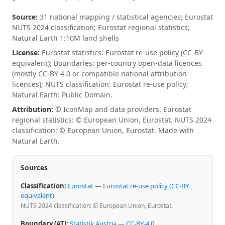
Source:
31 national mapping / statistical agencies; Eurostat
NUTS 2024 classification; Eurostat regional statistics;
Natural Earth 1:10M land shells
License:
Eurostat statistics: Eurostat re-use policy (CC-BY
equivalent); Boundaries: per-country open-data licences
(mostly CC-BY 4.0 or compatible national attribution
licences); NUTS classification: Eurostat re-use policy;
Natural Earth: Public Domain.
Attribution:
© IconMap and data providers. Eurostat
regional statistics: © European Union, Eurostat. NUTS 2024
classification: © European Union, Eurostat. Made with
Natural Earth.
Sources
Classification:
Eurostat
—
Eurostat re-use policy (CC-BY
equivalent)
NUTS 2024 classification: © European Union, Eurostat.
Boundary (AT):
Statistik Austria
—
CC-BY-4.0