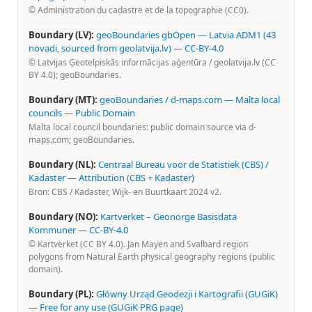
© Administration du cadastre et de la topographie (CC0).
Boundary (LV):
geoBoundaries gbOpen — Latvia ADM1 (43
novadi, sourced from geolatvija.lv)
—
CC-BY-4.0
© Latvijas Ģeotelpiskās informācijas aģentūra / geolatvija.lv (CC
BY 4.0); geoBoundaries.
Boundary (MT):
geoBoundaries / d-maps.com — Malta local
councils
—
Public Domain
Malta local council boundaries: public domain source via d-
maps.com; geoBoundaries.
Boundary (NL):
Centraal Bureau voor de Statistiek (CBS) /
Kadaster
—
Attribution (CBS + Kadaster)
Bron: CBS / Kadaster, Wijk- en Buurtkaart 2024 v2.
Boundary (NO):
Kartverket – Geonorge Basisdata
Kommuner
—
CC-BY-4.0
© Kartverket (CC BY 4.0). Jan Mayen and Svalbard region
polygons from Natural Earth physical geography regions (public
domain).
Boundary (PL):
Główny Urząd Geodezji i Kartografii (GUGiK)
—
Free for any use (GUGiK PRG page)