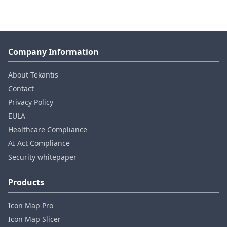
Company Information
About Tekantis
Contact
Privacy Policy
EULA
Healthcare Compliance
AI Act Compliance
Security whitepaper
Products
Icon Map Pro
Icon Map Slicer