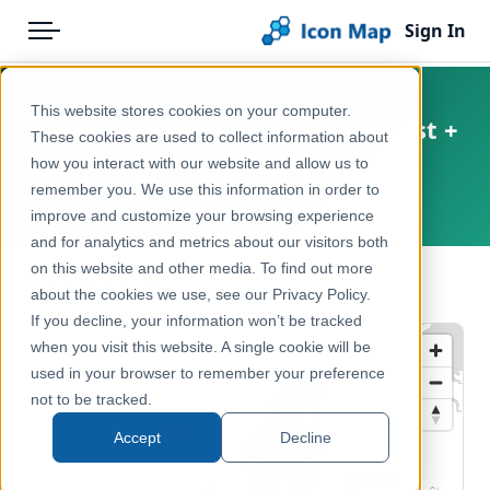
Sign In
Menu
Products
Home
This website stores cookies on your computer.
Europe NUTS 2 – Education (latest +
Pricing
Products
These cookies are used to collect information about
5y change)
how you interact with our website and allow us to
Solutions
Icon Map Catalog
remember you. We use this information in order to
Europe, European Union, EFTA
improve and customize your browsing experience
Blog
Europe
and for analytics and metrics about our visitors both
Help & Support
on this website and other media. To find out more
Education & Civic
← Back to Catalog
about the cookies we use, see our Privacy Policy.
Portal
If you decline, your information won’t be tracked
when you visit this website. A single cookie will be
used in your browser to remember your preference
not to be tracked.
Accept
Decline