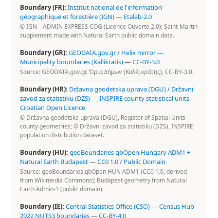
Boundary (FR):
Institut national de l'information
géographique et forestière (IGN)
—
Etalab-2.0
© IGN – ADMIN EXPRESS COG (Licence Ouverte 2.0); Saint-Martin
supplement made with Natural Earth public domain data.
Boundary (GR):
GEODATA.gov.gr / Helix mirror —
Municipality boundaries (Kallikratis)
—
CC-BY-3.0
Source: GEODATA.gov.gr, Όρια Δήμων (Καλλικράτης), CC-BY-3.0.
Boundary (HR):
Državna geodetska uprava (DGU) / Državni
zavod za statistiku (DZS) — INSPIRE county statistical units
—
Croatian Open Licence
© Državna geodetska uprava (DGU), Register of Spatial Units
county geometries; © Državni zavod za statistiku (DZS), INSPIRE
population distribution dataset.
Boundary (HU):
geoBoundaries gbOpen Hungary ADM1 +
Natural Earth Budapest
—
CC0 1.0 / Public Domain
Source: geoBoundaries gbOpen HUN ADM1 (CC0 1.0, derived
from Wikimedia Commons); Budapest geometry from Natural
Earth Admin-1 (public domain).
Boundary (IE):
Central Statistics Office (CSO) — Census Hub
2022 NUTS3 boundaries
—
CC-BY-4.0