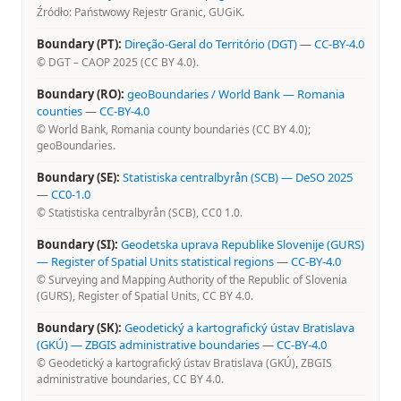
Źródło: Państwowy Rejestr Granic, GUGiK.
Boundary (PT):
Direção-Geral do Território (DGT)
—
CC-BY-4.0
© DGT – CAOP 2025 (CC BY 4.0).
Boundary (RO):
geoBoundaries / World Bank — Romania
counties
—
CC-BY-4.0
© World Bank, Romania county boundaries (CC BY 4.0);
geoBoundaries.
Boundary (SE):
Statistiska centralbyrån (SCB) — DeSO 2025
—
CC0-1.0
© Statistiska centralbyrån (SCB), CC0 1.0.
Boundary (SI):
Geodetska uprava Republike Slovenije (GURS)
— Register of Spatial Units statistical regions
—
CC-BY-4.0
© Surveying and Mapping Authority of the Republic of Slovenia
(GURS), Register of Spatial Units, CC BY 4.0.
Boundary (SK):
Geodetický a kartografický ústav Bratislava
(GKÚ) — ZBGIS administrative boundaries
—
CC-BY-4.0
© Geodetický a kartografický ústav Bratislava (GKÚ), ZBGIS
administrative boundaries, CC BY 4.0.