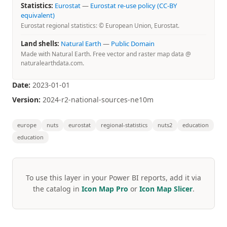
Statistics:
Eurostat
—
Eurostat re-use policy (CC-BY
equivalent)
Eurostat regional statistics: © European Union, Eurostat.
Land shells:
Natural Earth
—
Public Domain
Made with Natural Earth. Free vector and raster map data @
naturalearthdata.com.
Date:
2023-01-01
Version:
2024-r2-national-sources-ne10m
europe
nuts
eurostat
regional-statistics
nuts2
education
education
To use this layer in your Power BI reports, add it via
the catalog in
Icon Map Pro
or
Icon Map Slicer
.