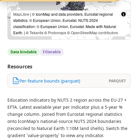
MapLibre
| © IconMap and data providers. Eurostat regional
statistics: © European Union, Eurostat. NUTS 2024
classification: © European Union, Eurostat. Made with Natural
Earth. | ©
Tekantis
©
Protomaps
©
OpenStreetMap contributors
Data bindable
Filterable
Resources
Per-feature bounds (parquet)
PARQUET
Education indicators by NUTS 2 region across the EU-27 +
EFTA. Latest available year per indicator plus a 5-year %
change column. Joined from Eurostat regional statistics
onto IconMap's national-source NUTS 2024 boundaries
(reconciled to Natural Earth 1:10M land shells). Switch the
gradient `value-property` to view any indicator.