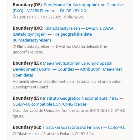
Boundary (DE):
Bundesamt für Kartographie und Geodäsie
(BKG) – VG250 Ebenen
—
DL-DE->BY-2.0
© GeoBasis-DE / BKG (2025) dl-de/by-2-0.
Boundary (DK):
Klimadatastyrelsen — DAGI via DAWA
(Dataforsyningen)
—
Frie geografiske data
(Klimadatastyrelsen)
© Klimadatastyrelsen — DAGI via Datafordeler.dk (frie
geografiske data).
Boundary (EE):
Maa-amet (Estonian Land and Spatial
Development Board) — Counties
—
Attribution (Maa-amet
open data)
Administrative and settlement units, Estonian Land and Spatial
Development Board.
Boundary (ES):
Instituto Geográfico Nacional (IGN) / INE
—
CC-BY-4.0 compatible (IGN/CNIG license)
Obra derivada de Unidades Administrativas IGN/CNIG CC-BY 4.0
ign.es.
Boundary (FI):
Tilastokeskus (Statistics Finland)
—
CC-BY-4.0
© Tilastokeskus / Statistics Finland (CC BY 4.0).