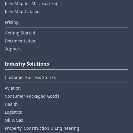
Icon Map for Microsoft Fabric
Icon Map Catalog
Pricing
Getting Started
Documentation
Support
Industry Solutions
Customer Success Stories
Aviation
Consumer‑Packaged Goods
Health
Logistics
Oil & Gas
Property, Construction & Engineering