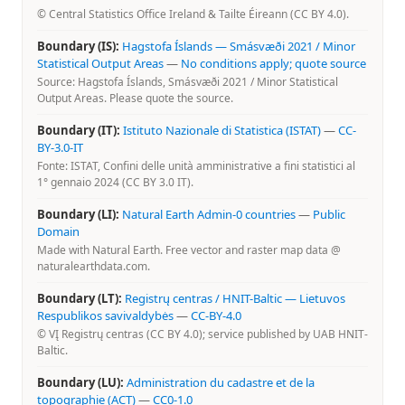
© Central Statistics Office Ireland & Tailte Éireann (CC BY 4.0).
Boundary (IS):
Hagstofa Íslands — Smásvæði 2021 / Minor
Statistical Output Areas
—
No conditions apply; quote source
Source: Hagstofa Íslands, Smásvæði 2021 / Minor Statistical
Output Areas. Please quote the source.
Boundary (IT):
Istituto Nazionale di Statistica (ISTAT)
—
CC-
BY-3.0-IT
Fonte: ISTAT, Confini delle unità amministrative a fini statistici al
1° gennaio 2024 (CC BY 3.0 IT).
Boundary (LI):
Natural Earth Admin-0 countries
—
Public
Domain
Made with Natural Earth. Free vector and raster map data @
naturalearthdata.com.
Boundary (LT):
Registrų centras / HNIT-Baltic — Lietuvos
Respublikos savivaldybės
—
CC-BY-4.0
© VĮ Registrų centras (CC BY 4.0); service published by UAB HNIT-
Baltic.
Boundary (LU):
Administration du cadastre et de la
topographie (ACT)
—
CC0-1.0