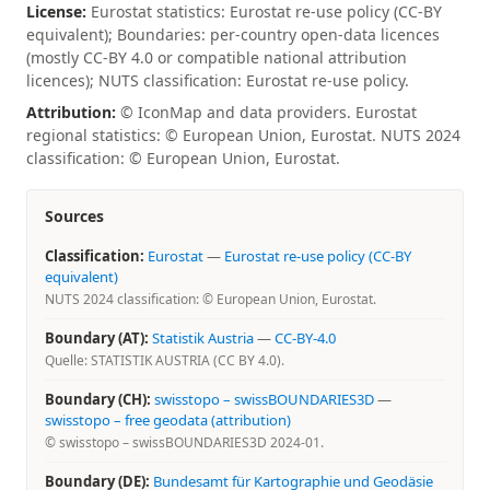
License:
Eurostat statistics: Eurostat re-use policy (CC-BY
equivalent); Boundaries: per-country open-data licences
(mostly CC-BY 4.0 or compatible national attribution
licences); NUTS classification: Eurostat re-use policy.
Attribution:
© IconMap and data providers. Eurostat
regional statistics: © European Union, Eurostat. NUTS 2024
classification: © European Union, Eurostat.
Sources
Classification:
Eurostat
—
Eurostat re-use policy (CC-BY
equivalent)
NUTS 2024 classification: © European Union, Eurostat.
Boundary (AT):
Statistik Austria
—
CC-BY-4.0
Quelle: STATISTIK AUSTRIA (CC BY 4.0).
Boundary (CH):
swisstopo – swissBOUNDARIES3D
—
swisstopo – free geodata (attribution)
© swisstopo – swissBOUNDARIES3D 2024-01.
Boundary (DE):
Bundesamt für Kartographie und Geodäsie