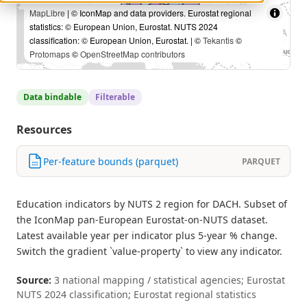
MapLibre
| © IconMap and data providers. Eurostat regional
statistics: © European Union, Eurostat. NUTS 2024
classification: © European Union, Eurostat. | ©
Tekantis
©
Protomaps
©
OpenStreetMap contributors
Data bindable
Filterable
Resources
Per-feature bounds (parquet)
PARQUET
Education indicators by NUTS 2 region for DACH. Subset of
the IconMap pan-European Eurostat-on-NUTS dataset.
Latest available year per indicator plus 5-year % change.
Switch the gradient `value-property` to view any indicator.
Source:
3 national mapping / statistical agencies; Eurostat
NUTS 2024 classification; Eurostat regional statistics