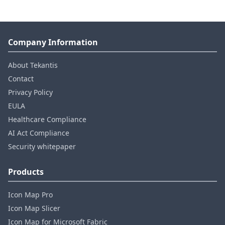
Company Information
About Tekantis
Contact
Privacy Policy
EULA
Healthcare Compliance
AI Act Compliance
Security whitepaper
Products
Icon Map Pro
Icon Map Slicer
Icon Map for Microsoft Fabric