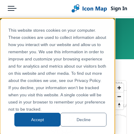
Sign In
Menu
Products
Home
This website stores cookies on your computer.
DACH – NUTS 2 – Education
Pricing
Products
These cookies are used to collect information about
how you interact with our website and allow us to
Europe
Solutions
Icon Map Catalog
remember you. We use this information in order to
improve and customize your browsing experience
Blog
Europe
and for analytics and metrics about our visitors both
← Back to Catalog
Help & Support
on this website and other media. To find out more
Education & Civic
about the cookies we use, see our Privacy Policy.
Portal
If you decline, your information won’t be tracked
when you visit this website. A single cookie will be
used in your browser to remember your preference
not to be tracked.
Accept
Decline