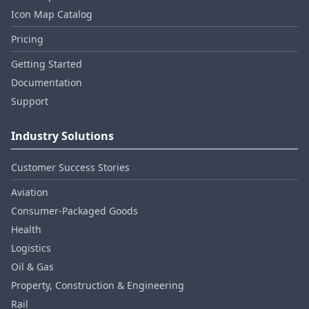
Icon Map Catalog
Pricing
Getting Started
Documentation
Support
Industry Solutions
Customer Success Stories
Aviation
Consumer‑Packaged Goods
Health
Logistics
Oil & Gas
Property, Construction & Engineering
Rail