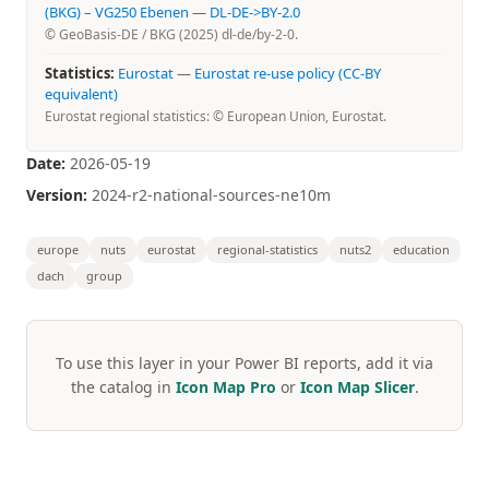
(BKG) – VG250 Ebenen
—
DL-DE->BY-2.0
© GeoBasis-DE / BKG (2025) dl-de/by-2-0.
Statistics:
Eurostat
—
Eurostat re-use policy (CC-BY
equivalent)
Eurostat regional statistics: © European Union, Eurostat.
Date:
2026-05-19
Version:
2024-r2-national-sources-ne10m
europe
nuts
eurostat
regional-statistics
nuts2
education
dach
group
To use this layer in your Power BI reports, add it via
the catalog in
Icon Map Pro
or
Icon Map Slicer
.