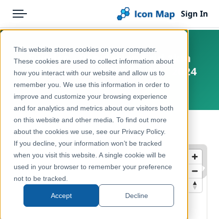
Sign In
Menu
Products
Home
This website stores cookies on your computer.
Sweden - Population Grid 1km
Pricing
Products
These cookies are used to collect information about
(Befolkning per 1km-ruta) - 2024
how you interact with our website and allow us to
Solutions
Icon Map Catalog
remember you. We use this information in order to
Europe, Sweden
improve and customize your browsing experience
Blog
Europe
and for analytics and metrics about our visitors both
Help & Support
on this website and other media. To find out more
Demographics & Population
← Back to Catalog
about the cookies we use, see our Privacy Policy.
Portal
If you decline, your information won’t be tracked
when you visit this website. A single cookie will be
used in your browser to remember your preference
not to be tracked.
Accept
Decline