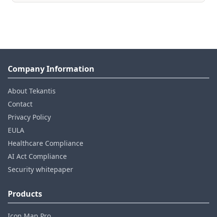
Company Information
About Tekantis
Contact
Privacy Policy
EULA
Healthcare Compliance
AI Act Compliance
Security whitepaper
Products
Icon Map Pro