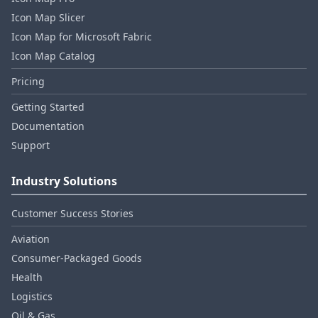
Icon Map Slicer
Icon Map for Microsoft Fabric
Icon Map Catalog
Pricing
Getting Started
Documentation
Support
Industry Solutions
Customer Success Stories
Aviation
Consumer‑Packaged Goods
Health
Logistics
Oil & Gas