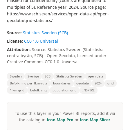
masked for confidentiality (counts are quantised to
multiples of 5). Reference year: 2024. Source page:
https://www.scb.se/en/services/open-data-api/open-
geodata/grid-statistics/
Source:
Statistics Sweden (SCB)
License:
CC0 1.0 Universal
Attribution:
Source: Statistics Sweden (Statistiska
centralbyrån, SCB) - Open Geodata, licensed under
Creative Commons CC0 1.0 Universal.
Sweden
Sverige
SCB
Statistics Sweden
open data
Befolkning per 1km-ruta
boundaries
geodata
2024
grid
1 km grid
befolkning
population grid
INSPIRE
To use this layer in your Power BI reports, add it via
the catalog in
Icon Map Pro
or
Icon Map Slicer
.