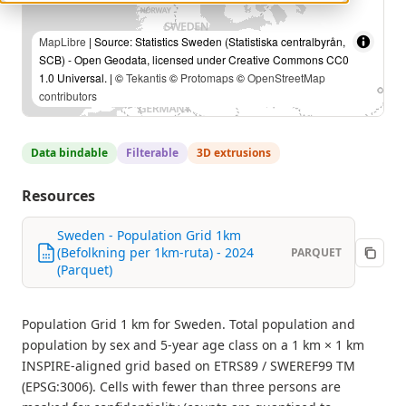
MapLibre
| Source: Statistics Sweden (Statistiska centralbyrån,
SCB) - Open Geodata, licensed under Creative Commons CC0
1.0 Universal. | ©
Tekantis
©
Protomaps
©
OpenStreetMap
contributors
Data bindable
Filterable
3D extrusions
Resources
Sweden - Population Grid 1km
(Befolkning per 1km-ruta) - 2024
PARQUET
(Parquet)
Population Grid 1 km for Sweden. Total population and
population by sex and 5-year age class on a 1 km × 1 km
INSPIRE-aligned grid based on ETRS89 / SWEREF99 TM
(EPSG:3006). Cells with fewer than three persons are