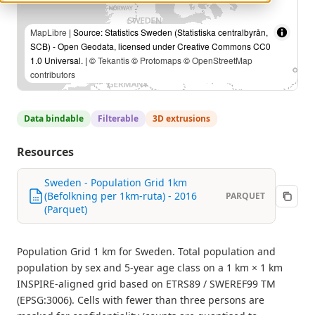
MapLibre
| Source: Statistics Sweden (Statistiska centralbyrån,
SCB) - Open Geodata, licensed under Creative Commons CC0
1.0 Universal. | ©
Tekantis
©
Protomaps
©
OpenStreetMap
contributors
Data bindable
Filterable
3D extrusions
Resources
Sweden - Population Grid 1km
(Befolkning per 1km-ruta) - 2016
PARQUET
(Parquet)
Population Grid 1 km for Sweden. Total population and
population by sex and 5-year age class on a 1 km × 1 km
INSPIRE-aligned grid based on ETRS89 / SWEREF99 TM
(EPSG:3006). Cells with fewer than three persons are