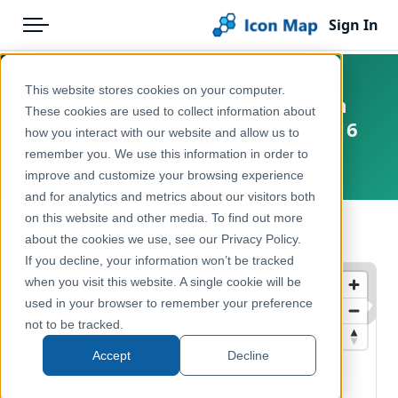
Sign In
Menu
Products
Home
This website stores cookies on your computer.
Sweden - Population Grid 1km
Pricing
Products
These cookies are used to collect information about
(Befolkning per 1km-ruta) - 2016
how you interact with our website and allow us to
Solutions
Icon Map Catalog
remember you. We use this information in order to
Europe, Sweden
improve and customize your browsing experience
Blog
Europe
and for analytics and metrics about our visitors both
Help & Support
on this website and other media. To find out more
Demographics & Population
← Back to Catalog
about the cookies we use, see our Privacy Policy.
Portal
If you decline, your information won’t be tracked
when you visit this website. A single cookie will be
used in your browser to remember your preference
not to be tracked.
Accept
Decline