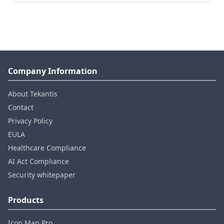
Company Information
About Tekantis
Contact
Privacy Policy
EULA
Healthcare Compliance
AI Act Compliance
Security whitepaper
Products
Icon Map Pro