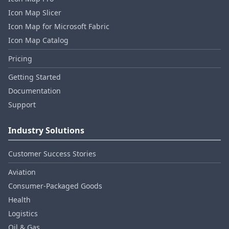
Icon Map Slicer
Icon Map for Microsoft Fabric
Icon Map Catalog
Pricing
Getting Started
Documentation
Support
Industry Solutions
Customer Success Stories
Aviation
Consumer‑Packaged Goods
Health
Logistics
Oil & Gas