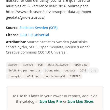
masked for confidentiality (counts are quantised to
multiples of 5). Reference year: 2016. Source page:
https://www.scb.se/en/services/open-data-api/open-
geodata/grid-statistics/
Source:
Statistics Sweden (SCB)
License:
CC0 1.0 Universal
Attribution:
Source: Statistics Sweden (Statistiska
centralbyrån, SCB) - Open Geodata, licensed under
Creative Commons CC0 1.0 Universal.
Sweden
Sverige
SCB
Statistics Sweden
open data
Befolkning per 1km-ruta
boundaries
geodata
2016
grid
1 km grid
befolkning
population grid
INSPIRE
To use this layer in your Power BI reports, add it via
the catalog in
Icon Map Pro
or
Icon Map Slicer
.