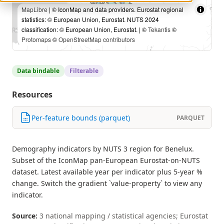
MapLibre
| © IconMap and data providers. Eurostat regional
statistics: © European Union, Eurostat. NUTS 2024
classification: © European Union, Eurostat. | ©
Tekantis
©
Protomaps
©
OpenStreetMap contributors
Data bindable
Filterable
Resources
Per-feature bounds (parquet)
PARQUET
Demography indicators by NUTS 3 region for Benelux.
Subset of the IconMap pan-European Eurostat-on-NUTS
dataset. Latest available year per indicator plus 5-year %
change. Switch the gradient `value-property` to view any
indicator.
Source:
3 national mapping / statistical agencies; Eurostat