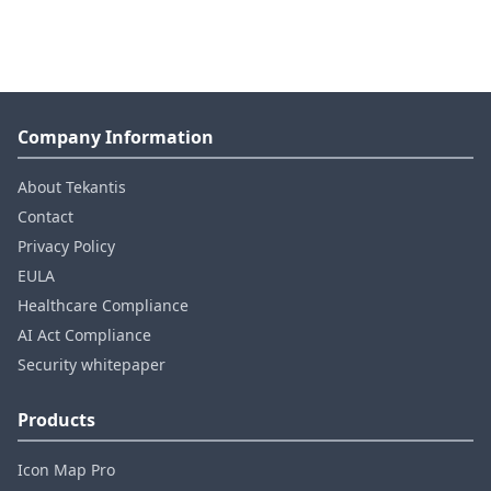
Company Information
About Tekantis
Contact
Privacy Policy
EULA
Healthcare Compliance
AI Act Compliance
Security whitepaper
Products
Icon Map Pro