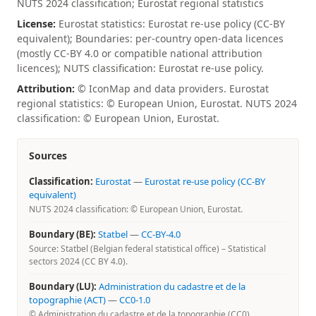
NUTS 2024 classification; Eurostat regional statistics
License:
Eurostat statistics: Eurostat re-use policy (CC-BY
equivalent); Boundaries: per-country open-data licences
(mostly CC-BY 4.0 or compatible national attribution
licences); NUTS classification: Eurostat re-use policy.
Attribution:
© IconMap and data providers. Eurostat
regional statistics: © European Union, Eurostat. NUTS 2024
classification: © European Union, Eurostat.
Sources
Classification:
Eurostat
—
Eurostat re-use policy (CC-BY
equivalent)
NUTS 2024 classification: © European Union, Eurostat.
Boundary (BE):
Statbel
—
CC-BY-4.0
Source: Statbel (Belgian federal statistical office) – Statistical
sectors 2024 (CC BY 4.0).
Boundary (LU):
Administration du cadastre et de la
topographie (ACT)
—
CC0-1.0
© Administration du cadastre et de la topographie (CC0).