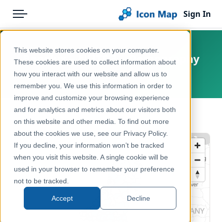
Sign In
Menu
Products
Home
This website stores cookies on your computer.
Benelux – NUTS 3 – Demography
Pricing
Products
These cookies are used to collect information about
how you interact with our website and allow us to
Europe
Solutions
Icon Map Catalog
remember you. We use this information in order to
improve and customize your browsing experience
Blog
Europe
and for analytics and metrics about our visitors both
← Back to Catalog
Help & Support
on this website and other media. To find out more
Demographics & Population
about the cookies we use, see our Privacy Policy.
Portal
If you decline, your information won’t be tracked
when you visit this website. A single cookie will be
used in your browser to remember your preference
not to be tracked.
Accept
Decline