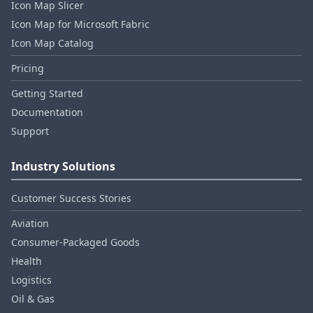
Icon Map Slicer
Icon Map for Microsoft Fabric
Icon Map Catalog
Pricing
Getting Started
Documentation
Support
Industry Solutions
Customer Success Stories
Aviation
Consumer‑Packaged Goods
Health
Logistics
Oil & Gas