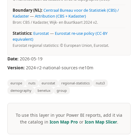
Boundary (NL):
Centraal Bureau voor de Statistiek (CBS) /
Kadaster
—
Attribution (CBS + Kadaster)
Bron: CBS / Kadaster, Wijk- en Buurtkaart 2024 v2.
Statistics:
Eurostat
—
Eurostat re-use policy (CC-BY
equivalent)
Eurostat regional statistics: © European Union, Eurostat.
Date:
2026-05-19
Version:
2024-r2-national-sources-ne10m
europe
nuts
eurostat
regional-statistics
nuts3
demography
benelux
group
To use this layer in your Power BI reports, add it via
the catalog in
Icon Map Pro
or
Icon Map Slicer
.