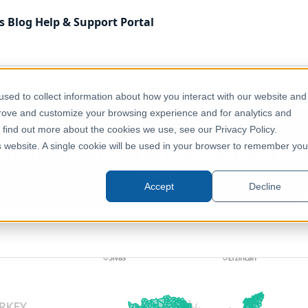
s
Blog
Help & Support
Portal
Administrative & Statistical Geographies
Türkiye - Sub
sed to collect information about how you interact with our website and
prove and customize your browsing experience and for analytics and
o find out more about the cookies we use, see our Privacy Policy.
ional Administrative Boundarie
is website. A single cookie will be used in your browser to remember you
Türkiye
Accept
Decline