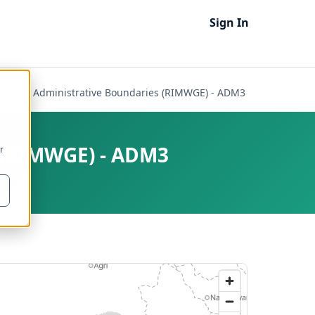
Sign In
national Administrative Boundaries (RIMWGE) - ADM3
s (RIMWGE) - ADM3
r