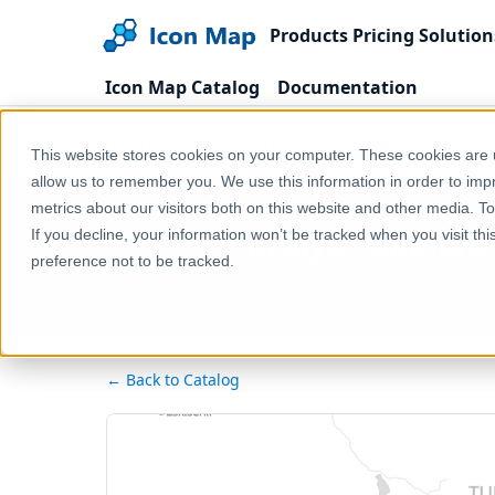
Products
Pricing
Solution
Icon Map Catalog
Documentation
Home
Products
Icon Map Catalog
Europe
This website stores cookies on your computer. These cookies are u
allow us to remember you. We use this information in order to im
metrics about our visitors both on this website and other media. T
Türkiye - Subnat
If you decline, your information won’t be tracked when you visit th
preference not to be tracked.
← Back to Catalog