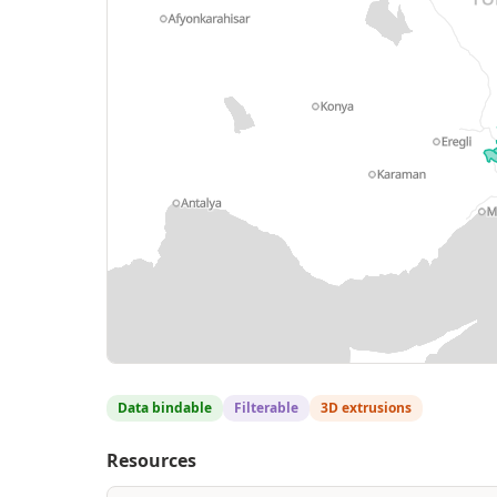
Data bindable
Filterable
3D extrusions
Resources