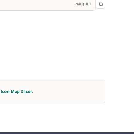
PARQUET
r
Icon Map Slicer
.