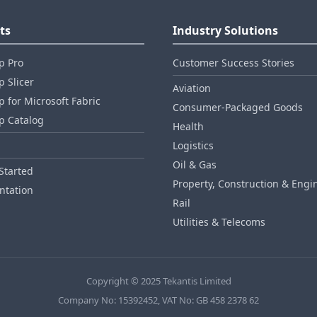
ts
Industry Solutions
p Pro
Customer Success Stories
 Slicer
Aviation
 for Microsoft Fabric
Consumer‑Packaged Goods
p Catalog
Health
Logistics
Oil & Gas
Started
Property, Construction & Engi
tation
Rail
Utilities & Telecoms
Copyright © 2025 Tekantis Limited
Company No: 15392452, VAT No: GB 458 2378 62