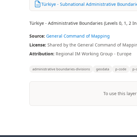
Türkiye - Subnational Administrative Boundar
Türkiye - Administrative Boundaries (Levels 0, 1, 2 
Source:
General Command of Mapping
License:
Shared by the General Command of Mappin
Attribution:
Regional IM Working Group - Europe
administrative boundaries-divisions
geodata
p-code
p-
To use this layer