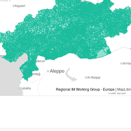
Regional IM Working Group - Europe |
MapLibr