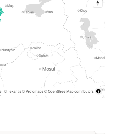
e
| ©
Tekantis
©
Protomaps
©
OpenStreetMap contributors