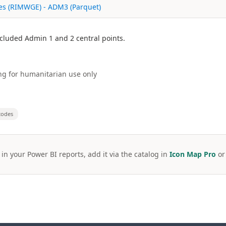
ies (RIMWGE) - ADM3 (Parquet)
Included Admin 1 and 2 central points.
g for humanitarian use only
codes
 in your Power BI reports, add it via the catalog in
Icon Map Pro
o