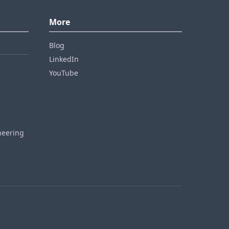
More
Blog
LinkedIn
YouTube
neering