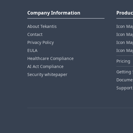
Company Information
Produc
About Tekantis
Icon Ma
Contact
Icon Map
Privacy Policy
Icon Map
EULA
Icon Ma
Healthcare Compliance
Pricing
AI Act Compliance
Getting 
Security whitepaper
Documen
Support