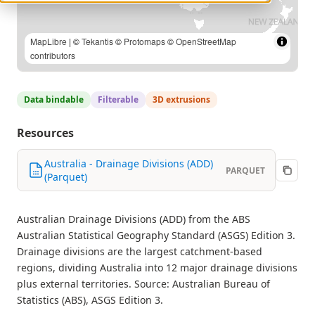
MapLibre
| Australian Bureau of Statistics (ABS), Australian
Statistical Geography Standard (ASGS) Edition 3 | ©
Tekantis
©
Protomaps
©
OpenStreetMap contributors
Data bindable
Filterable
3D extrusions
Resources
Australia - Drainage Divisions (ADD)
PARQUET
(Parquet)
Australian Drainage Divisions (ADD) from the ABS
Australian Statistical Geography Standard (ASGS) Edition 3.
Drainage divisions are the largest catchment-based
regions, dividing Australia into 12 major drainage divisions
plus external territories. Source: Australian Bureau of
Statistics (ABS), ASGS Edition 3.