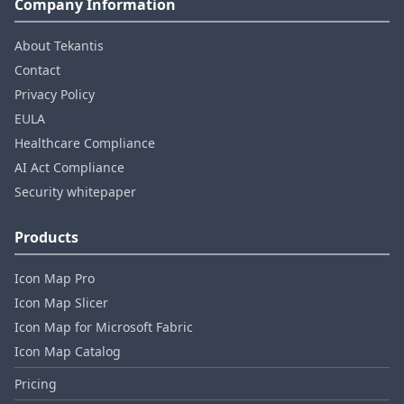
Company Information
About Tekantis
Contact
Privacy Policy
EULA
Healthcare Compliance
AI Act Compliance
Security whitepaper
Products
Icon Map Pro
Icon Map Slicer
Icon Map for Microsoft Fabric
Icon Map Catalog
Pricing