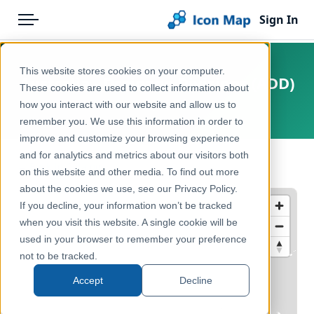
Sign In
Menu
Products
Home
This website stores cookies on your computer.
Australia - Drainage Divisions (ADD)
Pricing
Products
These cookies are used to collect information about
how you interact with our website and allow us to
Oceania, Australia
Solutions
Icon Map Catalog
remember you. We use this information in order to
improve and customize your browsing experience
Blog
Australasia
and for analytics and metrics about our visitors both
← Back to Catalog
Help & Support
on this website and other media. To find out more
Environment, Nature & Climate
about the cookies we use, see our Privacy Policy.
Portal
If you decline, your information won’t be tracked
when you visit this website. A single cookie will be
used in your browser to remember your preference
not to be tracked.
Accept
Decline