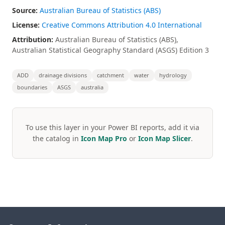
Source:
Australian Bureau of Statistics (ABS)
License:
Creative Commons Attribution 4.0 International
Attribution:
Australian Bureau of Statistics (ABS),
Australian Statistical Geography Standard (ASGS) Edition 3
ADD
drainage divisions
catchment
water
hydrology
boundaries
ASGS
australia
To use this layer in your Power BI reports, add it via
the catalog in
Icon Map Pro
or
Icon Map Slicer
.