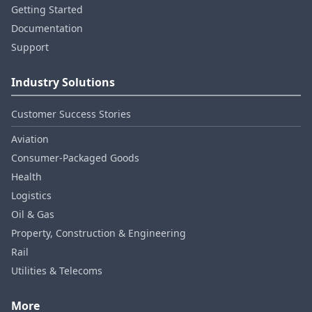
Getting Started
Documentation
Support
Industry Solutions
Customer Success Stories
Aviation
Consumer‑Packaged Goods
Health
Logistics
Oil & Gas
Property, Construction & Engineering
Rail
Utilities & Telecoms
More