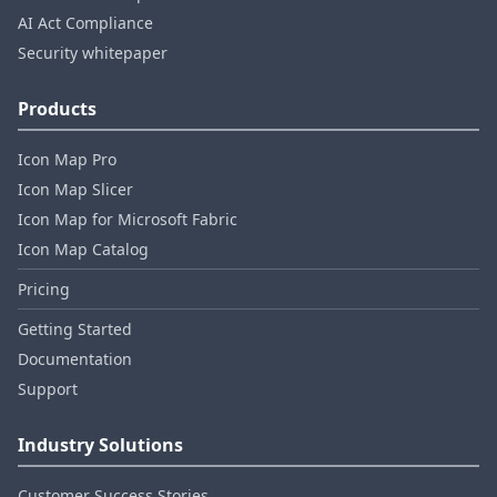
AI Act Compliance
Security whitepaper
Products
Icon Map Pro
Icon Map Slicer
Icon Map for Microsoft Fabric
Icon Map Catalog
Pricing
Getting Started
Documentation
Support
Industry Solutions
Customer Success Stories