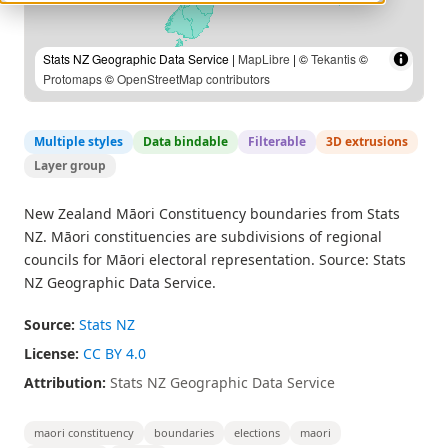
Stats NZ Geographic Data Service |
MapLibre
| ©
Tekantis
©
Protomaps
©
OpenStreetMap contributors
Multiple styles
Data bindable
Filterable
3D extrusions
Layer group
New Zealand Māori Constituency boundaries from Stats
NZ. Māori constituencies are subdivisions of regional
councils for Māori electoral representation. Source: Stats
NZ Geographic Data Service.
Source:
Stats NZ
License:
CC BY 4.0
Attribution:
Stats NZ Geographic Data Service
maori constituency
boundaries
elections
maori