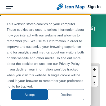
Sign In
Menu
Products
Home
This website stores cookies on your computer.
NZ - Māori Constituencies (2026)
Pricing
Products
These cookies are used to collect information about
how you interact with our website and allow us to
Oceania, New Zealand
Solutions
Icon Map Catalog
remember you. We use this information in order to
improve and customize your browsing experience
Blog
Australasia
and for analytics and metrics about our visitors both
← Back to Catalog
Help & Support
on this website and other media. To find out more
Administrative & Statistical Geographies
about the cookies we use, see our Privacy Policy.
Portal
If you decline, your information won’t be tracked
when you visit this website. A single cookie will be
used in your browser to remember your preference
not to be tracked.
Accept
Decline