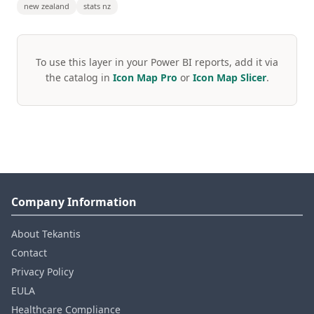
new zealand
stats nz
To use this layer in your Power BI reports, add it via
the catalog in
Icon Map Pro
or
Icon Map Slicer
.
Company Information
About Tekantis
Contact
Privacy Policy
EULA
Healthcare Compliance