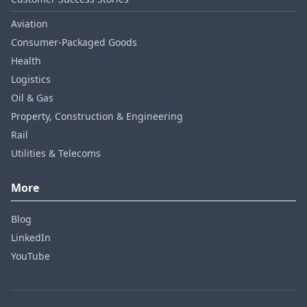
Aviation
Consumer‑Packaged Goods
Health
Logistics
Oil & Gas
Property, Construction & Engineering
Rail
Utilities & Telecoms
More
Blog
LinkedIn
YouTube