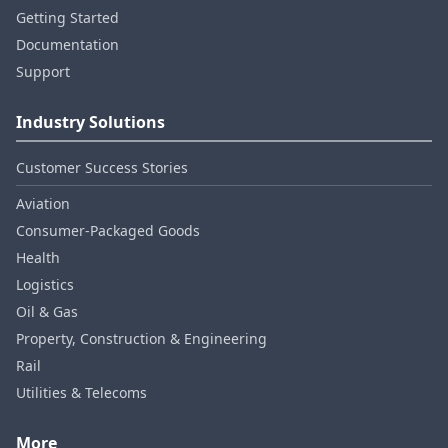
Getting Started
Documentation
Support
Industry Solutions
Customer Success Stories
Aviation
Consumer‑Packaged Goods
Health
Logistics
Oil & Gas
Property, Construction & Engineering
Rail
Utilities & Telecoms
More