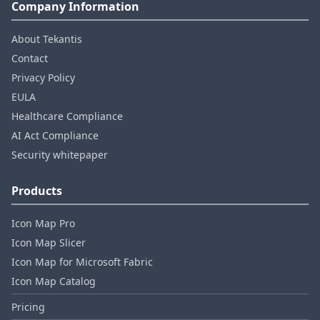
Company Information
About Tekantis
Contact
Privacy Policy
EULA
Healthcare Compliance
AI Act Compliance
Security whitepaper
Products
Icon Map Pro
Icon Map Slicer
Icon Map for Microsoft Fabric
Icon Map Catalog
Pricing