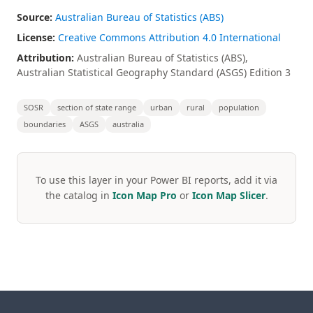
Source:
Australian Bureau of Statistics (ABS)
License:
Creative Commons Attribution 4.0 International
Attribution:
Australian Bureau of Statistics (ABS),
Australian Statistical Geography Standard (ASGS) Edition 3
SOSR
section of state range
urban
rural
population
boundaries
ASGS
australia
To use this layer in your Power BI reports, add it via
the catalog in
Icon Map Pro
or
Icon Map Slicer
.