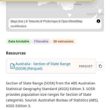
MapLibre
| ©
Tekantis
©
Protomaps
©
OpenStreetMap
contributors
Data bindable
Filterable
3D extrusions
Resources
Australia - Section of State Range
PARQUET
(SOSR) (Parquet)
Section of State Range (SOSR) from the ABS Australian
Statistical Geography Standard (ASGS) Edition 3. SOSR
provides population-size ranges for Section of State
categories. Source: Australian Bureau of Statistics (ABS),
ASGS Edition 3.