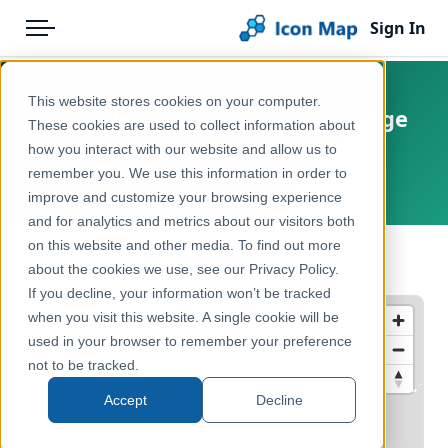
Sign In
Menu
Products
Home
This website stores cookies on your computer.
Australia - Section of State Range
Pricing
Products
These cookies are used to collect information about
(SOSR)
how you interact with our website and allow us to
Solutions
Icon Map Catalog
remember you. We use this information in order to
Oceania, Australia
improve and customize your browsing experience
Blog
Australasia
and for analytics and metrics about our visitors both
Help & Support
on this website and other media. To find out more
Administrative & Statistical Geographies
← Back to Catalog
about the cookies we use, see our Privacy Policy.
Portal
If you decline, your information won’t be tracked
when you visit this website. A single cookie will be
used in your browser to remember your preference
not to be tracked.
Accept
Decline