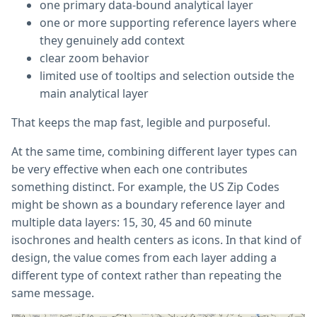
one primary data-bound analytical layer
one or more supporting reference layers where
they genuinely add context
clear zoom behavior
limited use of tooltips and selection outside the
main analytical layer
That keeps the map fast, legible and purposeful.
At the same time, combining different layer types can
be very effective when each one contributes
something distinct. For example, the US Zip Codes
might be shown as a boundary reference layer and
multiple data layers: 15, 30, 45 and 60 minute
isochrones and health centers as icons. In that kind of
design, the value comes from each layer adding a
different type of context rather than repeating the
same message.