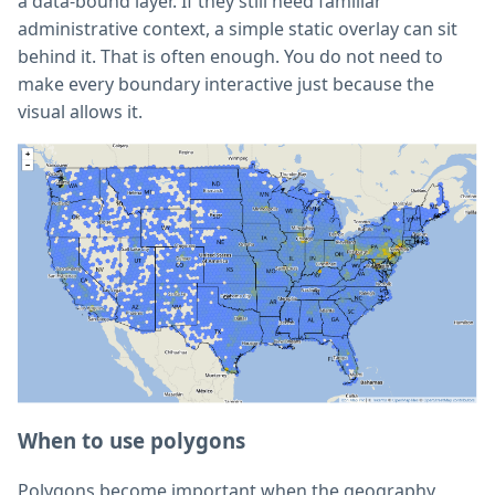
a data-bound layer. If they still need familiar
administrative context, a simple static overlay can sit
behind it. That is often enough. You do not need to
make every boundary interactive just because the
visual allows it.
When to use polygons
Polygons become important when the geography