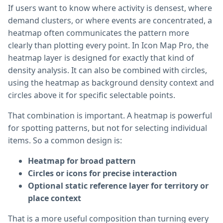
If users want to know where activity is densest, where
demand clusters, or where events are concentrated, a
heatmap often communicates the pattern more
clearly than plotting every point. In Icon Map Pro, the
heatmap layer is designed for exactly that kind of
density analysis. It can also be combined with circles,
using the heatmap as background density context and
circles above it for specific selectable points.
That combination is important. A heatmap is powerful
for spotting patterns, but not for selecting individual
items. So a common design is:
Heatmap for broad pattern
Circles or icons for precise interaction
Optional static reference layer for territory or
place context
That is a more useful composition than turning every