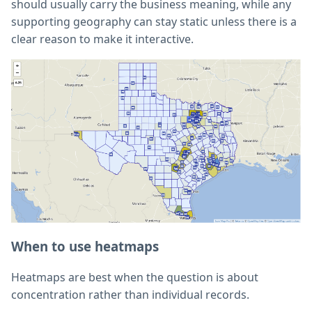
should usually carry the business meaning, while any
supporting geography can stay static unless there is a
clear reason to make it interactive.
When to use heatmaps
Heatmaps are best when the question is about
concentration rather than individual records.