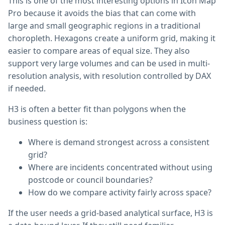
This is one of the most interesting options in Icon Map
Pro because it avoids the bias that can come with
large and small geographic regions in a traditional
choropleth. Hexagons create a uniform grid, making it
easier to compare areas of equal size. They also
support very large volumes and can be used in multi-
resolution analysis, with resolution controlled by DAX
if needed.
H3 is often a better fit than polygons when the
business question is:
Where is demand strongest across a consistent
grid?
Where are incidents concentrated without using
postcode or council boundaries?
How do we compare activity fairly across space?
If the user needs a grid-based analytical surface, H3 is