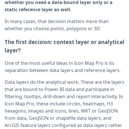
whether you need a data-bound layer only or a
static reference layer as well.
In many cases, that decision matters more than
whether you choose points, polygons or 3D.
The first decision: context layer or analytical
layer?
One of the most useful ideas in Icon Map Pro is its
separation between data layers and reference layers.
Data layers do the analytical work. These are the layers
that are bound to Power BI data and participate in
filtering, tooltips, drill-down and report interactivity. In
Icon Map Pro, these include circles, heatmaps, H3
hexagons, images and icons, lines, WKT or GeoJSON
from data, GeoJSON or shapefile data layers, and
ArcGIS feature layers configured as data layers rather