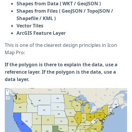
Shapes from Data ( WKT / GeoJSON )
Shapes from Files ( GeoJSON / TopoJSON /
Shapefile / KML )
Vector Tiles
ArcGIS Feature Layer
This is one of the clearest design principles in Icon
Map Pro:
If the polygon is there to explain the data, use a
reference layer. If the polygon is the data, use a
data layer.