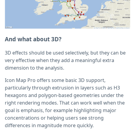
And what about 3D?
3D effects should be used selectively, but they can be
very effective when they add a meaningful extra
dimension to the analysis.
Icon Map Pro offers some basic 3D support,
particularly through extrusion in layers such as H3
hexagons and polygon-based geometries under the
right rendering modes. That can work well when the
goal is emphasis, for example highlighting major
concentrations or helping users see strong
differences in magnitude more quickly.