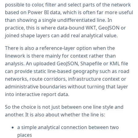
possible to color, filter and select parts of the network
based on Power BI data, which is often far more useful
than showing a single undifferentiated line. In
practice, this is where data-bound WKT, GeoJSON or
joined shape layers can add real analytical value.
There is also a reference-layer option when the
linework is there mainly for context rather than
analysis. An uploaded GeoJSON, Shapefile or KML file
can provide static line-based geography such as road
networks, route corridors, infrastructure context or
administrative boundaries without turning that layer
into interactive report data.
So the choice is not just between one line style and
another. It is also about whether the line is:
a simple analytical connection between two
places