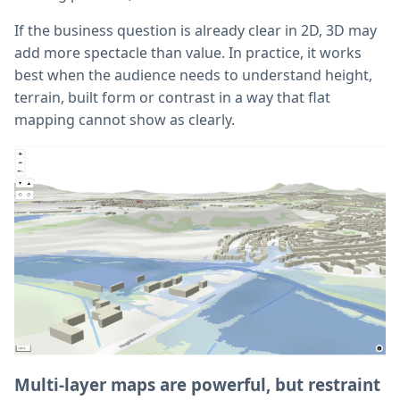
If the business question is already clear in 2D, 3D may
add more spectacle than value. In practice, it works
best when the audience needs to understand height,
terrain, built form or contrast in a way that flat
mapping cannot show as clearly.
Multi-layer maps are powerful, but restraint