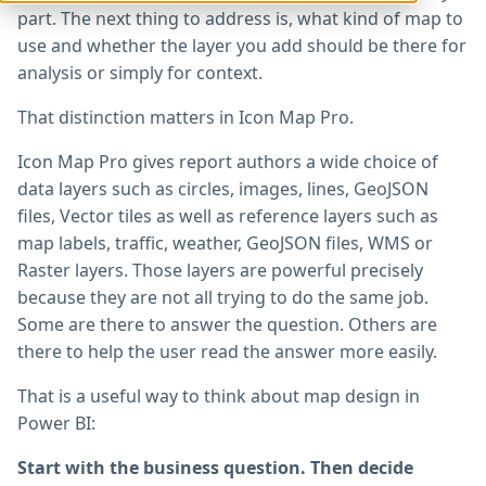
part. The next thing to address is, what kind of map to
use and whether the layer you add should be there for
analysis or simply for context.
That distinction matters in Icon Map Pro.
Icon Map Pro gives report authors a wide choice of
data layers such as circles, images, lines, GeoJSON
files, Vector tiles as well as reference layers such as
map labels, traffic, weather, GeoJSON files, WMS or
Raster layers. Those layers are powerful precisely
because they are not all trying to do the same job.
Some are there to answer the question. Others are
there to help the user read the answer more easily.
That is a useful way to think about map design in
Power BI:
Start with the business question. Then decide