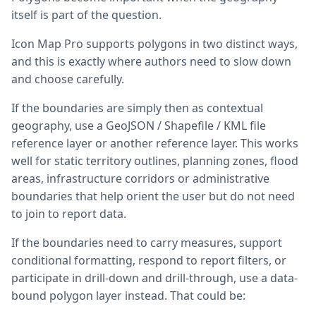
itself is part of the question.
Icon Map Pro supports polygons in two distinct ways,
and this is exactly where authors need to slow down
and choose carefully.
If the boundaries are simply then as contextual
geography, use a GeoJSON / Shapefile / KML file
reference layer or another reference layer. This works
well for static territory outlines, planning zones, flood
areas, infrastructure corridors or administrative
boundaries that help orient the user but do not need
to join to report data.
If the boundaries need to carry measures, support
conditional formatting, respond to report filters, or
participate in drill-down and drill-through, use a data-
bound polygon layer instead. That could be: