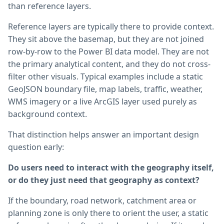
than reference layers.
Reference layers are typically there to provide context.
They sit above the basemap, but they are not joined
row-by-row to the Power BI data model. They are not
the primary analytical content, and they do not cross-
filter other visuals. Typical examples include a static
GeoJSON boundary file, map labels, traffic, weather,
WMS imagery or a live ArcGIS layer used purely as
background context.
That distinction helps answer an important design
question early:
Do users need to interact with the geography itself,
or do they just need that geography as context?
If the boundary, road network, catchment area or
planning zone is only there to orient the user, a static