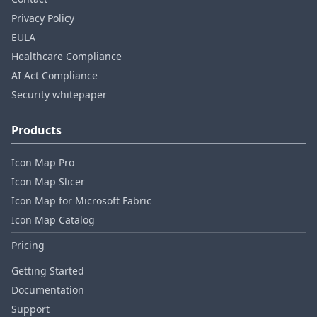
Privacy Policy
EULA
Healthcare Compliance
AI Act Compliance
Security whitepaper
Products
Icon Map Pro
Icon Map Slicer
Icon Map for Microsoft Fabric
Icon Map Catalog
Pricing
Getting Started
Documentation
Support