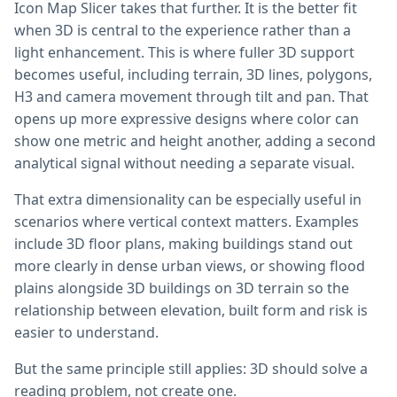
Icon Map Slicer takes that further. It is the better fit
when 3D is central to the experience rather than a
light enhancement. This is where fuller 3D support
becomes useful, including terrain, 3D lines, polygons,
H3 and camera movement through tilt and pan. That
opens up more expressive designs where color can
show one metric and height another, adding a second
analytical signal without needing a separate visual.
That extra dimensionality can be especially useful in
scenarios where vertical context matters. Examples
include 3D floor plans, making buildings stand out
more clearly in dense urban views, or showing flood
plains alongside 3D buildings on 3D terrain so the
relationship between elevation, built form and risk is
easier to understand.
But the same principle still applies: 3D should solve a
reading problem, not create one.