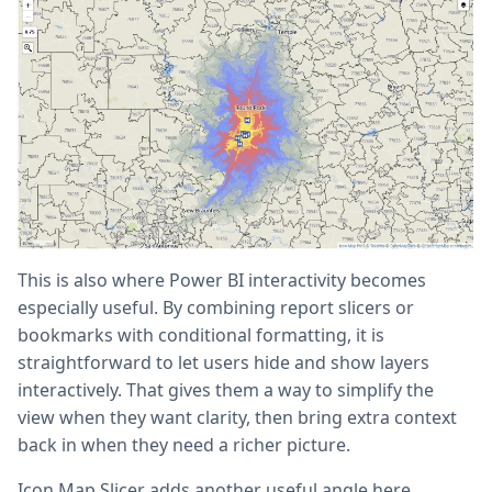
This is also where Power BI interactivity becomes
especially useful. By combining report slicers or
bookmarks with conditional formatting, it is
straightforward to let users hide and show layers
interactively. That gives them a way to simplify the
view when they want clarity, then bring extra context
back in when they need a richer picture.
Icon Map Slicer adds another useful angle here