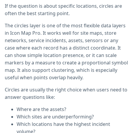
If the question is about specific locations, circles are
often the best starting point.
The circles layer is one of the most flexible data layers
in Icon Map Pro. It works well for site maps, store
networks, service incidents, assets, sensors or any
case where each record has a distinct coordinate. It
can show simple location presence, or it can scale
markers by a measure to create a proportional symbol
map. It also support clustering, which is especially
useful when points overlap heavily.
Circles are usually the right choice when users need to
answer questions like:
Where are the assets?
Which sites are underperforming?
Which locations have the highest incident
volume?