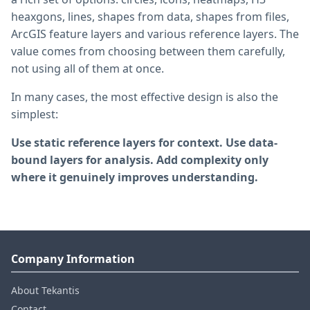
heaxgons, lines, shapes from data, shapes from files,
ArcGIS feature layers and various reference layers. The
value comes from choosing between them carefully,
not using all of them at once.
In many cases, the most effective design is also the
simplest:
Use static reference layers for context. Use data-
bound layers for analysis. Add complexity only
where it genuinely improves understanding.
Company Information
About Tekantis
Contact