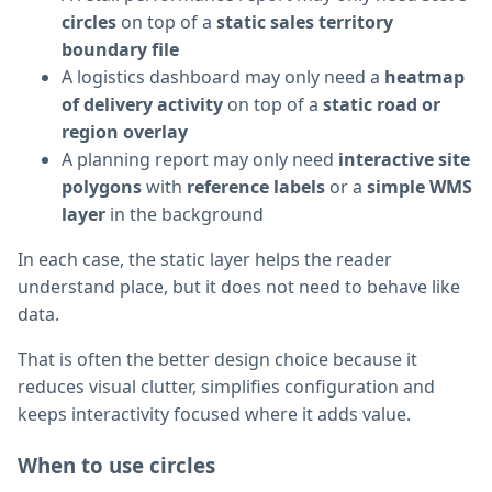
circles
on top of a
static sales territory
boundary file
A logistics dashboard may only need a
heatmap
of delivery activity
on top of a
static road or
region overlay
A planning report may only need
interactive site
polygons
with
reference labels
or a
simple WMS
layer
in the background
In each case, the static layer helps the reader
understand place, but it does not need to behave like
data.
That is often the better design choice because it
reduces visual clutter, simplifies configuration and
keeps interactivity focused where it adds value.
When to use circles