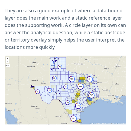
They are also a good example of where a data-bound
layer does the main work and a static reference layer
does the supporting work. A circle layer on its own can
answer the analytical question, while a static postcode
or territory overlay simply helps the user interpret the
locations more quickly.