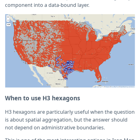
component into a data-bound layer.
When to use H3 hexagons
H3 hexagons are particularly useful when the question
is about spatial aggregation, but the answer should
not depend on administrative boundaries.