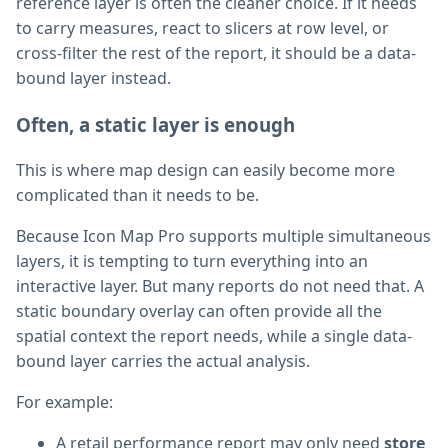
reference layer is often the cleaner choice. If it needs
to carry measures, react to slicers at row level, or
cross-filter the rest of the report, it should be a data-
bound layer instead.
Often, a static layer is enough
This is where map design can easily become more
complicated than it needs to be.
Because Icon Map Pro supports multiple simultaneous
layers, it is tempting to turn everything into an
interactive layer. But many reports do not need that. A
static boundary overlay can often provide all the
spatial context the report needs, while a single data-
bound layer carries the actual analysis.
For example:
A retail performance report may only need
store