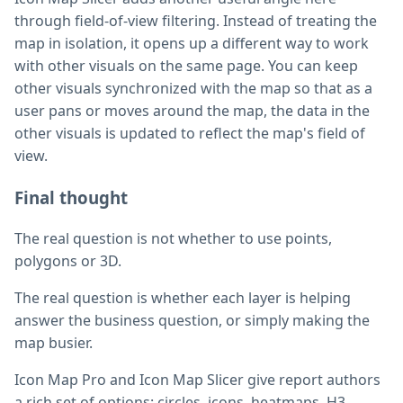
through field-of-view filtering. Instead of treating the
map in isolation, it opens up a different way to work
with other visuals on the same page. You can keep
other visuals synchronized with the map so that as a
user pans or moves around the map, the data in the
other visuals is updated to reflect the map's field of
view.
Final thought
The real question is not whether to use points,
polygons or 3D.
The real question is whether each layer is helping
answer the business question, or simply making the
map busier.
Icon Map Pro and Icon Map Slicer give report authors
a rich set of options: circles, icons, heatmaps, H3