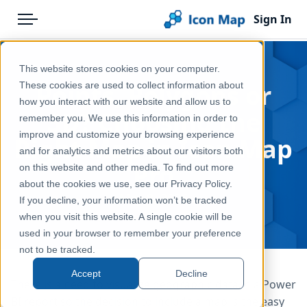
Sign In
Menu
Products
Home
This website stores cookies on your computer.
Pricing
Blog
Points, Polygons or
These cookies are used to collect information about
how you interact with our website and allow us to
Solutions
3D? Choosing the
remember you. We use this information in order to
improve and customize your browsing experience
Blog
Right Map in Icon Map
and for analytics and metrics about our visitors both
Pro
Help & Support
on this website and other media. To find out more
about the cookies we use, see our Privacy Policy.
Portal
May 8, 2026
If you decline, your information won’t be tracked
when you visit this website. A single cookie will be
used in your browser to remember your preference
not to be tracked.
Accept
Decline
There is a need to visualize geographic data in a Power
BI report so the decision to include a map is the easy