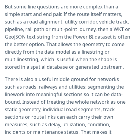
But some line questions are more complex than a
simple start and end pair. If the route itself matters,
such as a road alignment, utility corridor, vehicle track,
pipeline, rail path or multi-point journey, then a WKT or
GeoJSON text string from the Power BI dataset is often
the better option. That allows the geometry to come
directly from the data model as a linestring or
multilinestring, which is useful when the shape is
stored in a spatial database or generated upstream.
There is also a useful middle ground for networks
such as roads, railways and utilities: segmenting the
linework into meaningful sections so it can be data-
bound. Instead of treating the whole network as one
static geometry, individual road segments, track
sections or route links can each carry their own
measures, such as delay, utilization, condition,
incidents or maintenance status. That makes it