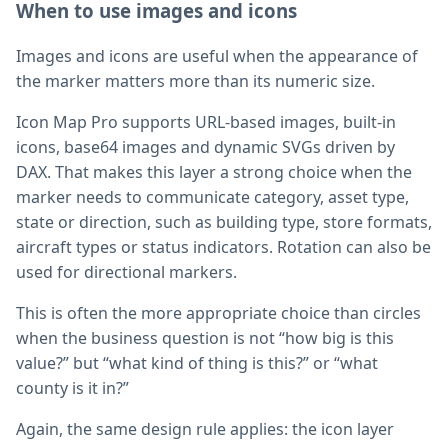
When to use images and icons
Images and icons are useful when the appearance of
the marker matters more than its numeric size.
Icon Map Pro supports URL-based images, built-in
icons, base64 images and dynamic SVGs driven by
DAX. That makes this layer a strong choice when the
marker needs to communicate category, asset type,
state or direction, such as building type, store formats,
aircraft types or status indicators. Rotation can also be
used for directional markers.
This is often the more appropriate choice than circles
when the business question is not “how big is this
value?” but “what kind of thing is this?” or “what
county is it in?”
Again, the same design rule applies: the icon layer