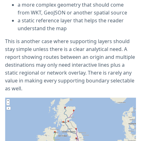
a more complex geometry that should come
from WKT, GeoJSON or another spatial source
a static reference layer that helps the reader
understand the map
This is another case where supporting layers should
stay simple unless there is a clear analytical need. A
report showing routes between an origin and multiple
destinations may only need interactive lines plus a
static regional or network overlay. There is rarely any
value in making every supporting boundary selectable
as well.