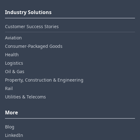
Industry Solutions
Customer Success Stories
Aviation
Consumer‑Packaged Goods
Health
Logistics
Oil & Gas
Property, Construction & Engineering
Rail
Utilities & Telecoms
More
Blog
LinkedIn