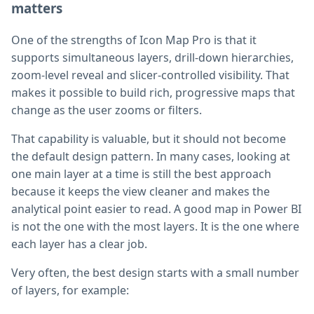
matters
One of the strengths of Icon Map Pro is that it
supports simultaneous layers, drill-down hierarchies,
zoom-level reveal and slicer-controlled visibility. That
makes it possible to build rich, progressive maps that
change as the user zooms or filters.
That capability is valuable, but it should not become
the default design pattern. In many cases, looking at
one main layer at a time is still the best approach
because it keeps the view cleaner and makes the
analytical point easier to read. A good map in Power BI
is not the one with the most layers. It is the one where
each layer has a clear job.
Very often, the best design starts with a small number
of layers, for example: