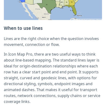
When to use lines
Lines are the right choice when the question involves
movement, connection or flow.
In Icon Map Pro, there are two useful ways to think
about line-based mapping. The standard lines layer is
ideal for origin-destination relationships where each
row has a clear start point and end point. It supports
straight, curved and geodesic lines, with options for
directional styling, symbols, endpoint images and
animated dashes. That makes it useful for transport
routes, network connections, supply chains or service
coverage links.