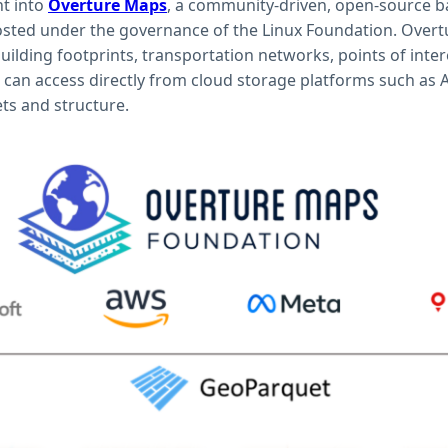
ht into
Overture Maps
, a community-driven, open-source b
ted under the governance of the Linux Foundation. Overt
uilding footprints, transportation networks, points of inter
 can access directly from cloud storage platforms such as
ts and structure.