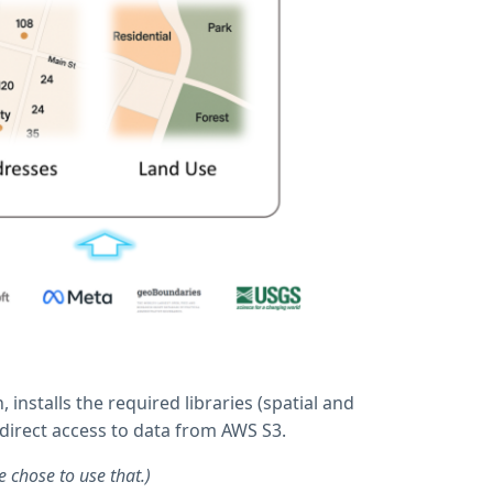
nstalls the required libraries (spatial and
direct access to data from AWS S3.
 chose to use that.)