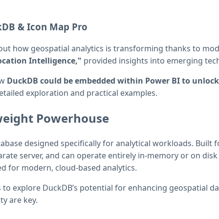
kDB & Icon Map Pro
ut how geospatial analytics is transforming thanks to mode
cation Intelligence,"
provided insights into emerging tech
ow
DuckDB could be embedded within Power BI to unlock 
etailed exploration and practical examples.
weight Powerhouse
se designed specifically for analytical workloads. Built for
arate server, and can operate entirely in-memory or on disk
ed for modern, cloud-based analytics.
us to explore DuckDB’s potential for enhancing geospatial d
y are key.