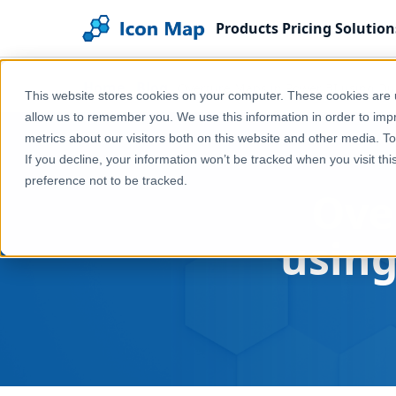
Products
Pricing
Solution
Home
Blog
Overture Maps in Power BI using D
This website stores cookies on your computer. These cookies are u
allow us to remember you. We use this information in order to im
metrics about our visitors both on this website and other media. T
If you decline, your information won’t be tracked when you visit th
preference not to be tracked.
Ove
usin