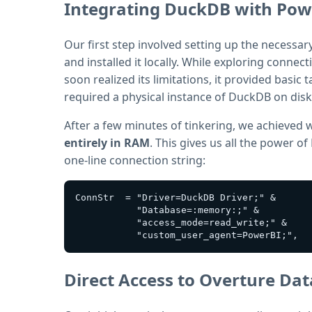
Integrating DuckDB with Pow
Our first step involved setting up the necessa
and installed it locally. While exploring connec
soon realized its limitations, it provided basic
required a physical instance of DuckDB on dis
After a few minutes of tinkering, we achieved
entirely in RAM
. This gives us all the power o
one-line connection string:
ConnStr  = "Driver=DuckDB Driver;" &

           "Database=:memory:;" &

           "access_mode=read_write;" &

Direct Access to Overture Da