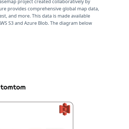
asemap project created collaboratively by
ure provides comprehensive global map data,
est, and more. This data is made available
 AWS S3 and Azure Blob. The diagram below