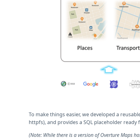
To make things easier, we developed a reusable
httpfs), and provides a SQL placeholder ready 
(Note: While there is a version of Overture Maps ho