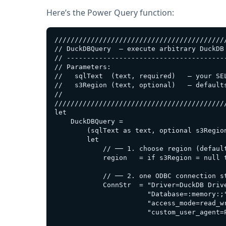
Here’s the Power Query function:
///////////////////////////////////////////
// DuckDBQuery  – execute arbitrary DuckDB 
// ----------------------------------------
// Parameters:

//   sqlText  (text, required)   – your SEL
//   s3Region (text, optional)   – defaults
//

///////////////////////////////////////////
let

    DuckDBQuery =

        (sqlText as text, optional s3Region
        let

            // ── 1. choose region (default
            region   = if s3Region = null t
            // ── 2. one ODBC connection st
            ConnStr  = "Driver=DuckDB Drive
                       "Database=:memory:;"
                       "access_mode=read_wr
                       "custom_user_agent=P