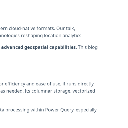
rn cloud-native formats. Our talk,
nologies reshaping location analytics.
advanced geospatial capabilities
. This blog
 efficiency and ease of use, it runs directly
 as needed. Its columnar storage, vectorized
ata processing within Power Query, especially