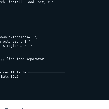
ch: install, load, set, run ─────



own_extensions=1;",

_extensions=1;",

 & region & "';",

// line-feed separator

 result table ───────────────────

BatchSQL)
