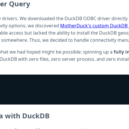
er Query
ry drivers. We downloaded the DuckDB ODBC driver directly fr
tivity options, we discovered
MotherDuck's custom DuckDB c
 table access but lacked the ability to install the DuckDB ge
k somewhere. Thus, we decided to handle connectivity manu
 what we had hoped might be possible: spinning up a
fully 
f DuckDB with zero files, zero server process, and zero insta
ta with DuckDB