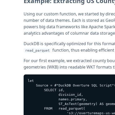
Example: Extracting US Coun
Using our custom function, we started by direc
number of data themes. Each is stored as GeoP
powers big data frameworks like Apache Spark 
analytics advantages of columnar data storage
DuckDB is specifically optimized for this format
function, thus enabling efficien
read_parquet
For our first example, we extracted county bo
geometries (WKB) into readable WKT formats th
let

    Source = #"DuckDB Overture SQL Script"(
        SELECT id,

               division_id,

               names.primary,

               ST_AsText(geometry) AS geome
        FROM   read_parquet(

                   's3://overturemaps-us-w