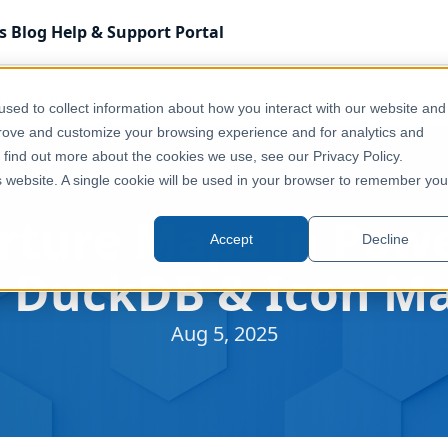
s
Blog
Help & Support
Portal
uckDB & Icon Map Pro
sed to collect information about how you interact with our website and
prove and customize your browsing experience and for analytics and
o find out more about the cookies we use, see our Privacy Policy.
is website. A single cookie will be used in your browser to remember you
rture Maps in Powe
Accept
Decline
g DuckDB & Icon Ma
Aug 5, 2025