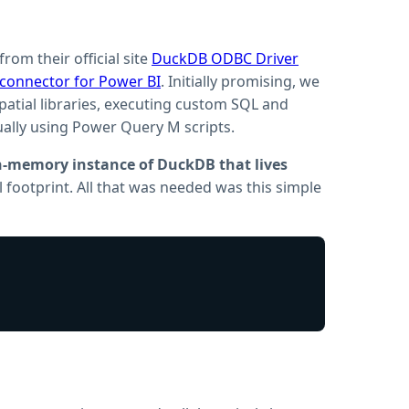
om their official site
DuckDB ODBC Driver
onnector for Power BI
. Initially promising, we
ospatial libraries, executing custom SQL and
ally using Power Query M scripts.
in-memory instance of DuckDB that lives
ll footprint. All that was needed was this simple