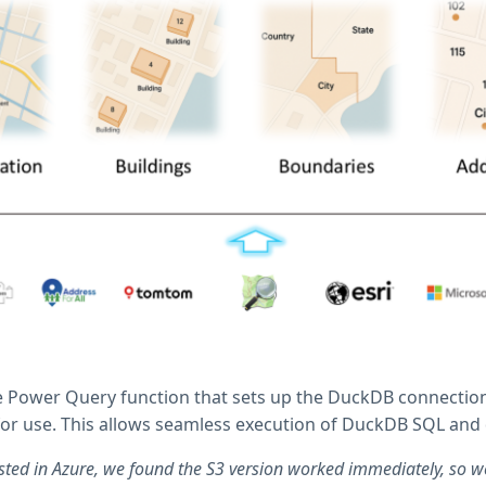
 Power Query function that sets up the DuckDB connection, i
for use. This allows seamless execution of DuckDB SQL and 
sted in Azure, we found the S3 version worked immediately, so we