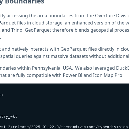
ty Boundaries
tly accessing the area boundaries from the Overture Divisi
arquet files in cloud storage, an enhanced version of the
and Trino. GeoParquet therefore blends geospatial process
.
 and natively interacts with GeoParquet files directly in clo
t spatial queries against massive datasets without additiona
undaries within Pennsylvania, USA. We also leveraged Duc
at are fully compatible with Power BI and Icon Map Pro.
"

try_wkt

est-2/release/2025-01-22.0/theme=divisions/type=division_