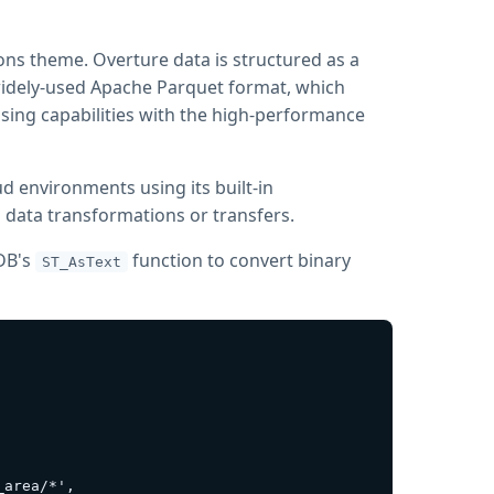
ons theme. Overture data is structured as a
 widely-used Apache Parquet format, which
ing capabilities with the high-performance
ud environments using its built-in
l data transformations or transfers.
kDB's
function to convert binary
ST_AsText
area/*',
