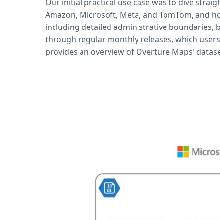
Our initial practical use case was to dive straig
Amazon, Microsoft, Meta, and TomTom, and hos
including detailed administrative boundaries, b
through regular monthly releases, which users
provides an overview of Overture Maps' datase