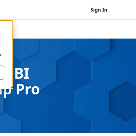
Sign In
r
r BI
p Pro