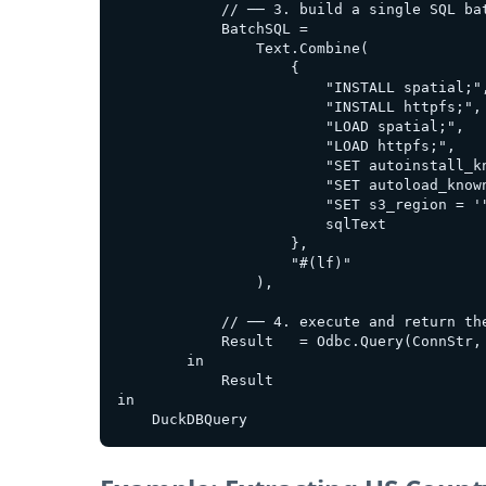
            // ── 3. build a single SQL bat
            BatchSQL =

                Text.Combine(

                    {

                        "INSTALL spatial;",
                        "INSTALL httpfs;",

                        "LOAD spatial;",

                        "LOAD httpfs;",

                        "SET autoinstall_kn
                        "SET autoload_known
                        "SET s3_region = '"
                        sqlText

                    },

                    "#(lf)"                
                ),

            // ── 4. execute and return the
            Result   = Odbc.Query(ConnStr, 
        in

            Result

in
