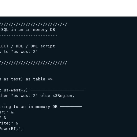
///////////////////////////

SQL in an in-memory DB

-----------------------

ECT / DDL / DML script

 to "us-west-2"

///////////////////////////

 as text) as table =>

 us-west-2) ──────────────────────

hen "us-west-2" else s3Region,

ring to an in-memory DB ─────────

r;" &

 &

ite;" &

owerBI;",
