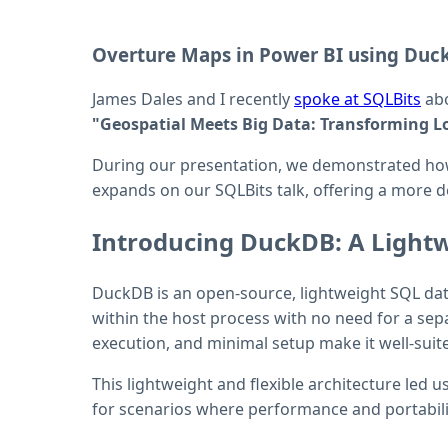
Overture Maps in Power BI using Duc
James Dales and I recently
spoke at SQLBits
abo
"Geospatial Meets Big Data: Transforming Lo
During our presentation, we demonstrated h
expands on our SQLBits talk, offering a more d
Introducing DuckDB: A Light
DuckDB is an open-source, lightweight SQL databa
within the host process with no need for a sep
execution, and minimal setup make it well-suit
This lightweight and flexible architecture led 
for scenarios where performance and portabilit